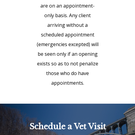
are on an appointment-
only basis. Any client
arriving without a
scheduled appointment
(emergencies excepted) will
be seen only if an opening
exists so as to not penalize
those who do have
appointments.
Schedule a Vet Visit