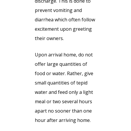
discharge. This is done to
prevent vomiting and
diarrhea which often follow
excitement upon greeting
their owners.
Upon arrival home, do not
offer large quantities of
food or water. Rather, give
small quantities of tepid
water and feed only a light
meal or two several hours
apart no sooner than one
hour after arriving home.