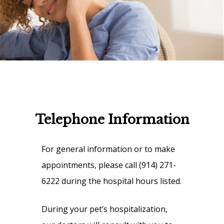
Telephone Information
For general information or to make
appointments, please call (914) 271-
6222 during the hospital hours listed.
During your pet’s hospitalization,