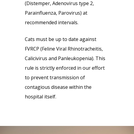
(Distemper, Adenovirus type 2,
Parainfluenza, Parovirus) at
recommended intervals.
Cats must be up to date against
FVRCP (Feline Viral Rhinotracheitis,
Calicivirus and Panleukopenia). This
rule is strictly enforced in our effort
to prevent transmission of
contagious disease within the
hospital itself.