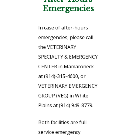
Emergencies
In case of after-hours
emergencies, please call
the VETERINARY
SPECIALTY & EMERGENCY
CENTER in Mamaroneck
at (914)-315-4600, or
VETERINARY EMERGENCY
GROUP (VEG) in White
Plains at (914) 949-8779.
Both facilities are full
service emergency