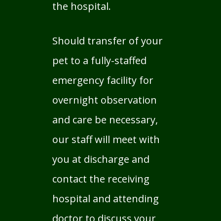
the hospital.
Should transfer of your
pet to a fully-staffed
emergency facility for
overnight observation
and care be necessary,
our staff will meet with
you at discharge and
contact the receiving
hospital and attending
doctor to discuss your