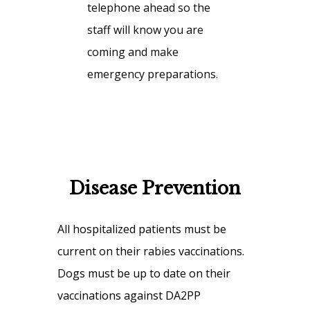
telephone ahead so the
staff will know you are
coming and make
emergency preparations.
Disease Prevention
All hospitalized patients must be
current on their rabies vaccinations.
Dogs must be up to date on their
vaccinations against DA2PP