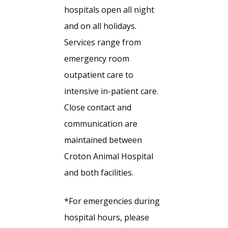
hospitals open all night
and on all holidays.
Services range from
emergency room
outpatient care to
intensive in-patient care.
Close contact and
communication are
maintained between
Croton Animal Hospital
and both facilities.
*For emergencies during
hospital hours, please