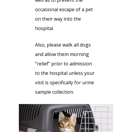
well as to prevent the
occasional escape of a pet
on their way into the
hospital.
Also, please walk all dogs
and allow them morning
“relief” prior to admission
to the hospital unless your
visit is specifically for urine
sample collection.