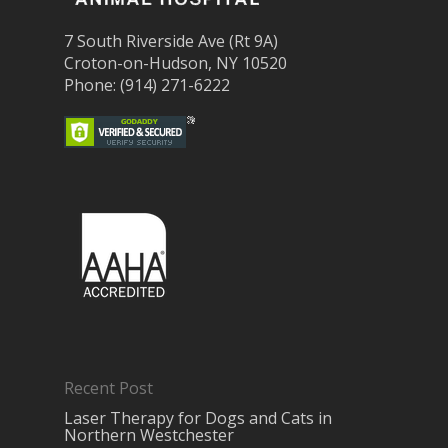
7 South Riverside Ave (Rt 9A)
Croton-on-Hudson, NY 10520
Phone: (914) 271-6222
Recent Post
Laser Therapy for Dogs and Cats in
Northern Westchester