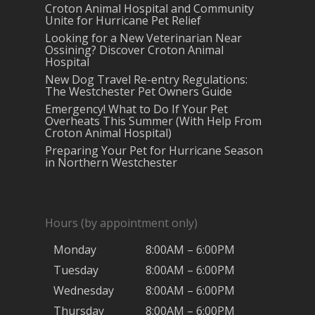
Croton Animal Hospital and Community
Unite for Hurricane Pet Relief
Looking for a New Veterinarian Near
Ossining? Discover Croton Animal
Hospital
New Dog Travel Re-entry Regulations:
The Westchester Pet Owners Guide
Emergency! What to Do If Your Pet
Overheats This Summer (With Help From
Croton Animal Hospital)
Preparing Your Pet for Hurricane Season
in Northern Westchester
Hours (by appointment only)
Monday
8:00AM – 6:00PM
Tuesday
8:00AM – 6:00PM
Wednesday
8:00AM – 6:00PM
Thursday
8:00AM – 6:00PM