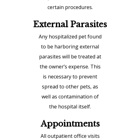
certain procedures.
External Parasites
Any hospitalized pet found
to be harboring external
parasites will be treated at
the owner’s expense. This
is necessary to prevent
spread to other pets, as
well as contamination of
the hospital itself.
Appointments
All outpatient office visits