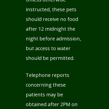
instructed, these pets
should receive no food
after 12 midnight the
night before admission,
but access to water
should be permitted.
Telephone reports
concerning these
patients may be
obtained after 2PM on