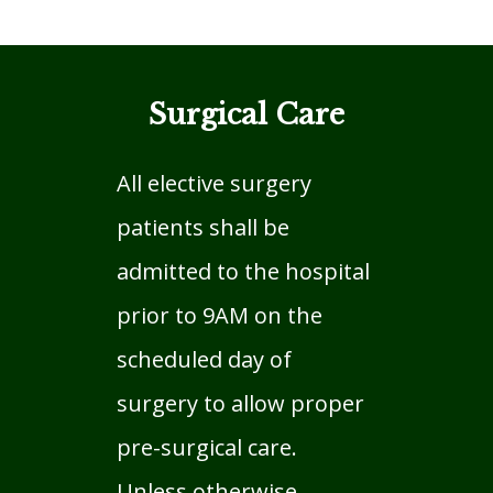
Surgical Care
All elective surgery
patients shall be
admitted to the hospital
prior to 9AM on the
scheduled day of
surgery to allow proper
pre-surgical care.
Unless otherwise