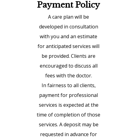
Payment Policy
A care plan will be
developed in consultation
with you and an estimate
for anticipated services will
be provided. Clients are
encouraged to discuss all
fees with the doctor.
In fairness to all clients,
payment for professional
services is expected at the
time of completion of those
services. A deposit may be
requested in advance for