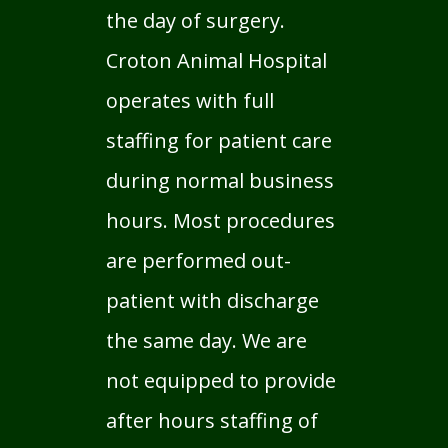
the day of surgery.
Croton Animal Hospital
operates with full
staffing for patient care
during normal business
hours. Most procedures
are performed out-
patient with discharge
the same day. We are
not equipped to provide
after hours staffing of