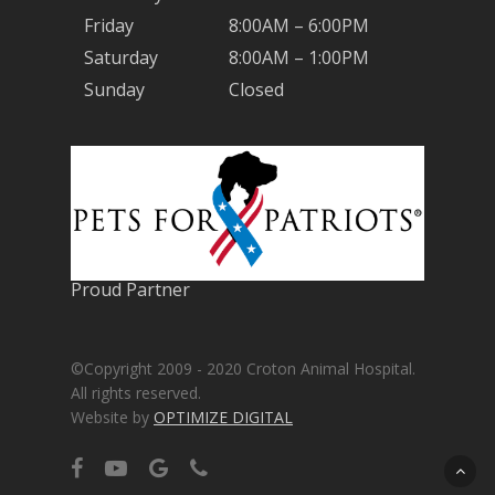
Friday
8:00AM – 6:00PM
Saturday
8:00AM – 1:00PM
Sunday
Closed
Proud Partner
©Copyright 2009 - 2020 Croton Animal Hospital.
All rights reserved.
Website by
OPTIMIZE DIGITAL