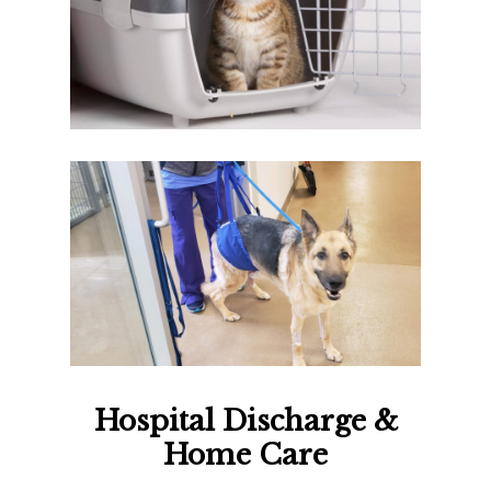
Hospital Discharge &
Home Care