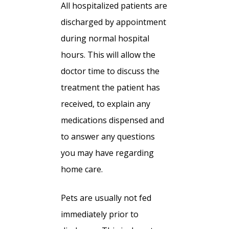
All hospitalized patients are
discharged by appointment
during normal hospital
hours. This will allow the
doctor time to discuss the
treatment the patient has
received, to explain any
medications dispensed and
to answer any questions
you may have regarding
home care.
Pets are usually not fed
immediately prior to