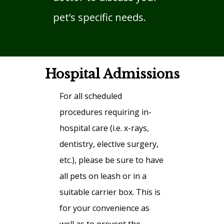
pet’s specific needs.
Hospital Admissions
For all scheduled
procedures requiring in-
hospital care (i.e. x-rays,
dentistry, elective surgery,
etc.), please be sure to have
all pets on leash or in a
suitable carrier box. This is
for your convenience as