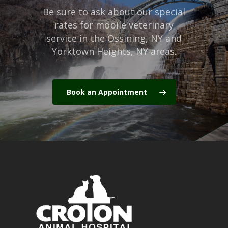
Be sure to ask about our special
rates for mobile veterinary
service in the Ossining, NY and
Yorktown Heights, NY areas.
Book an Appointment