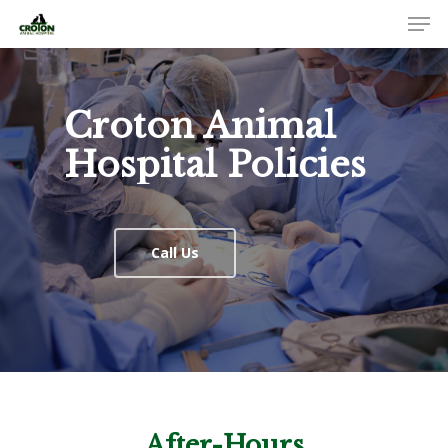
Croton Animal
Hospital Policies
Call Us
After-Hours