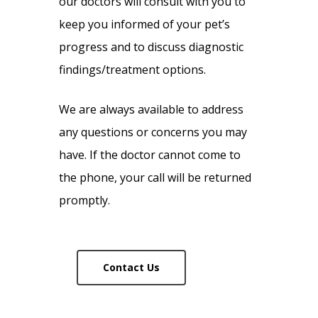
our doctors will consult with you to
keep you informed of your pet’s
progress and to discuss diagnostic
findings/treatment options.
We are always available to address
any questions or concerns you may
have. If the doctor cannot come to
the phone, your call will be returned
promptly.
Contact Us