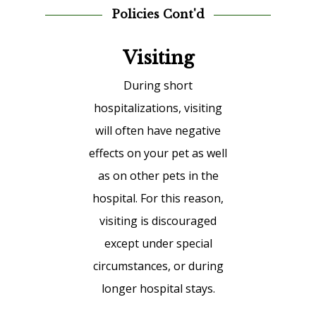
Policies Cont'd
Visiting
During short
hospitalizations, visiting
will often have negative
effects on your pet as well
as on other pets in the
hospital. For this reason,
visiting is discouraged
except under special
circumstances, or during
longer hospital stays.