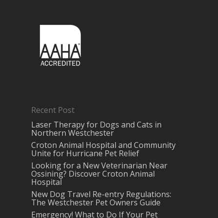
Recent Post
Laser Therapy for Dogs and Cats in
Northern Westchester
Croton Animal Hospital and Community
Unite for Hurricane Pet Relief
Looking for a New Veterinarian Near
Ossining? Discover Croton Animal
Hospital
New Dog Travel Re-entry Regulations:
The Westchester Pet Owners Guide
Emergency! What to Do If Your Pet