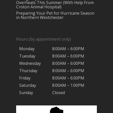
Overheats This Summer (With Help From
Croton Animal Hospital)
Preparing Your Pet for Hurricane Season
in Northern Westchester
Hours (by appointment only)
Monday
8:00AM – 6:00PM
Tuesday
8:00AM – 6:00PM
Wednesday
8:00AM – 6:00PM
Thursday
8:00AM – 6:00PM
Friday
8:00AM – 6:00PM
Saturday
8:00AM – 1:00PM
Sunday
Closed