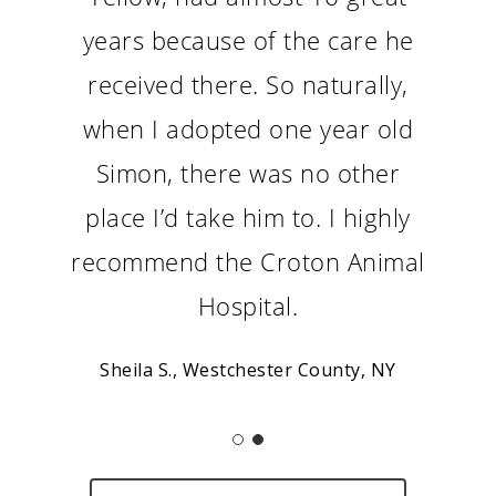
years because of the care he
received there. So naturally,
when I adopted one year old
Simon, there was no other
place I’d take him to. I highly
recommend the Croton Animal
Hospital.
Sheila S., Westchester County, NY