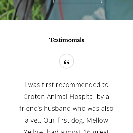
Our Reputation Says It All
Testimonials
“
I was first recommended to
Croton Animal Hospital by a
friend’s husband who was also
a vet. Our first dog, Mellow
Yellow, had almost 16 great