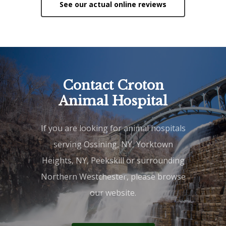
See our actual online reviews
Contact Croton
Animal Hospital
If you are looking for animal hospitals
serving Ossining, NY, Yorktown
Heights, NY, Peekskill or surrounding
Northern Westchester, please browse
our website.