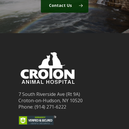
Contact Us
7 South Riverside Ave (Rt 9A)
Croton-on-Hudson, NY 10520
Phone: (914) 271-6222