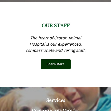
OUR STAFF
The heart of Croton Animal
Hospital is our experienced,
compassionate and caring staff.
Learn More
Services
Compassionate Care for