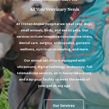
All Your Veterinary Needs
At Croton Animal Hospital we treat cats, dogs,
small animals, birds, and exotic pets. Our
services include immunizations/vaccine titers,
dental care, surgery, orthopedics, geriatric
wellness, nutrition counseling, and more.
Our animal vet clinic is equipped with
ultrasound, digital radiology, endoscopy, full
telemedicine services, an in house laboratory,
and a surgical facility to meet the needs of
your pet at any age.
Our Services