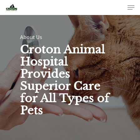
About Us
Croton Animal
Hospital
Provides
Superior Care
for All Types of
Pets