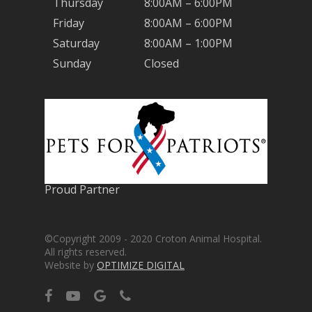
Thursday
8:00AM – 6:00PM
Friday
8:00AM – 6:00PM
Saturday
8:00AM – 1:00PM
Sunday
Closed
Proud Partner
©Copyright 2009 - 2020 Croton Animal Hospital.
All rights reserved.
Website by
OPTIMIZE DIGITAL