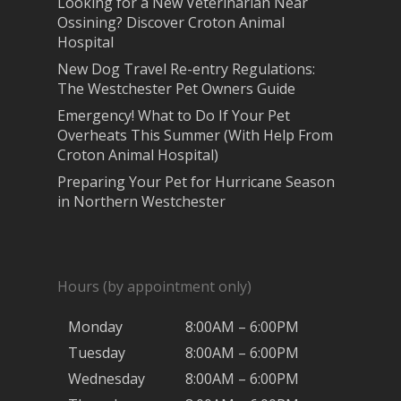
Looking for a New Veterinarian Near
Ossining? Discover Croton Animal
Hospital
New Dog Travel Re-entry Regulations:
The Westchester Pet Owners Guide
Emergency! What to Do If Your Pet
Overheats This Summer (With Help From
Croton Animal Hospital)
Preparing Your Pet for Hurricane Season
in Northern Westchester
Hours (by appointment only)
Monday
8:00AM – 6:00PM
Tuesday
8:00AM – 6:00PM
Wednesday
8:00AM – 6:00PM