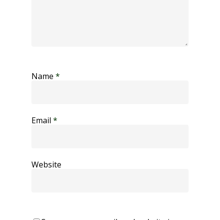
Name
*
Email
*
Website