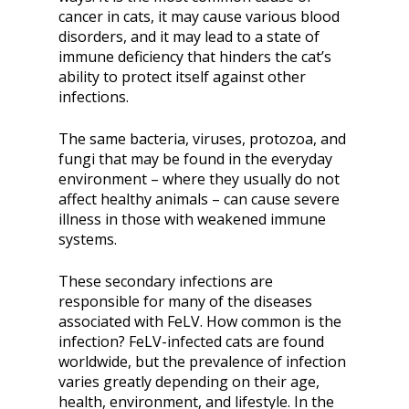
cancer in cats, it may cause various blood
disorders, and it may lead to a state of
immune deficiency that hinders the cat’s
ability to protect itself against other
infections.
The same bacteria, viruses, protozoa, and
fungi that may be found in the everyday
environment – where they usually do not
affect healthy animals – can cause severe
illness in those with weakened immune
systems.
These secondary infections are
responsible for many of the diseases
associated with FeLV. How common is the
infection? FeLV-infected cats are found
worldwide, but the prevalence of infection
varies greatly depending on their age,
health, environment, and lifestyle. In the