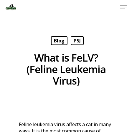
Blog
PSJ
What is FeLV?
(Feline Leukemia
Virus)
Feline leukemia virus affects a cat in many
ways. It is the most common cause of