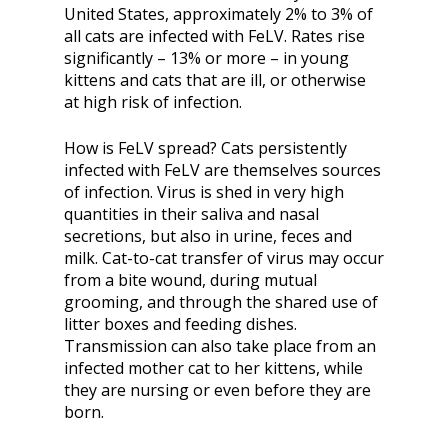
United States, approximately 2% to 3% of
all cats are infected with FeLV. Rates rise
significantly – 13% or more – in young
kittens and cats that are ill, or otherwise
at high risk of infection.
How is FeLV spread? Cats persistently
infected with FeLV are themselves sources
of infection. Virus is shed in very high
quantities in their saliva and nasal
secretions, but also in urine, feces and
milk. Cat-to-cat transfer of virus may occur
from a bite wound, during mutual
grooming, and through the shared use of
litter boxes and feeding dishes.
Transmission can also take place from an
infected mother cat to her kittens, while
they are nursing or even before they are
born.