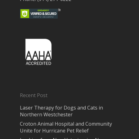
Recent Post
Laser Therapy for Dogs and Cats in
Northern Westchester
Croton Animal Hospital and Community
Unite for Hurricane Pet Relief