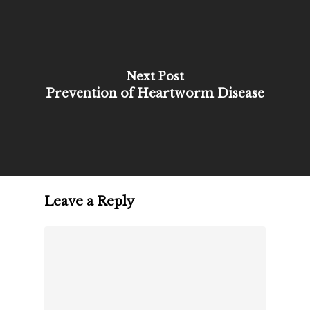
Next Post
Prevention of Heartworm Disease
Leave a Reply