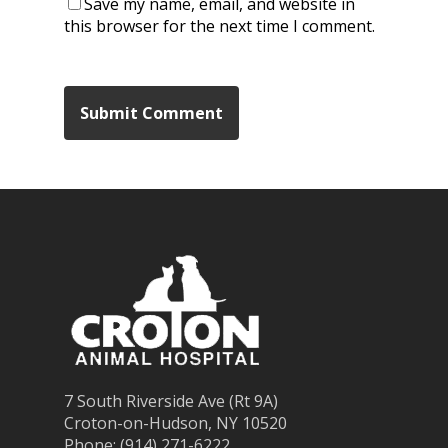
Save my name, email, and website in
this browser for the next time I comment.
7 South Riverside Ave (Rt 9A)
Croton-on-Hudson, NY 10520
Phone: (914) 271-6222