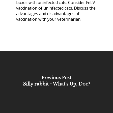
boxes with uninfected cats. Consider FeLV
vaccination of uninfected cats. Discuss the
advantages and disadvantages of
vaccination with your veterinarian.
Previous Post
Silly rabbit - What’s Up, Doc?