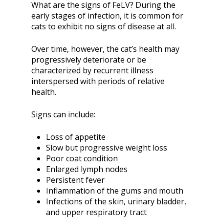
What are the signs of FeLV? During the
early stages of infection, it is common for
cats to exhibit no signs of disease at all.
Over time, however, the cat’s health may
progressively deteriorate or be
characterized by recurrent illness
interspersed with periods of relative
health.
Signs can include:
Loss of appetite
Slow but progressive weight loss
Poor coat condition
Enlarged lymph nodes
Persistent fever
Inflammation of the gums and mouth
Infections of the skin, urinary bladder,
and upper respiratory tract