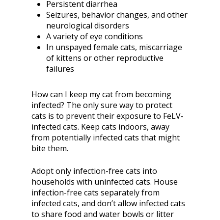
Persistent diarrhea
Seizures, behavior changes, and other
neurological disorders
A variety of eye conditions
In unspayed female cats, miscarriage
of kittens or other reproductive
failures
How can I keep my cat from becoming
infected? The only sure way to protect
cats is to prevent their exposure to FeLV-
infected cats. Keep cats indoors, away
from potentially infected cats that might
bite them.
Adopt only infection-free cats into
households with uninfected cats. House
infection-free cats separately from
infected cats, and don’t allow infected cats
to share food and water bowls or litter