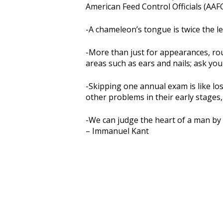
American Feed Control Officials (AAF
-A chameleon’s tongue is twice the le
-More than just for appearances, ro
areas such as ears and nails; ask you
-Skipping one annual exam is like lo
other problems in their early stages,
-We can judge the heart of a man by 
– Immanuel Kant