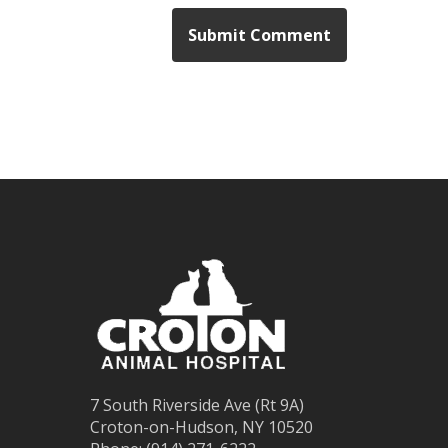
7 South Riverside Ave (Rt 9A)
Croton-on-Hudson, NY 10520