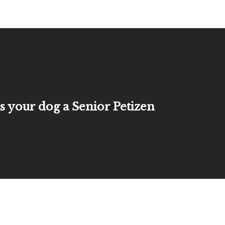
 your dog a Senior Petizen