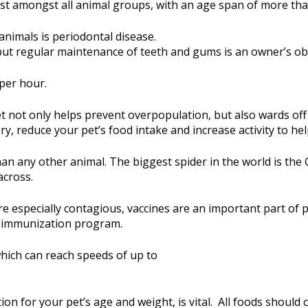
gest amongst all animal groups, with an age span of more tha
nimals is periodontal disease.
but regular maintenance of teeth and gums is an owner’s obl
per hour.
pet not only helps prevent overpopulation, but also wards o
y, reduce your pet’s food intake and increase activity to he
an any other animal. The biggest spider in the world is the 
across.
 especially contagious, vaccines are an important part of p
d immunization program.
hich can reach speeds of up to
ion for your pet’s age and weight, is vital. All foods should