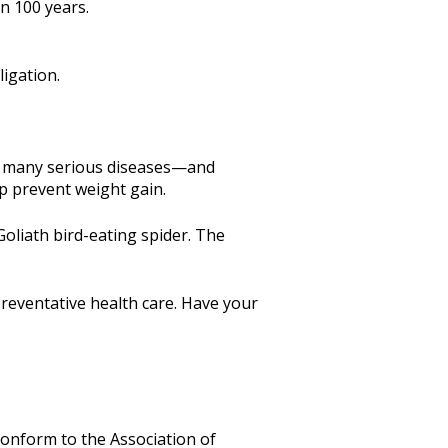
n 100 years.
igation.
ff many serious diseases—and
lp prevent weight gain.
Goliath bird-eating spider. The
reventative health care. Have your
 conform to the Association of