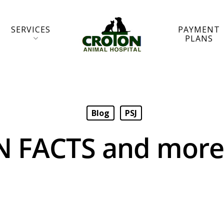
SERVICES
PAYMENT
PLANS
Blog
PSJ
N FACTS and mor