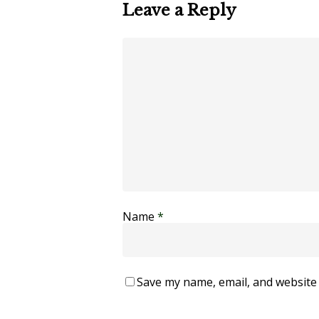
Leave a Reply
Name
*
Save my name, email, and website 