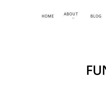
ABOUT
HOME
BLOG
FU