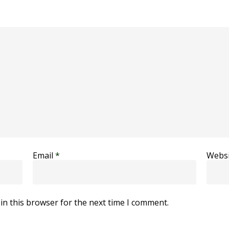
Email
*
Websi
in this browser for the next time I comment.