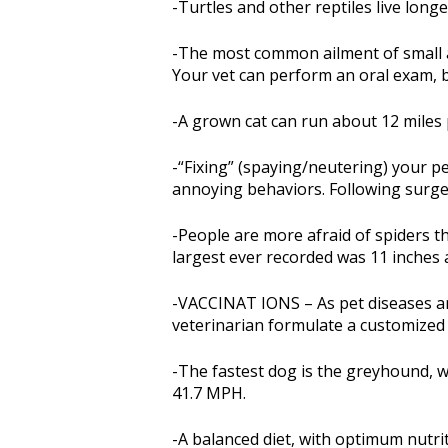
-Turtles and other reptiles live lon
-The most common ailment of small a
Your vet can perform an oral exam, 
-A grown cat can run about 12 miles 
-“Fixing” (spaying/neutering) your 
annoying behaviors. Following surger
-People are more afraid of spiders th
largest ever recorded was 11 inches 
-VACCINAT IONS – As pet diseases are
veterinarian formulate a customize
-The fastest dog is the greyhound, w
41.7 MPH.
-A balanced diet, with optimum nutrit