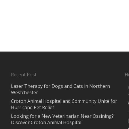
Recent Post
H
Laser Therapy for Dogs and Cats in Northern
Westchester
Croton Animal Hospital and Community Unite for
Hurricane Pet Relief
Looking for a New Veterinarian Near Ossining?
Discover Croton Animal Hospital