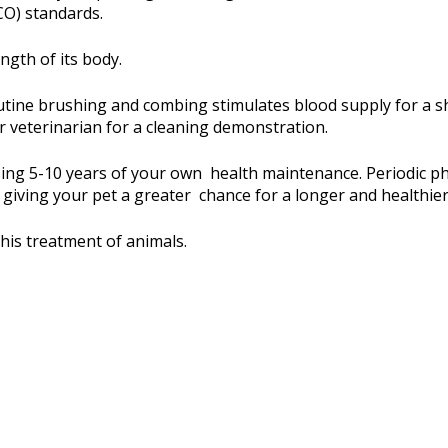
CO) standards.
ngth of its body.
utine brushing and combing stimulates blood supply for a sh
r veterinarian for a cleaning demonstration.
sing 5-10 years of your own health maintenance. Periodic ph
 giving your pet a greater chance for a longer and healthier 
his treatment of animals.