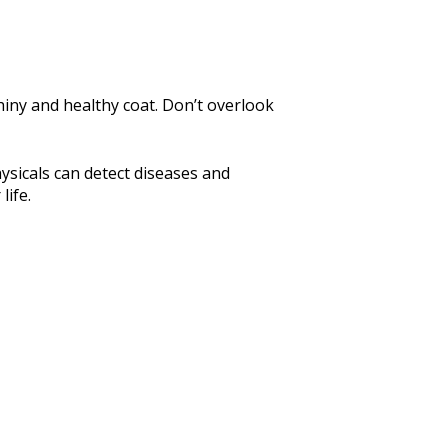
iny and healthy coat. Don’t overlook
ysicals can detect diseases and
life.