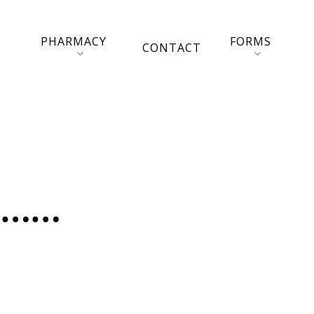
PHARMACY
FORMS
CONTACT
e……