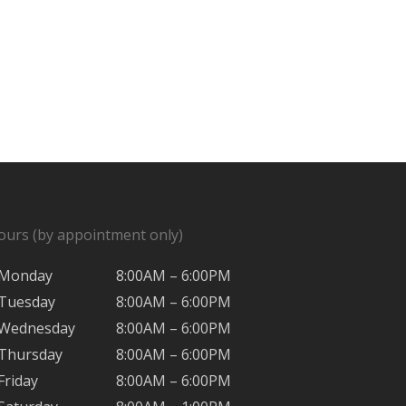
ours (by appointment only)
Monday
8:00AM – 6:00PM
Tuesday
8:00AM – 6:00PM
Wednesday
8:00AM – 6:00PM
Thursday
8:00AM – 6:00PM
Friday
8:00AM – 6:00PM