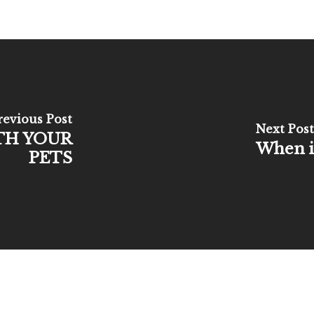
revious Post
Next Post
TH YOUR
When is
PETS