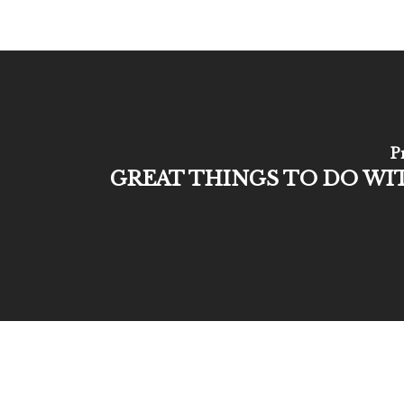
P
GREAT THINGS TO DO WI