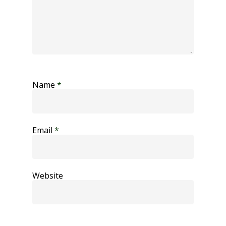
Name
*
Email
*
Website