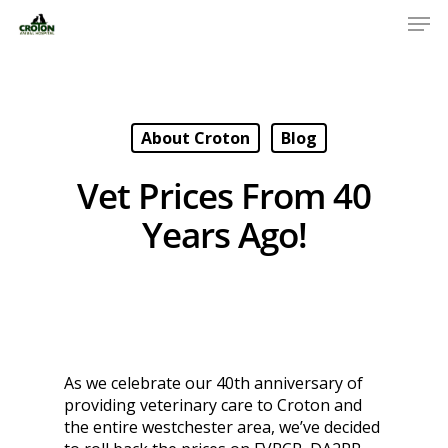
About Croton
Blog
Vet Prices From 40
Years Ago!
As we celebrate our 40th anniversary of
providing veterinary care to Croton and
the entire westchester area, we’ve decided