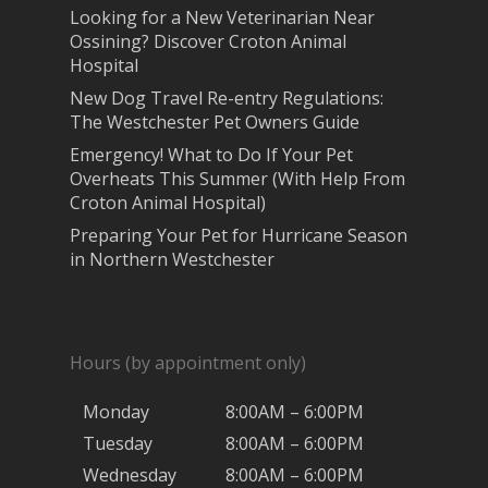
Looking for a New Veterinarian Near
Ossining? Discover Croton Animal
Hospital
New Dog Travel Re-entry Regulations:
The Westchester Pet Owners Guide
Emergency! What to Do If Your Pet
Overheats This Summer (With Help From
Croton Animal Hospital)
Preparing Your Pet for Hurricane Season
in Northern Westchester
Hours (by appointment only)
Monday
8:00AM – 6:00PM
Tuesday
8:00AM – 6:00PM
Wednesday
8:00AM – 6:00PM