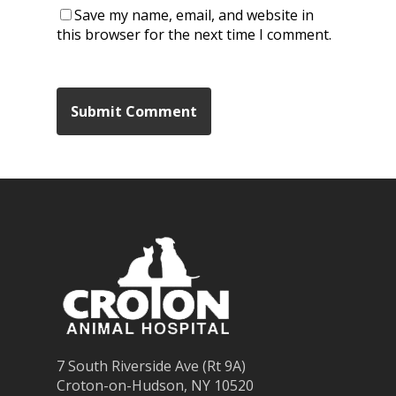
Save my name, email, and website in
this browser for the next time I comment.
7 South Riverside Ave (Rt 9A)
Croton-on-Hudson, NY 10520