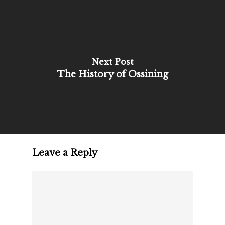
Next Post
The History of Ossining
Leave a Reply