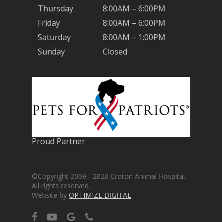
Thursday
8:00AM – 6:00PM
Friday
8:00AM – 6:00PM
Saturday
8:00AM – 1:00PM
Sunday
Closed
Proud Partner
©Copyright 2009 - 2020 Croton Animal Hospital.
All rights reserved.
Website by
OPTIMIZE DIGITAL