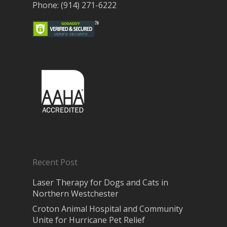
Phone: (914) 271-6222
Recent Post
Laser Therapy for Dogs and Cats in
Northern Westchester
Croton Animal Hospital and Community
Unite for Hurricane Pet Relief