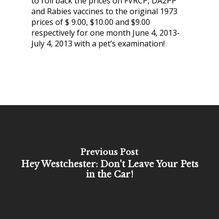
to roll back the prices on FVRCP, DA2PP
and Rabies vaccines to the original 1973
prices of $ 9.00, $10.00 and $9.00
respectively for one month June 4, 2013-
July 4, 2013 with a pet’s examination!
Previous Post
Hey Westchester: Don't Leave Your Pets
in the Car!