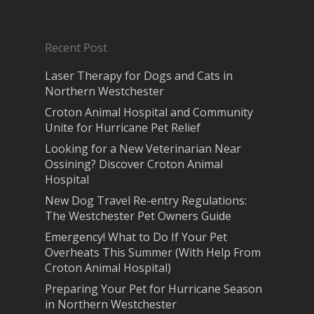
Recent Post
Laser Therapy for Dogs and Cats in
Northern Westchester
Croton Animal Hospital and Community
Unite for Hurricane Pet Relief
Looking for a New Veterinarian Near
Ossining? Discover Croton Animal
Hospital
New Dog Travel Re-entry Regulations:
The Westchester Pet Owners Guide
Emergency! What to Do If Your Pet
Overheats This Summer (With Help From
Croton Animal Hospital)
Preparing Your Pet for Hurricane Season
in Northern Westchester