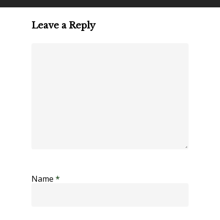
Leave a Reply
Name
*