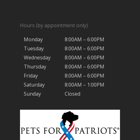
Hours (by appointment only)
Monday
8:00AM – 6:00PM
Tuesday
8:00AM – 6:00PM
Wednesday
8:00AM – 6:00PM
Thursday
8:00AM – 6:00PM
Friday
8:00AM – 6:00PM
Saturday
8:00AM – 1:00PM
Sunday
Closed