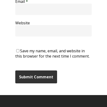
Email
*
Website
Save my name, email, and website in
this browser for the next time I comment.