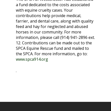
a fund dedicated to the costs associated
with equine cruelty cases. Your
contributions help provide medical,
farrier, and dental care, along with quality
feed and hay for neglected and abused
horses in our community. For more
information, please call (914) 941-2896 ext.
12. Contributions can be made out to the
SPCA Equine Rescue fund and mailed to
the SPCA. For more information, go to:
www.spca914.org
.