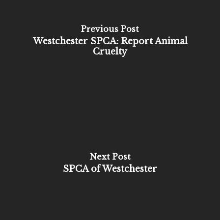
Previous Post
Westchester SPCA: Report Animal
Cruelty
Next Post
SPCA of Westchester