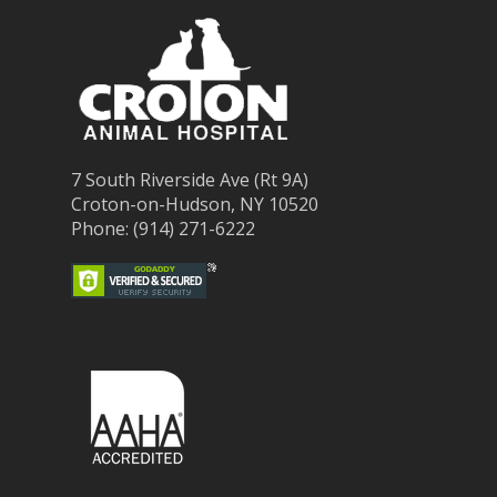
7 South Riverside Ave (Rt 9A)
Croton-on-Hudson, NY 10520
Phone: (914) 271-6222