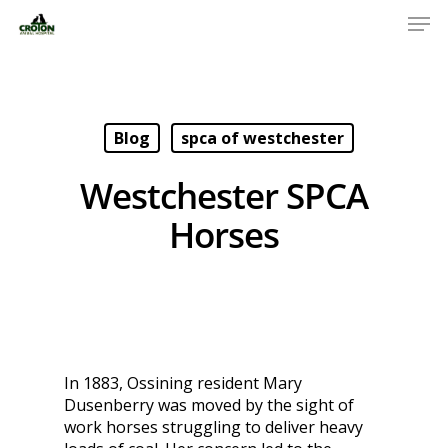
Blog
spca of westchester
Westchester SPCA
Horses
In 1883, Ossining resident Mary
Dusenberry was moved by the sight of
work horses struggling to deliver heavy