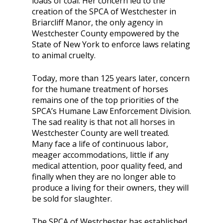
loads of coal. Her concern led to the
creation of the SPCA of Westchester in
Briarcliff Manor, the only agency in
Westchester County empowered by the
State of New York to enforce laws relating
to animal cruelty.
Today, more than 125 years later, concern
for the humane treatment of horses
remains one of the top priorities of the
SPCA’s Humane Law Enforcement Division.
The sad reality is that not all horses in
Westchester County are well treated.
Many face a life of continuous labor,
meager accommodations, little if any
medical attention, poor quality feed, and
finally when they are no longer able to
produce a living for their owners, they will
be sold for slaughter.
The SPCA of Westchester has established