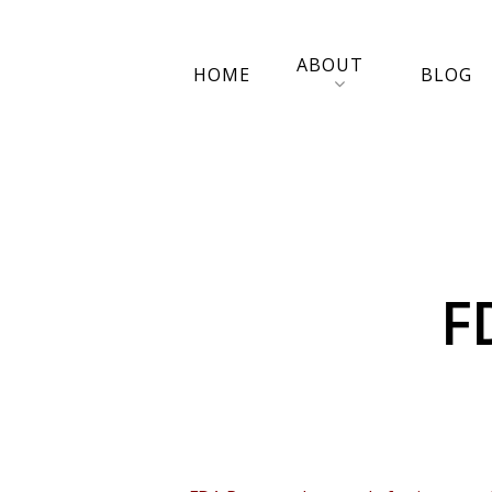
ABOUT
HOME
BLOG
F