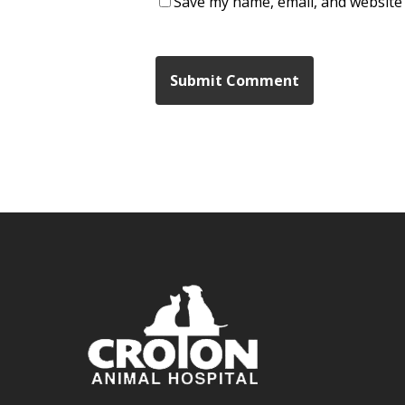
Save my name, email, and website 