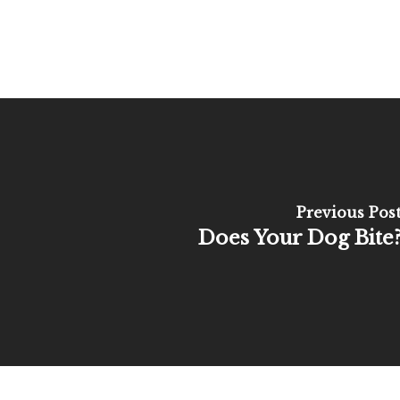
Previous Pos
Does Your Dog Bite