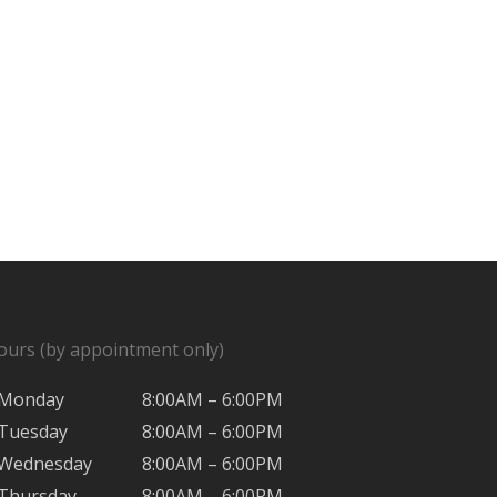
ours (by appointment only)
Monday
8:00AM – 6:00PM
Tuesday
8:00AM – 6:00PM
Wednesday
8:00AM – 6:00PM
Thursday
8:00AM – 6:00PM