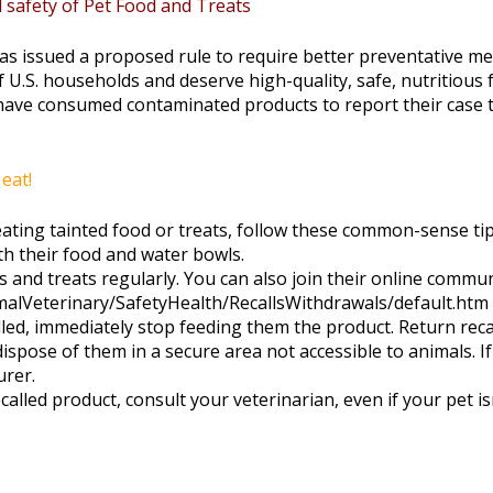
safety of Pet Food and Treats
s issued a proposed rule to require better preventative mea
f U.S. households and deserve high-quality, safe, nutritious
have consumed contaminated products to report their case 
eat!
eating tainted food or treats, follow these common-sense tip
th their food and water bowls.
ods and treats regularly. You can also join their online comm
nimalVeterinary/SafetyHealth/RecallsWithdrawals/default.htm
called, immediately stop feeding them the product. Return re
ispose of them in a secure area not accessible to animals. I
urer.
called product, consult your veterinarian, even if your pet 