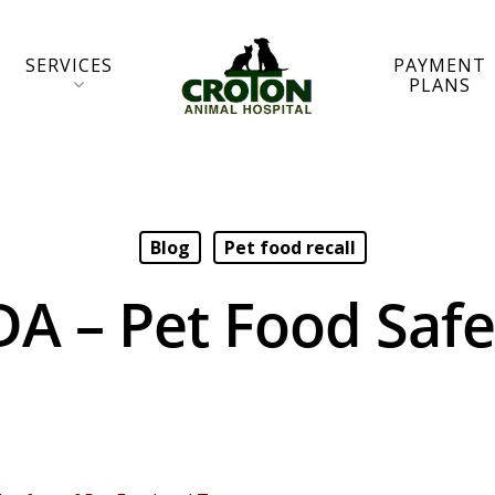
SERVICES
PAYMENT
PLANS
Blog
Pet food recall
DA – Pet Food Safe