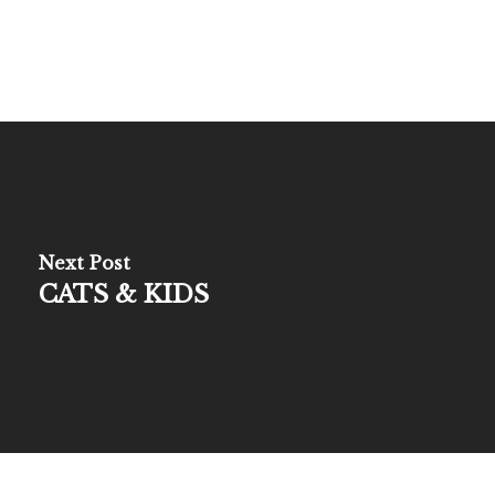
Next Post
CATS & KIDS