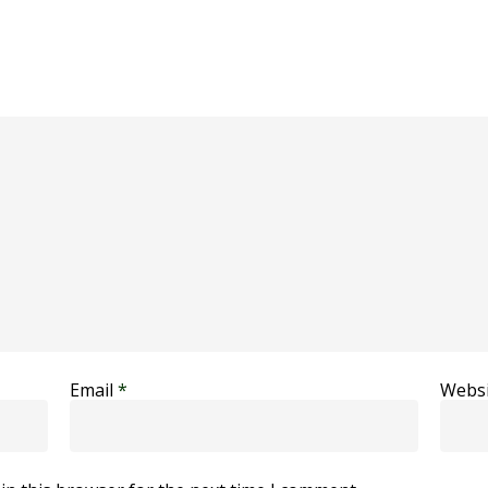
Email
*
Websi