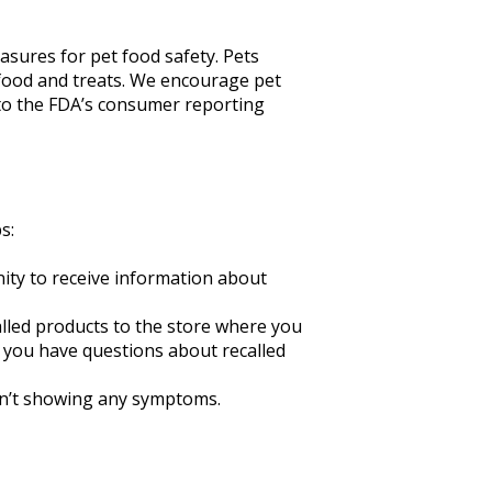
sures for pet food safety. Pets
 food and treats. We encourage pet
to the FDA’s consumer reporting
s:
unity to receive information about
called products to the store where you
f you have questions about recalled
isn’t showing any symptoms.