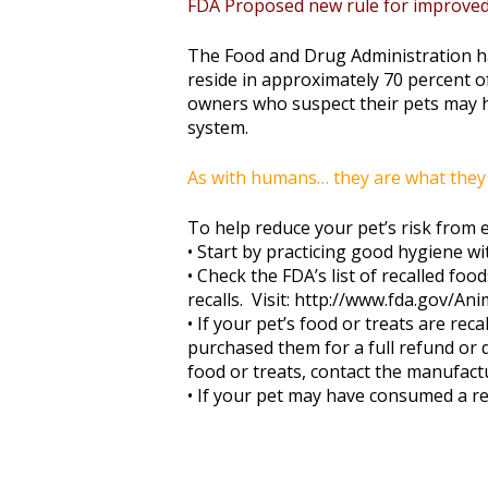
FDA Proposed new rule for improved 
The Food and Drug Administration ha
reside in approximately 70 percent o
owners who suspect their pets may 
system.
As with humans… they are what they 
To help reduce your pet’s risk from 
• Start by practicing good hygiene wi
• Check the FDA’s list of recalled fo
recalls. Visit: http://www.fda.gov/A
• If your pet’s food or treats are re
purchased them for a full refund or d
food or treats, contact the manufact
• If your pet may have consumed a re