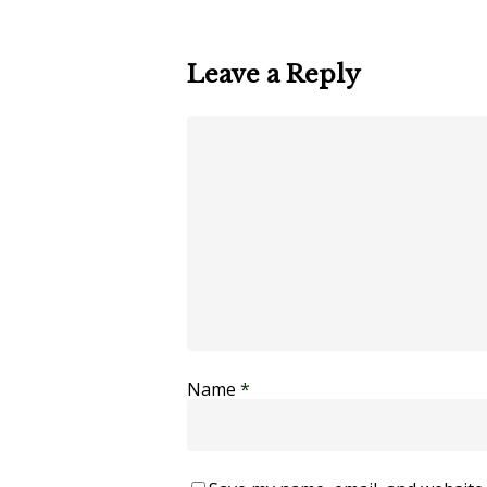
Leave a Reply
Name
*