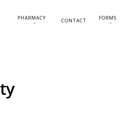
PHARMACY
FORMS
CONTACT
ty