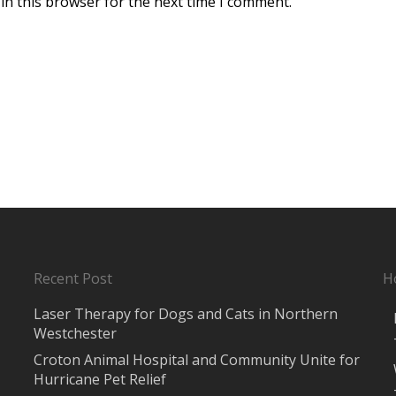
in this browser for the next time I comment.
Recent Post
H
Laser Therapy for Dogs and Cats in Northern
Westchester
Croton Animal Hospital and Community Unite for
Hurricane Pet Relief