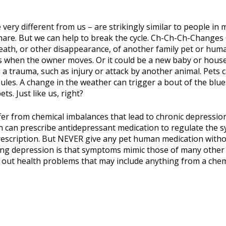
 very different from us – are strikingly similar to people in
are. But we can help to break the cycle. Ch-Ch-Ch-Changes C
eath, or other disappearance, of another family pet or hum
 when the owner moves. Or it could be a new baby or housem
a trauma, such as injury or attack by another animal. Pets
ules. A change in the weather can trigger a bout of the blue
ts. Just like us, right?
fer from chemical imbalances that lead to chronic depression
ian can prescribe antidepressant medication to regulate the
rescription. But NEVER give any pet human medication witho
ng depression is that symptoms mimic those of many other 
le out health problems that may include anything from a chem