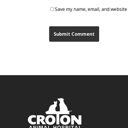
Save my name, email, and website 