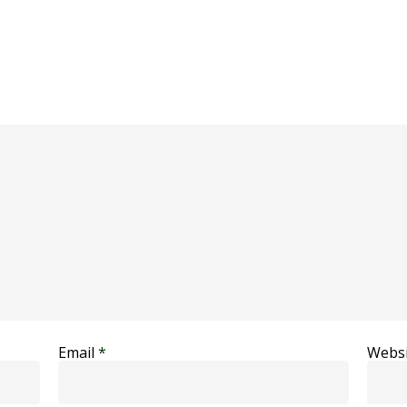
Email
*
Websi