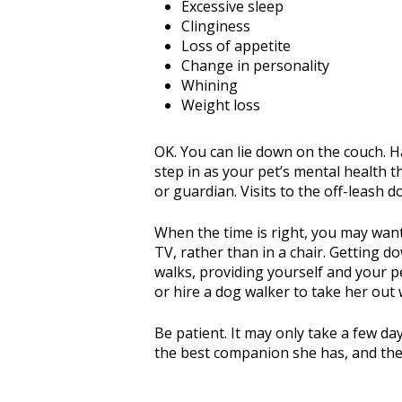
Excessive sleep
Clinginess
Loss of appetite
Change in personality
Whining
Weight loss
OK. You can lie down on the couch. Ha
step in as your pet’s mental health t
or guardian. Visits to the off-leash 
When the time is right, you may want 
TV, rather than in a chair. Getting d
walks, providing yourself and your p
or hire a dog walker to take her out
Be patient. It may only take a few day
the best companion she has, and the