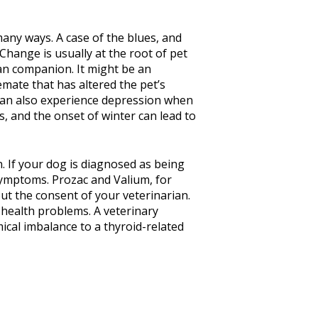
 many ways. A case of the blues, and
hange is usually at the root of pet
an companion. It might be an
ate that has altered the pet’s
 can also experience depression when
s, and the onset of winter can lead to
. If your dog is diagnosed as being
 symptoms. Prozac and Valium, for
ut the consent of your veterinarian.
health problems. A veterinary
ical imbalance to a thyroid-related