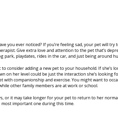
ve you ever noticed? If you’re feeling sad, your pet will try
herapist. Give extra love and attention to the pet that’s de
dog park, playdates, rides in the car, and just being around
to consider adding a new pet to your household. If she’s lon
own on her level could be just the interaction she’s looking 
et with companionship and exercise. You might want to occas
 while other family members are at work or school.
s, or it may take longer for your pet to return to her normal 
 most important one during this time.