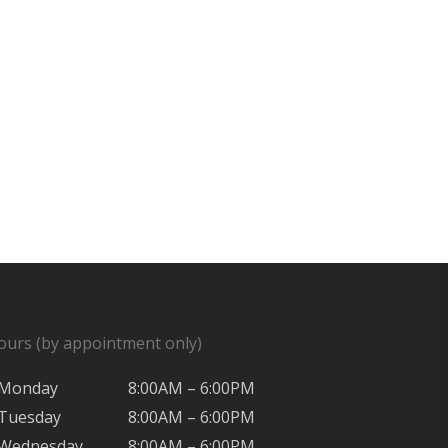
ours (by appointment only)
Monday
8:00AM – 6:00PM
Tuesday
8:00AM – 6:00PM
Wednesday
8:00AM – 6:00PM