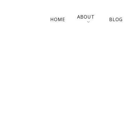
ABOUT
HOME
BLOG