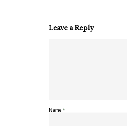
Leave a Reply
Name
*