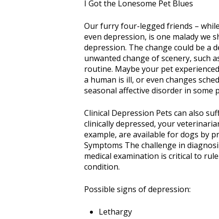
I Got the Lonesome Pet Blues
Our furry four-legged friends – while
even depression, is one malady we sh
depression. The change could be a d
unwanted change of scenery, such as
routine. Maybe your pet experienced 
a human is ill, or even changes sched
seasonal affective disorder in some pe
Clinical Depression Pets can also suf
clinically depressed, your veterinar
example, are available for dogs by p
Symptoms The challenge in diagnosi
medical examination is critical to ru
condition.
Possible signs of depression:
Lethargy