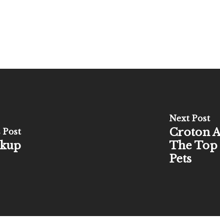
Next Post
Croton A
 Post
ckup
The Top 
Pets