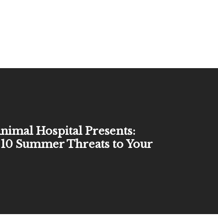
nimal Hospital Presents:
10 Summer Threats to Your