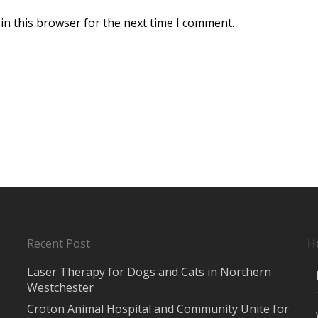
in this browser for the next time I comment.
Recent Post
H
Laser Therapy for Dogs and Cats in Northern
Westchester
Croton Animal Hospital and Community Unite for