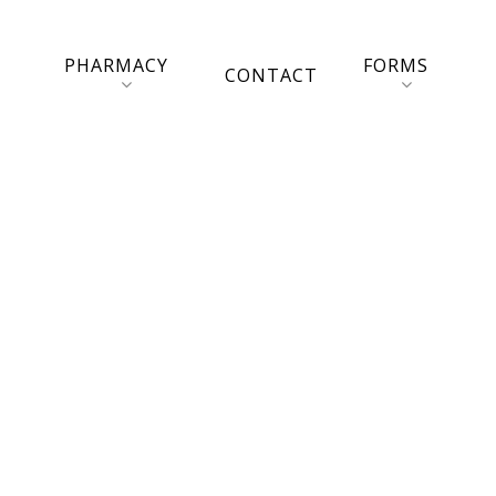
PHARMACY
FORMS
CONTACT