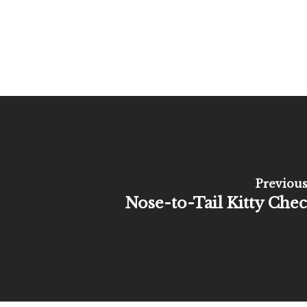
Previous
Nose-to-Tail Kitty Che