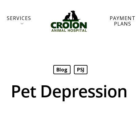
SERVICES
PAYMENT
PLANS
Blog
PSJ
Pet Depression