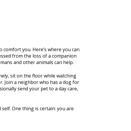
 to comfort you. Here’s where you can
pressed from the loss of a companion
 humans and other animals can help.
ely, sit on the floor while watching
for. Join a neighbor who has a dog for
ionally send your pet to a day care,
self. One thing is certain: you are