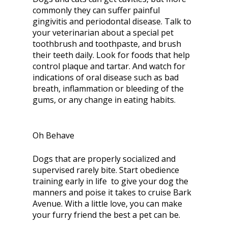
commonly they can suffer painful
gingivitis and periodontal disease. Talk to
your veterinarian about a special pet
toothbrush and toothpaste, and brush
their teeth daily. Look for foods that help
control plaque and tartar. And watch for
indications of oral disease such as bad
breath, inflammation or bleeding of the
gums, or any change in eating habits.
Oh Behave
Dogs that are properly socialized and
supervised rarely bite. Start obedience
training early in life to give your dog the
manners and poise it takes to cruise Bark
Avenue. With a little love, you can make
your furry friend the best a pet can be.