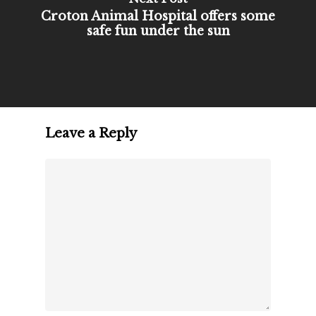
Croton Animal Hospital offers some
safe fun under the sun
Leave a Reply