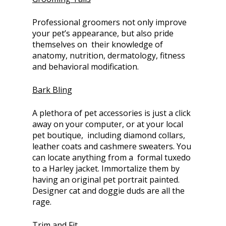
Professional groomers not only improve
your pet’s appearance, but also pride
themselves on their knowledge of
anatomy, nutrition, dermatology, fitness
and behavioral modification.
Bark Bling
A plethora of pet accessories is just a click
away on your computer, or at your local
pet boutique, including diamond collars,
leather coats and cashmere sweaters. You
can locate anything from a formal tuxedo
to a Harley jacket. Immortalize them by
having an original pet portrait painted.
Designer cat and doggie duds are all the
rage.
Trim and Fit