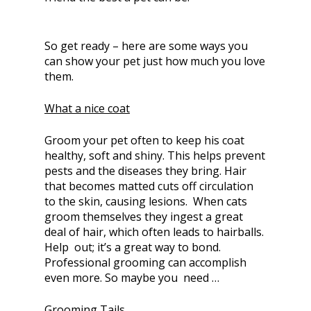
So get ready – here are some ways you
can show your pet just how much you love
them.
What a nice coat
Groom your pet often to keep his coat
healthy, soft and shiny. This helps prevent
pests and the diseases they bring. Hair
that becomes matted cuts off circulation
to the skin, causing lesions. When cats
groom themselves they ingest a great
deal of hair, which often leads to hairballs.
Help out; it’s a great way to bond.
Professional grooming can accomplish
even more. So maybe you need …
Grooming Tails