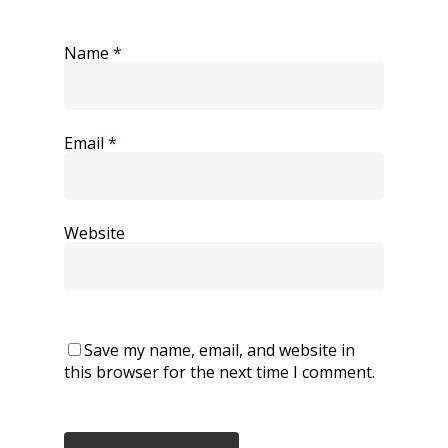
Name
*
Email
*
Website
Save my name, email, and website in
this browser for the next time I comment.