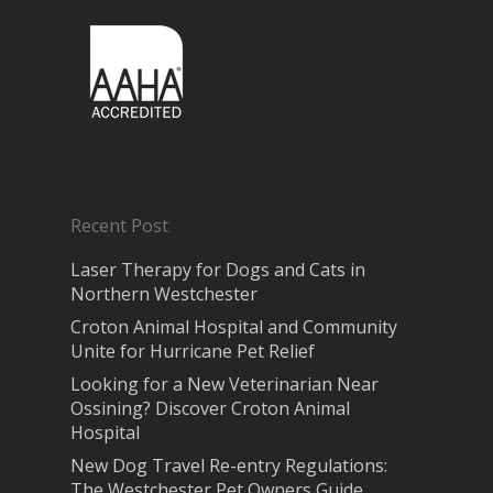
Recent Post
Laser Therapy for Dogs and Cats in
Northern Westchester
Croton Animal Hospital and Community
Unite for Hurricane Pet Relief
Looking for a New Veterinarian Near
Ossining? Discover Croton Animal
Hospital
New Dog Travel Re-entry Regulations:
The Westchester Pet Owners Guide