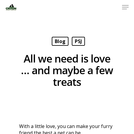
Blog
PSJ
All we need is love
… and maybe a few
treats
With a little love, you can make your furry
friend the best a pet can be.