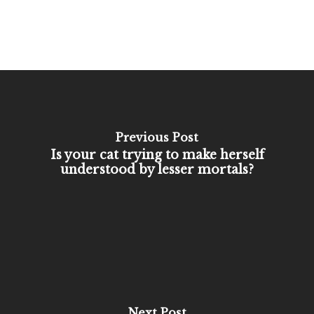
Previous Post
Is your cat trying to make herself
understood by lesser mortals?
Next Post