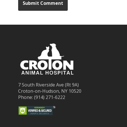
7 South Riverside Ave (Rt 9A)
Croton-on-Hudson, NY 10520
Phone: (914) 271-6222