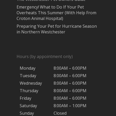
Emergency! What to Do If Your Pet
Overheats This Summer (With Help From
Croton Animal Hospital)
Preparing Your Pet for Hurricane Season
in Northern Westchester
Hours (by appointment only)
Monday
8:00AM – 6:00PM
Tuesday
8:00AM – 6:00PM
Wednesday
8:00AM – 6:00PM
Thursday
8:00AM – 6:00PM
Friday
8:00AM – 6:00PM
Saturday
8:00AM – 1:00PM
Sunday
Closed