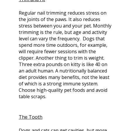
Regular nail trimming reduces stress on
the joints of the paws. It also reduces
stress between you and your pet. Monthly
trimming is the rule, but age and activity
level can vary the frequency. Dogs that
spend more time outdoors, for example,
will require fewer sessions with the
clipper. Another thing to trim is weight.
Three extra pounds on kitty is like 40 on
an adult human. A nutritionally balanced
diet provides many benefits, not the least
of which is a strong immune system.
Choose high-quality pet foods and avoid
table scraps.
The Tooth
Dogs and cats can get cavities, but more