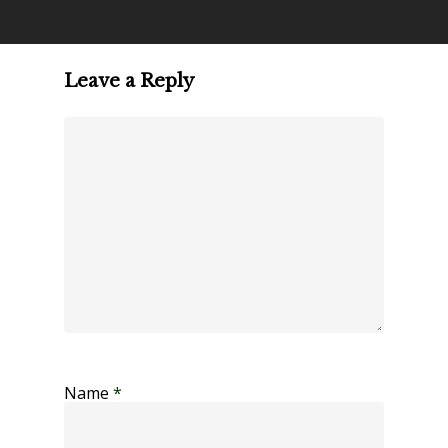
Leave a Reply
Name
*