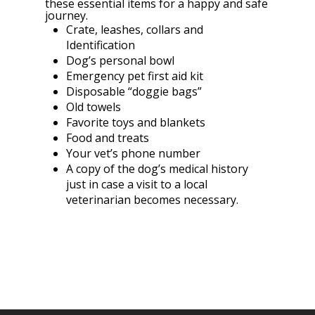
these essential items for a happy and safe
journey.
Crate, leashes, collars and
Identification
Dog’s personal bowl
Emergency pet first aid kit
Disposable “doggie bags”
Old towels
Favorite toys and blankets
Food and treats
Your vet’s phone number
A copy of the dog’s medical history
just in case a visit to a local
veterinarian becomes necessary.