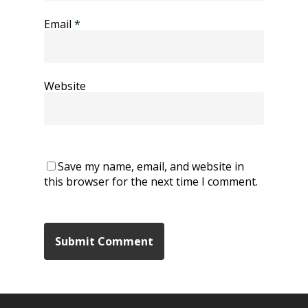
Email
*
Website
Save my name, email, and website in
this browser for the next time I comment.