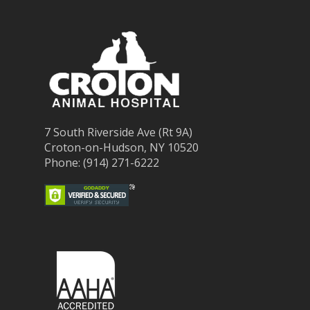
7 South Riverside Ave (Rt 9A)
Croton-on-Hudson, NY 10520
Phone: (914) 271-6222