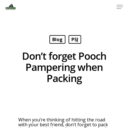
Blog
PSJ
Don’t forget Pooch
Pampering when
Packing
When you’re thinking of hitting the road
with your best friend, don’t forget to pack