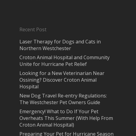
Recent Post
Laser Therapy for Dogs and Cats in
Northern Westchester
Croton Animal Hospital and Community
Unite for Hurricane Pet Relief
Looking for a New Veterinarian Near
Ossining? Discover Croton Animal
Hospital
New Dog Travel Re-entry Regulations:
The Westchester Pet Owners Guide
Emergency! What to Do If Your Pet
Overheats This Summer (With Help From
Croton Animal Hospital)
Preparing Your Pet for Hurricane Season