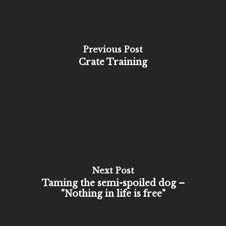
Previous Post
Crate Training
Next Post
Taming the semi-spoiled dog –
"Nothing in life is free"