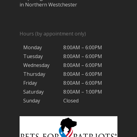
in Northern Westchester
Hours (by appointment only)
Monday
8:00AM – 6:00PM
Tuesday
8:00AM – 6:00PM
Wednesday
8:00AM – 6:00PM
Thursday
8:00AM – 6:00PM
Friday
8:00AM – 6:00PM
Saturday
8:00AM – 1:00PM
Sunday
Closed