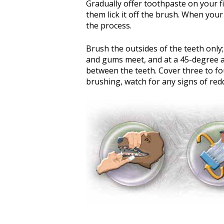
Gradually offer toothpaste on your fi
them lick it off the brush. When your
the process.
Brush the outsides of the teeth only; 
and gums meet, and at a 45-degree an
between the teeth. Cover three to fo
brushing, watch for any signs of red