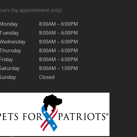
ours (by appointment only)
Monday
8:00AM – 6:00PM
Tuesday
8:00AM – 6:00PM
Wednesday
8:00AM – 6:00PM
Thursday
8:00AM – 6:00PM
Friday
8:00AM – 6:00PM
Saturday
8:00AM – 1:00PM
Sunday
Closed