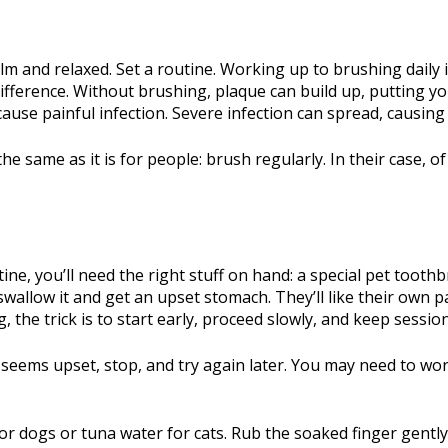
m and relaxed. Set a routine. Working up to brushing daily is
fference. Without brushing, plaque can build up, putting yo
cause painful infection. Severe infection can spread, causing
he same as it is for people: brush regularly. In their case, 
ne, you’ll need the right stuff on hand: a special pet tooth
wallow it and get an upset stomach. They’ll like their own pa
, the trick is to start early, proceed slowly, and keep sessio
he seems upset, stop, and try again later. You may need to w
n for dogs or tuna water for cats. Rub the soaked finger gentl