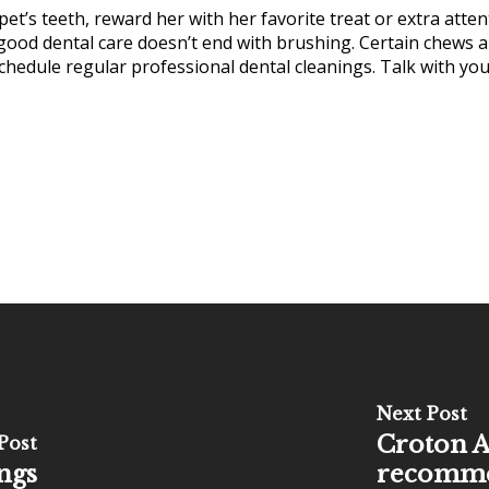
et’s teeth, reward her with her favorite treat or extra atte
 good dental care doesn’t end with brushing. Certain chews a
chedule regular professional dental cleanings. Talk with you
Next Post
Croton A
Post
ngs
recommen