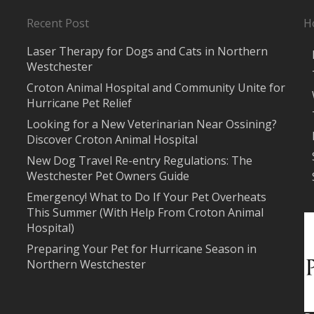
Recent Post
H
Laser Therapy for Dogs and Cats in Northern
Westchester
Croton Animal Hospital and Community Unite for
Hurricane Pet Relief
Looking for a New Veterinarian Near Ossining?
Discover Croton Animal Hospital
New Dog Travel Re-entry Regulations: The
Westchester Pet Owners Guide
Emergency! What to Do If Your Pet Overheats
This Summer (With Help From Croton Animal
Hospital)
Preparing Your Pet for Hurricane Season in
Northern Westchester