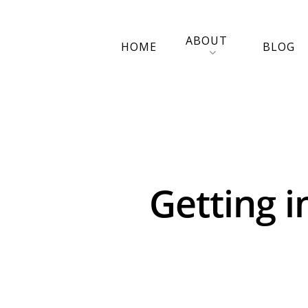
ABOUT
HOME
BLOG
Getting i