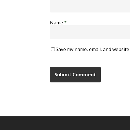
Name
*
Save my name, email, and website 