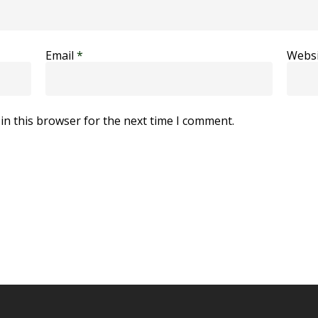
Email
*
Websi
in this browser for the next time I comment.