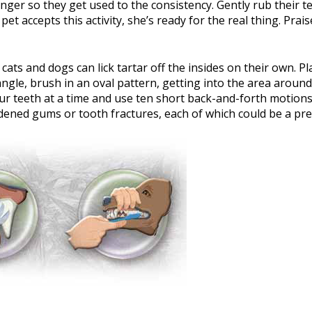
nger so they get used to the consistency. Gently rub their tee
 pet accepts this activity, she’s ready for the real thing. Pr
cats and dogs can lick tartar off the insides on their own. P
gle, brush in an oval pattern, getting into the area around
ur teeth at a time and use ten short back-and-forth motion
dened gums or tooth fractures, each of which could be a pr