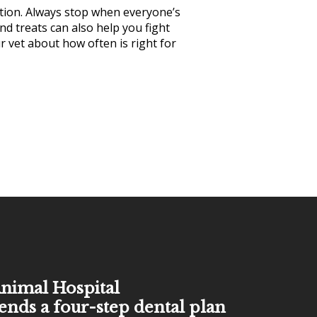
ntion. Always stop when everyone’s
nd treats can also help you fight
r vet about how often is right for
nimal Hospital
ds a four-step dental plan