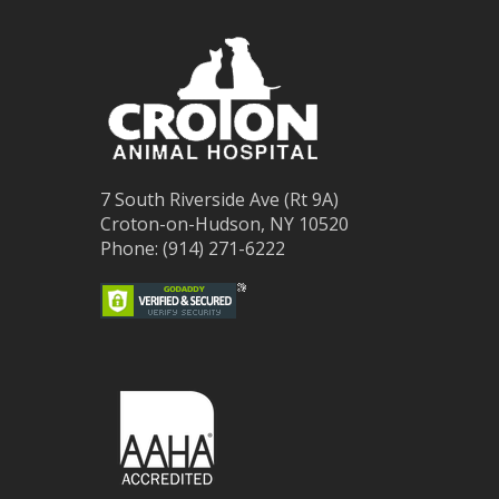
7 South Riverside Ave (Rt 9A)
Croton-on-Hudson, NY 10520
Phone: (914) 271-6222