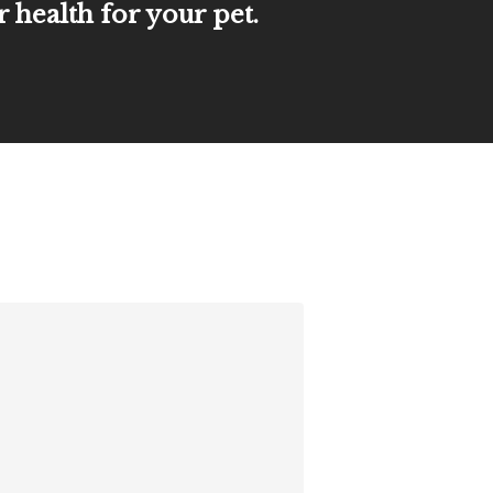
r health for your pet.