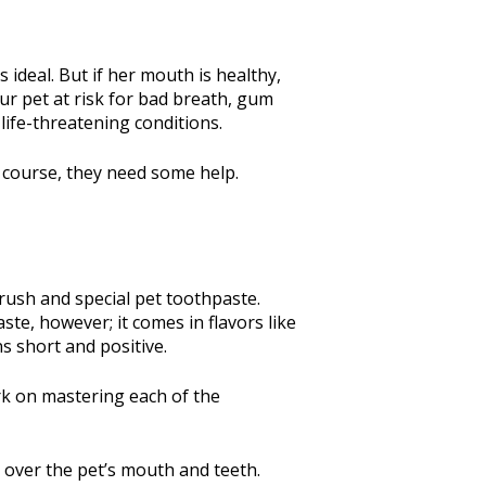
 ideal. But if her mouth is healthy,
ur pet at risk for bad breath, gum
 life-threatening conditions.
of course, they need some help.
brush and special pet toothpaste.
ste, however; it comes in flavors like
ns short and positive.
ork on mastering each of the
y over the pet’s mouth and teeth.