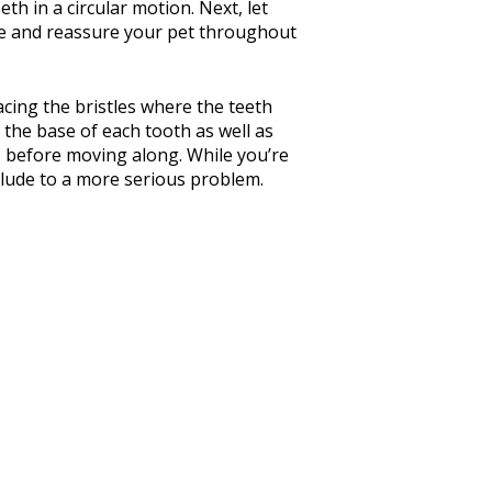
th in a circular motion. Next, let
aise and reassure your pet throughout
lacing the bristles where the teeth
 the base of each tooth as well as
s before moving along. While you’re
elude to a more serious problem.