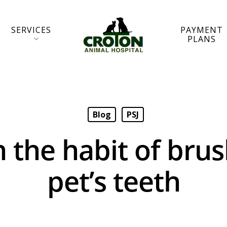
SERVICES
PAYMENT
PLANS
Blog
PSJ
n the habit of bru
pet’s teeth