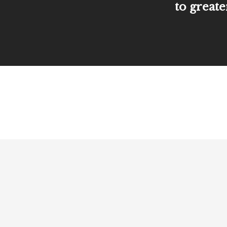
to greate