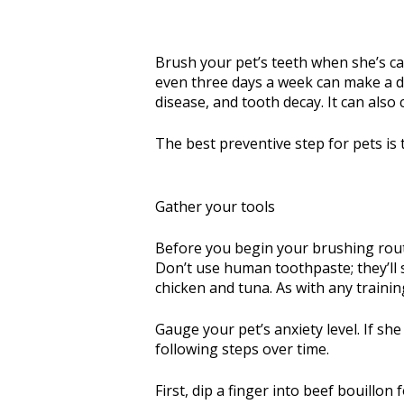
Brush your pet’s teeth when she’s cal
even three days a week can make a di
disease, and tooth decay. It can also 
The best preventive step for pets is t
Gather your tools
Before you begin your brushing routi
Don’t use human toothpaste; they’ll s
chicken and tuna. As with any training
Gauge your pet’s anxiety level. If s
following steps over time.
First, dip a finger into beef bouillo