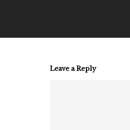
Leave a Reply