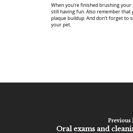
When you’re finished brushing your p
still having fun. Also remember that
plaque buildup. And don’t forget to s
your pet.
Previous 
Oral exams and cleani