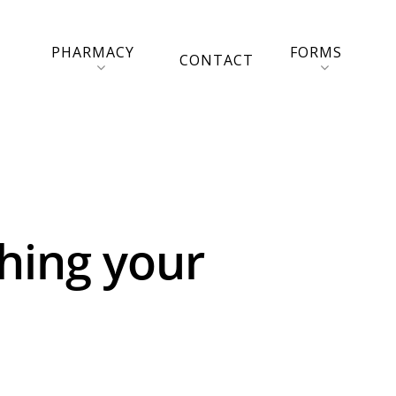
PHARMACY
FORMS
CONTACT
shing your