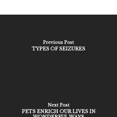
Previous Post
TYPES OF SEIZURES
Next Post
PETS ENRICH OUR LIVES IN
WONDERFUL WAYS