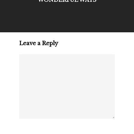
Leave a Reply