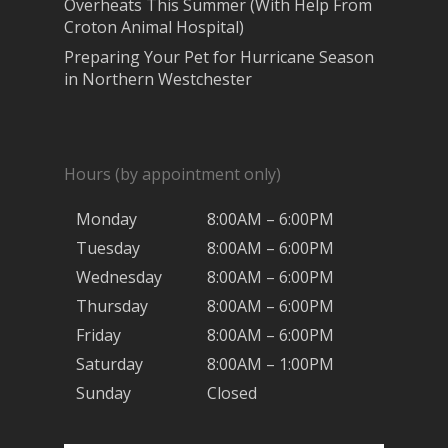
Overheats This Summer (With Help From
Croton Animal Hospital)
Preparing Your Pet for Hurricane Season
in Northern Westchester
Hours (by appointment only)
Monday
8:00AM – 6:00PM
Tuesday
8:00AM – 6:00PM
Wednesday
8:00AM – 6:00PM
Thursday
8:00AM – 6:00PM
Friday
8:00AM – 6:00PM
Saturday
8:00AM – 1:00PM
Sunday
Closed