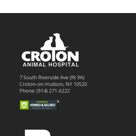
7 South Riverside Ave (Rt 9A)
Croton-on-Hudson, NY 10520
Phone: (914) 271-6222