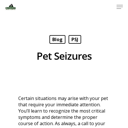
Blog
PSJ
Pet Seizures
Certain situations may arise with your pet
that require your immediate attention.
You’ll learn to recognize the most critical
symptoms and determine the proper
course of action. As always, a call to your