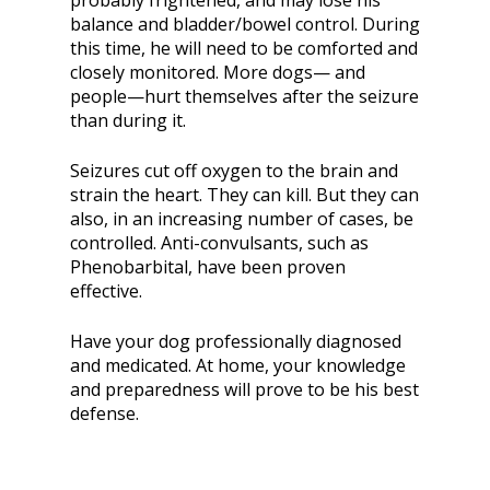
probably frightened, and may lose his
balance and bladder/bowel control. During
this time, he will need to be comforted and
closely monitored. More dogs— and
people—hurt themselves after the seizure
than during it.
Seizures cut off oxygen to the brain and
strain the heart. They can kill. But they can
also, in an increasing number of cases, be
controlled. Anti-convulsants, such as
Phenobarbital, have been proven
effective.
Have your dog professionally diagnosed
and medicated. At home, your knowledge
and preparedness will prove to be his best
defense.