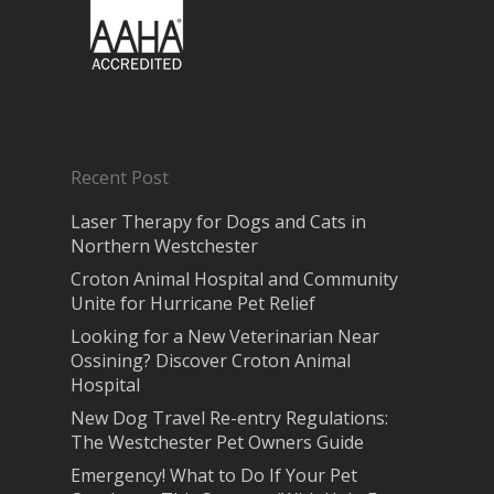
Recent Post
Laser Therapy for Dogs and Cats in
Northern Westchester
Croton Animal Hospital and Community
Unite for Hurricane Pet Relief
Looking for a New Veterinarian Near
Ossining? Discover Croton Animal
Hospital
New Dog Travel Re-entry Regulations:
The Westchester Pet Owners Guide
Emergency! What to Do If Your Pet