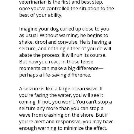
veterinarian is the first and best step,
once you’ve controlled the situation to the
best of your ability.
Imagine your dog curled up close to you
as usual. Without warning, he begins to
shake, drool and convulse. He is having a
seizure, and nothing either of you do will
abate the process; it will run its course.
But how you react in those tense
moments can make a big difference—
perhaps a life-saving difference.
A seizure is like a large ocean wave. If
you’re facing the water, you will see it
coming. If not, you won’t. You can’t stop a
seizure any more than you can stop a
wave from crashing on the shore. But if
you’re alert and responsive, you may have
enough warning to minimize the effect.