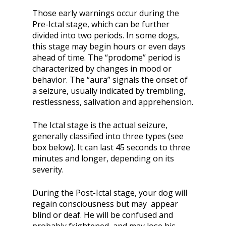
Those early warnings occur during the
Pre-Ictal stage, which can be further
divided into two periods. In some dogs,
this stage may begin hours or even days
ahead of time. The “prodome” period is
characterized by changes in mood or
behavior. The “aura” signals the onset of
a seizure, usually indicated by trembling,
restlessness, salivation and apprehension.
The Ictal stage is the actual seizure,
generally classified into three types (see
box below). It can last 45 seconds to three
minutes and longer, depending on its
severity.
During the Post-Ictal stage, your dog will
regain consciousness but may appear
blind or deaf. He will be confused and