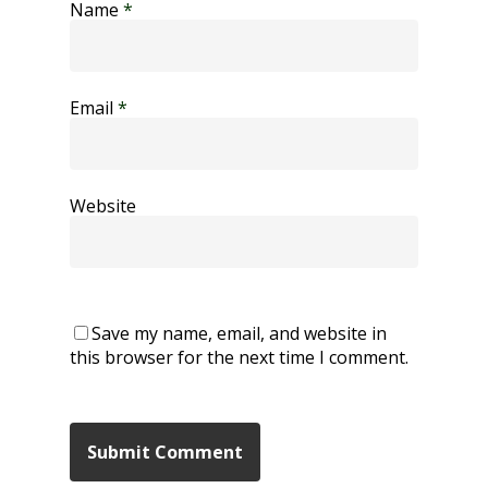
Name
*
Email
*
Website
Save my name, email, and website in
this browser for the next time I comment.