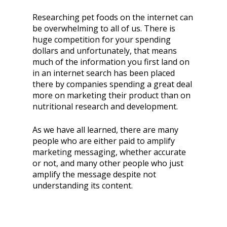
Researching pet foods on the internet can
be overwhelming to all of us. There is
huge competition for your spending
dollars and unfortunately, that means
much of the information you first land on
in an internet search has been placed
there by companies spending a great deal
more on marketing their product than on
nutritional research and development.
As we have all learned, there are many
people who are either paid to amplify
marketing messaging, whether accurate
or not, and many other people who just
amplify the message despite not
understanding its content.