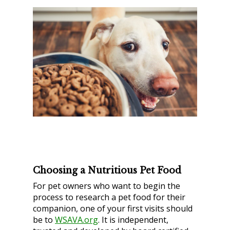
Choosing a Nutritious Pet Food
For pet owners who want to begin the
process to research a pet food for their
companion, one of your first visits should
be to
WSAVA.org
. It is independent,