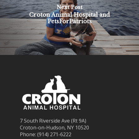
Next Post
Croton Animal Hospital and
PetsForPatriots
7 South Riverside Ave (Rt 9A)
Croton-on-Hudson, NY 10520
Phone: (914) 271-6222