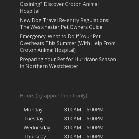
Ossining? Discover Croton Animal
Hospital
New Dog Travel Re-entry Regulations:
The Westchester Pet Owners Guide
Emergency! What to Do If Your Pet
Overheats This Summer (With Help From
Croton Animal Hospital)
Preparing Your Pet for Hurricane Season
in Northern Westchester
Hours (by appointment only)
Monday
8:00AM – 6:00PM
Tuesday
8:00AM – 6:00PM
Wednesday
8:00AM – 6:00PM
Thursday
8:00AM – 6:00PM