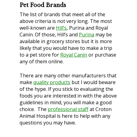
Pet Food Brands
The list of brands that meet
all
of the
above criteria is not very long. The most
well-known are
Hill’s
, Purina and Royal
Canin. Of those, Hill’s and
Purina
may be
available in grocery stores but it is more
likely that you would have to make a trip
to a pet store for
Royal Canin
or purchase
any of them online.
There are many other manufacturers that
make
quality products
but I would beware
of the hype. If you stick to evaluating the
foods you are interested in with the above
guidelines in mind, you will make a good
choice. The
professional staff
at Croton
Animal Hospital is here to help with any
questions you may have.