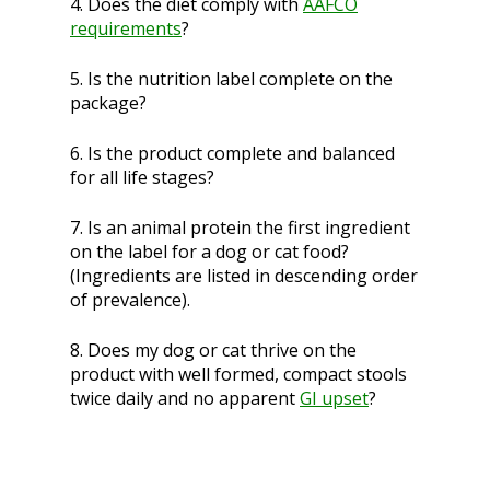
4. Does the diet comply with
AAFCO
requirements
?
5. Is the nutrition label complete on the
package?
6. Is the product complete and balanced
for all life stages?
7. Is an animal protein the first ingredient
on the label for a dog or cat food?
(Ingredients are listed in descending order
of prevalence).
8. Does my dog or cat thrive on the
product with well formed, compact stools
twice daily and no apparent
GI upset
?