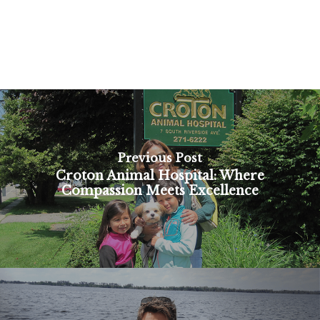
Previous Post
Croton Animal Hospital: Where
Compassion Meets Excellence