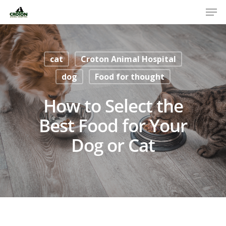
cat
Croton Animal Hospital
dog
Food for thought
How to Select the
Best Food for Your
Dog or Cat