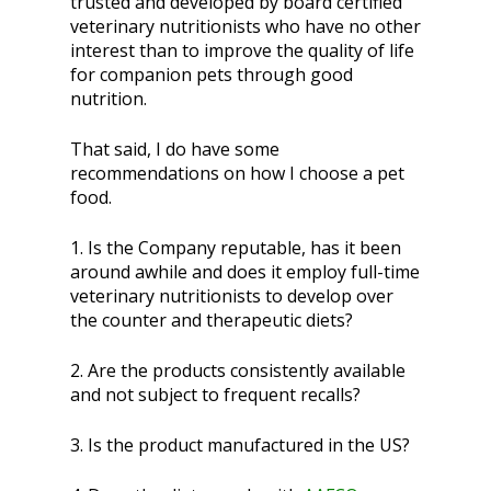
trusted and developed by board certified
veterinary nutritionists who have no other
interest than to improve the quality of life
for companion pets through good
nutrition.
That said, I do have some
recommendations on how I choose a pet
food.
1. Is the Company reputable, has it been
around awhile and does it employ full-time
veterinary nutritionists to develop over
the counter and therapeutic diets?
2. Are the products consistently available
and not subject to frequent recalls?
3. Is the product manufactured in the US?