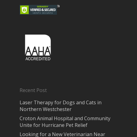
Recent Post
Laser Therapy for Dogs and Cats in
Northern Westchester
Croton Animal Hospital and Community
Unite for Hurricane Pet Relief
Looking for a New Veterinarian Near