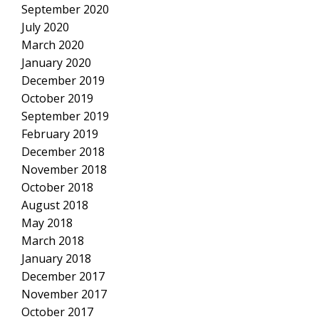
September 2020
July 2020
March 2020
January 2020
December 2019
October 2019
September 2019
February 2019
December 2018
November 2018
October 2018
August 2018
May 2018
March 2018
January 2018
December 2017
November 2017
October 2017