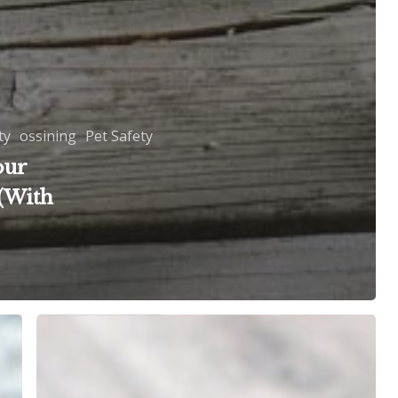
ty
ossining
Pet Safety
our
(With