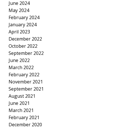
June 2024
May 2024
February 2024
January 2024
April 2023
December 2022
October 2022
September 2022
June 2022
March 2022
February 2022
November 2021
September 2021
August 2021
June 2021
March 2021
February 2021
December 2020