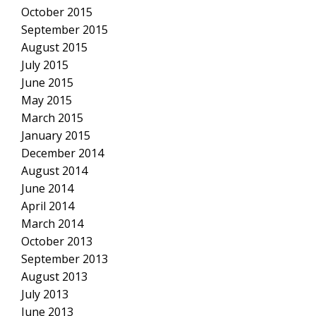
October 2015
September 2015
August 2015
July 2015
June 2015
May 2015
March 2015
January 2015
December 2014
August 2014
June 2014
April 2014
March 2014
October 2013
September 2013
August 2013
July 2013
June 2013