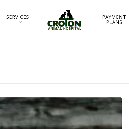
SERVICES
PAYMENT
PLANS