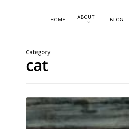
ABOUT
HOME
BLOG
Category
cat