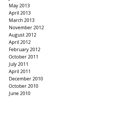
May 2013
April 2013
March 2013
November 2012
August 2012
April 2012
February 2012
October 2011
July 2011
April 2011
December 2010
October 2010
June 2010