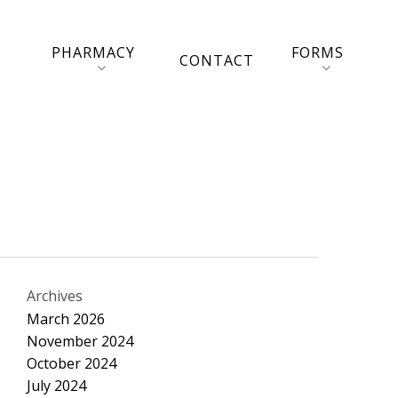
PHARMACY
FORMS
CONTACT
Archives
March 2026
November 2024
October 2024
July 2024