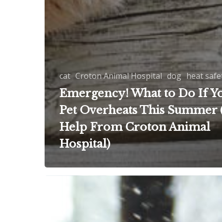
cat
Croton Animal Hospital
dog
heat safe
Emergency! What to Do If Y
Pet Overheats This Summer 
Help From Croton Animal
Hospital)