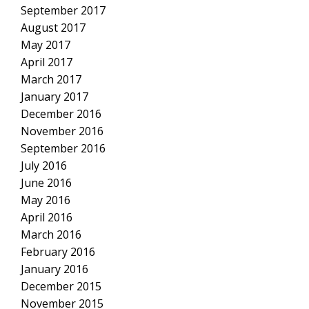
September 2017
August 2017
May 2017
April 2017
March 2017
January 2017
December 2016
November 2016
September 2016
July 2016
June 2016
May 2016
April 2016
March 2016
February 2016
January 2016
December 2015
November 2015