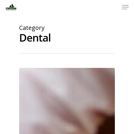
Category
Dental