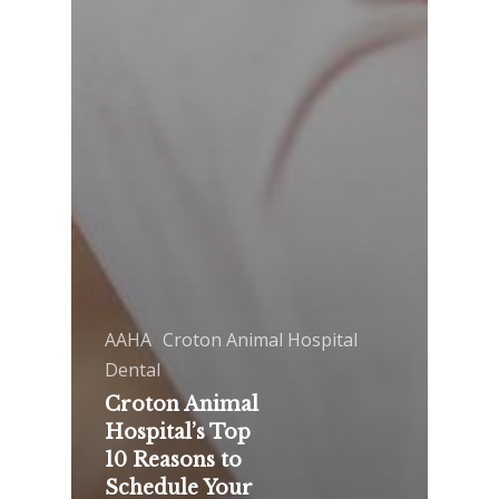
AAHA
Croton Animal Hospital
Dental
Croton Animal
Hospital’s Top
10 Reasons to
Schedule Your