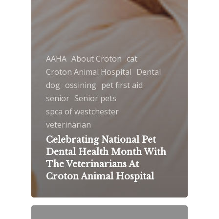
AAHA
About Croton
cat
Croton Animal Hospital
Dental
dog
ossining
pet first aid
senior
Senior pets
spca of westchester
veterinarian
Celebrating National Pet
Dental Health Month With
The Veterinarians At
Croton Animal Hospital