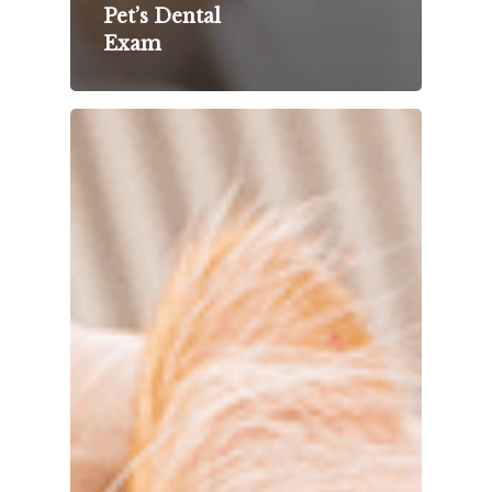
Pet’s Dental
Exam