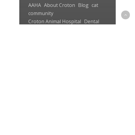
AAHA
About Croton
Blog
cat
community
Croton Animal Hospital
Dental
dog
pet first aid
senior
Senior pets
Uncategorized
veterinarian
The Perfect Dental Plan –
by the Veterinarians at
Croton Animal Hospital