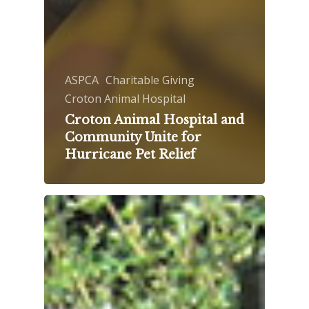
ASPCA
Charitable Giving
Croton Animal Hospital
Croton Animal Hospital and
Community Unite for
Hurricane Pet Relief