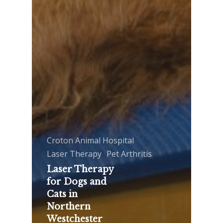
Croton Animal Hospital
Laser Therapy
Pet Arthritis
Laser Therapy
for Dogs and
Cats in
Northern
Westchester