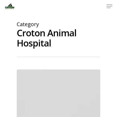
Category
Croton Animal
Hospital