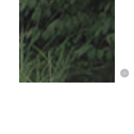
Croton Animal Hospital
News & Announcements
ossining
veterinarian
Looking for a New
Veterinarian Near Ossining?
Discover Croton Animal