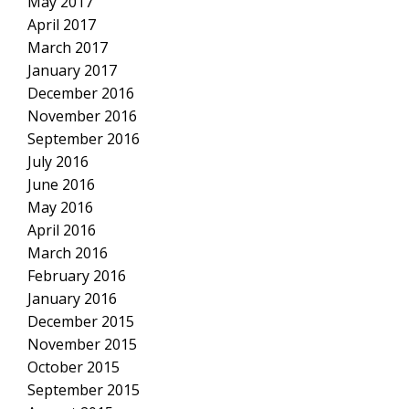
May 2017
April 2017
March 2017
January 2017
December 2016
November 2016
September 2016
July 2016
June 2016
May 2016
April 2016
March 2016
February 2016
January 2016
December 2015
November 2015
October 2015
September 2015