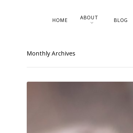
ABOUT
HOME
BLOG
Monthly Archives