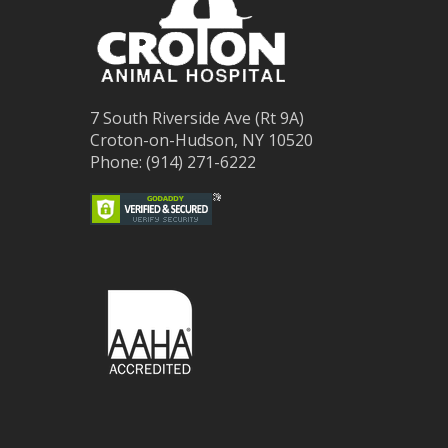
7 South Riverside Ave (Rt 9A)
Croton-on-Hudson, NY 10520
Phone: (914) 271-6222