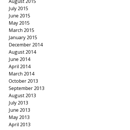
August 2015
July 2015
June 2015
May 2015
March 2015
January 2015
December 2014
August 2014
June 2014
April 2014
March 2014
October 2013
September 2013
August 2013
July 2013
June 2013
May 2013
April 2013