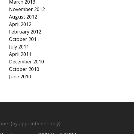
March 2013
November 2012
August 2012
April 2012
February 2012
October 2011
July 2011
April 2011
December 2010
October 2010
June 2010
ours (by appointment only)