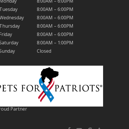
Monday
8:00AM – 6:00PM
Tuesday
8:00AM – 6:00PM
Wednesday
8:00AM – 6:00PM
Thursday
8:00AM – 6:00PM
Friday
8:00AM – 6:00PM
Saturday
8:00AM – 1:00PM
Sunday
Closed
roud Partner