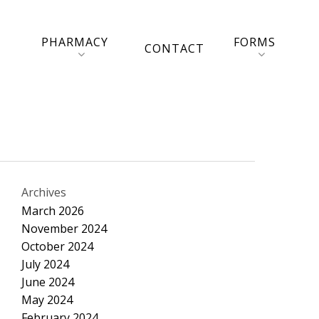
PHARMACY
FORMS
CONTACT
Archives
March 2026
November 2024
October 2024
July 2024
June 2024
May 2024
February 2024