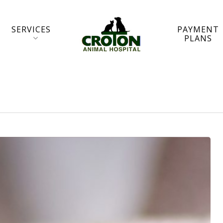
SERVICES
PAYMENT
PLANS