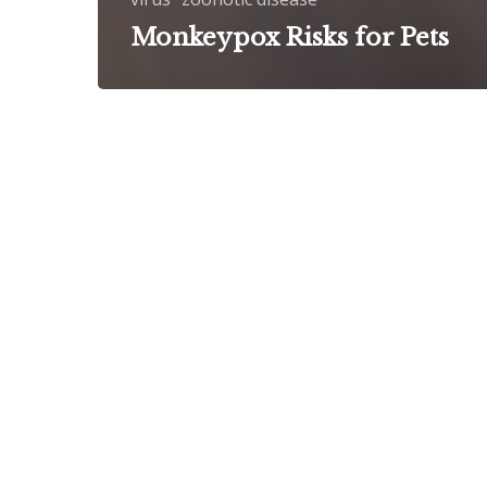
Monkeypox Risks for Pets