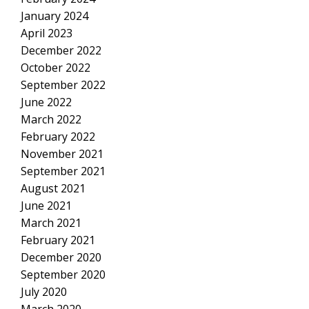
January 2024
April 2023
December 2022
October 2022
September 2022
June 2022
March 2022
February 2022
November 2021
September 2021
August 2021
June 2021
March 2021
February 2021
December 2020
September 2020
July 2020