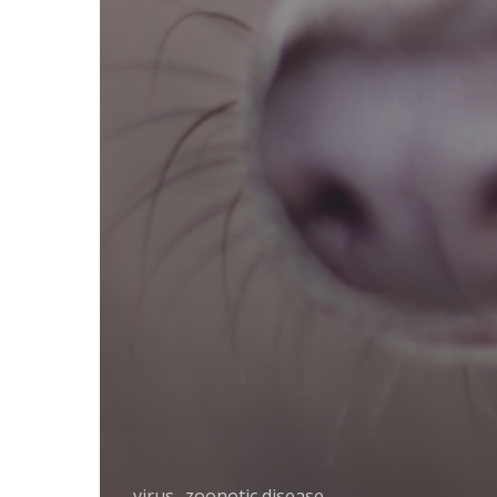
virus
zoonotic disease