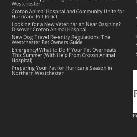
Westchester
Croton Animal Hospital and Community Unite for
Hurricane Pet Relief
Looking for a New Veterinarian Near Ossining?
Discover Croton Animal Hospital
New Dog Travel Re-entry Regulations: The
Westchester Pet Owners Guide
Emergency! What to Do If Your Pet Overheats
This Summer (With Help From Croton Animal
Hospital)
Preparing Your Pet for Hurricane Season in
Northern Westchester
P