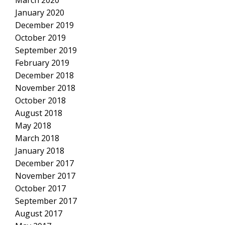
March 2020
January 2020
December 2019
October 2019
September 2019
February 2019
December 2018
November 2018
October 2018
August 2018
May 2018
March 2018
January 2018
December 2017
November 2017
October 2017
September 2017
August 2017