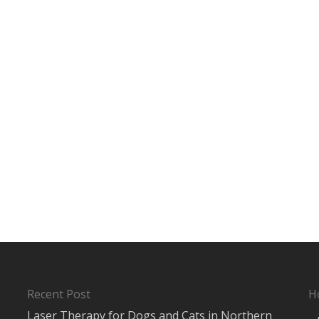
Recent Post
H
Laser Therapy for Dogs and Cats in Northern