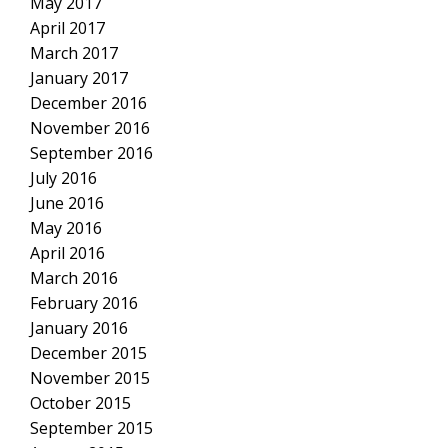
May 2017
April 2017
March 2017
January 2017
December 2016
November 2016
September 2016
July 2016
June 2016
May 2016
April 2016
March 2016
February 2016
January 2016
December 2015
November 2015
October 2015
September 2015