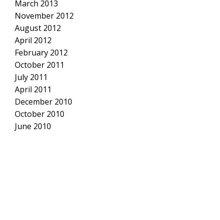
March 2013
November 2012
August 2012
April 2012
February 2012
October 2011
July 2011
April 2011
December 2010
October 2010
June 2010