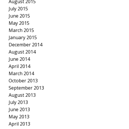
August 2015
July 2015
June 2015
May 2015
March 2015
January 2015
December 2014
August 2014
June 2014
April 2014
March 2014
October 2013
September 2013
August 2013
July 2013
June 2013
May 2013
April 2013