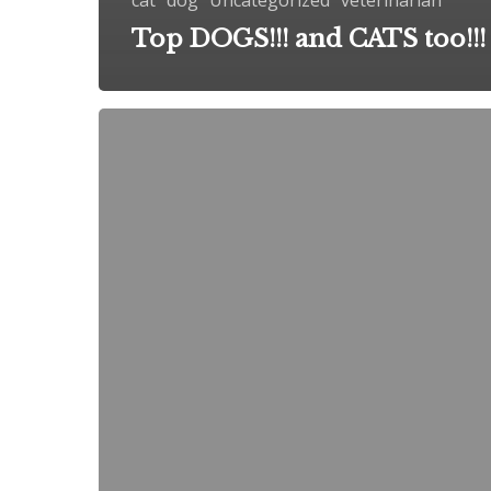
Top DOGS!!! and CATS too!!!