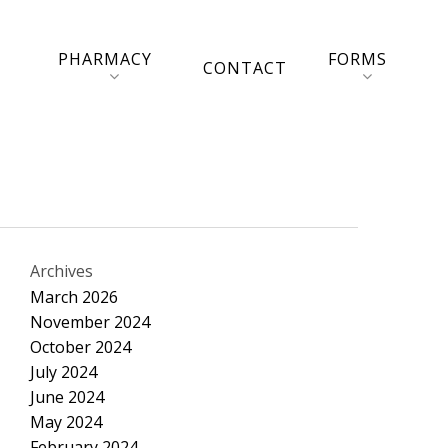
PHARMACY
FORMS
CONTACT
Archives
March 2026
November 2024
October 2024
July 2024
June 2024
May 2024
February 2024