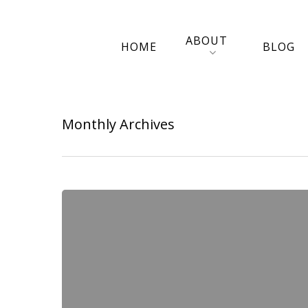
ABOUT
HOME
BLOG
Monthly Archives