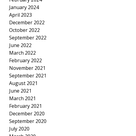
January 2024
April 2023
December 2022
October 2022
September 2022
June 2022
March 2022
February 2022
November 2021
September 2021
August 2021
June 2021
March 2021
February 2021
December 2020
September 2020
July 2020