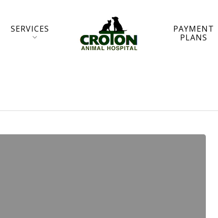
SERVICES
PAYMENT
PLANS