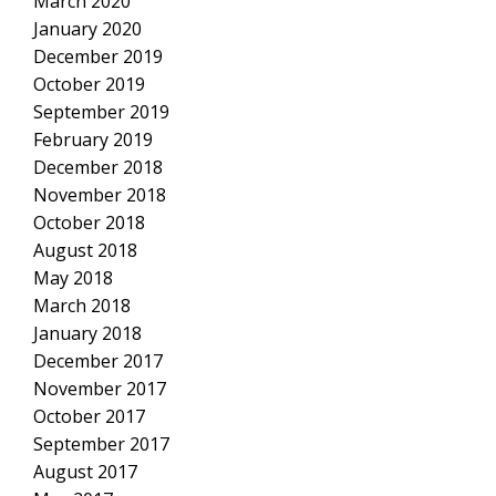
March 2020
January 2020
December 2019
October 2019
September 2019
February 2019
December 2018
November 2018
October 2018
August 2018
May 2018
March 2018
January 2018
December 2017
November 2017
October 2017
September 2017
August 2017