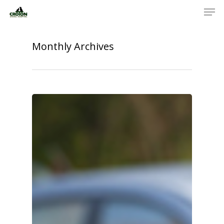
Monthly Archives