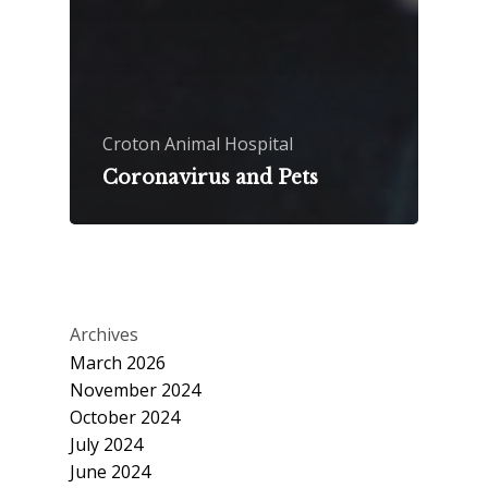
Croton Animal Hospital
Coronavirus and Pets
Archives
March 2026
November 2024
October 2024
July 2024
June 2024