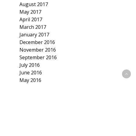
August 2017
May 2017
April 2017
March 2017
January 2017
December 2016
November 2016
September 2016
July 2016
June 2016
May 2016
April 2016
March 2016
February 2016
January 2016
December 2015
November 2015
October 2015