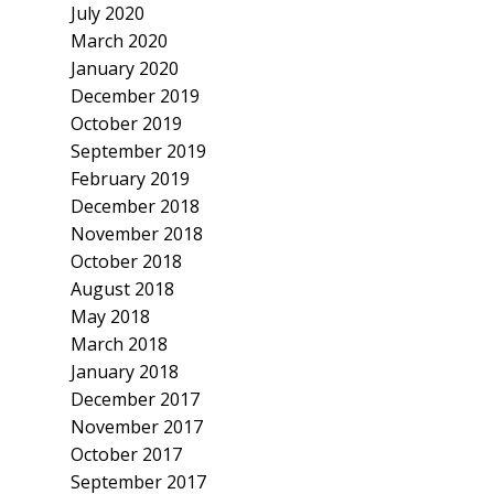
July 2020
March 2020
January 2020
December 2019
October 2019
September 2019
February 2019
December 2018
November 2018
October 2018
August 2018
May 2018
March 2018
January 2018
December 2017
November 2017
October 2017
September 2017