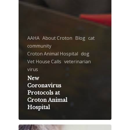
AAHA
About Croton
Blog
cat
community
Croton Animal Hospital
dog
Vet House Calls
veterinarian
virus
New
Coronavirus
Protocols at
Croton Animal
Hospital