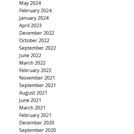
May 2024
February 2024
January 2024
April 2023
December 2022
October 2022
September 2022
June 2022
March 2022
February 2022
November 2021
September 2021
August 2021
June 2021
March 2021
February 2021
December 2020
September 2020