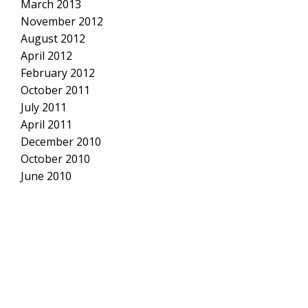
March 2013
November 2012
August 2012
April 2012
February 2012
October 2011
July 2011
April 2011
December 2010
October 2010
June 2010