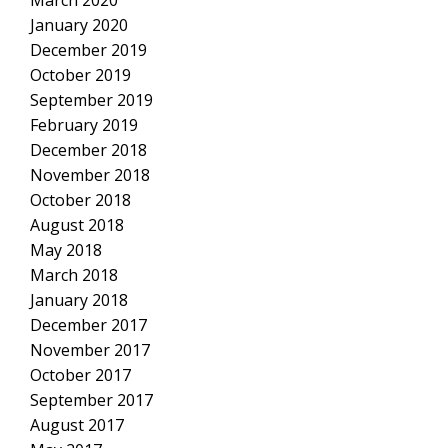
March 2020
January 2020
December 2019
October 2019
September 2019
February 2019
December 2018
November 2018
October 2018
August 2018
May 2018
March 2018
January 2018
December 2017
November 2017
October 2017
September 2017
August 2017