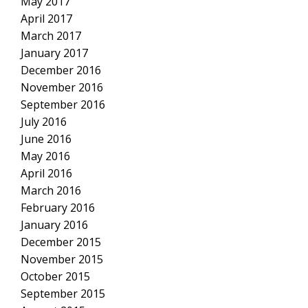
May 2017
April 2017
March 2017
January 2017
December 2016
November 2016
September 2016
July 2016
June 2016
May 2016
April 2016
March 2016
February 2016
January 2016
December 2015
November 2015
October 2015
September 2015