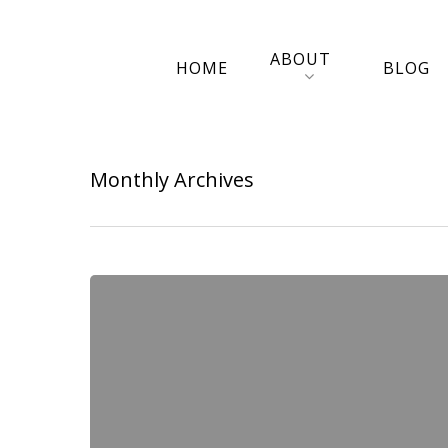
ABOUT
HOME
BLOG
Monthly Archives