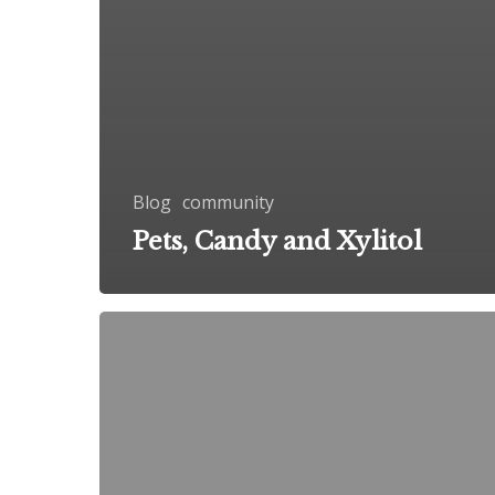
Blog
community
Pets, Candy and Xylitol