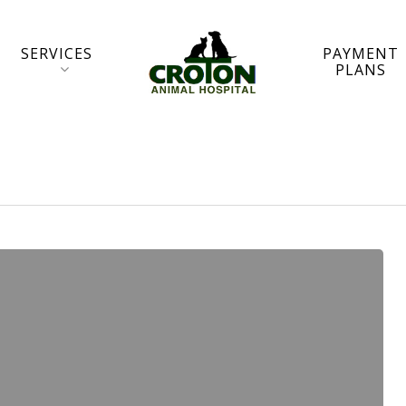
SERVICES
PAYMENT
PLANS