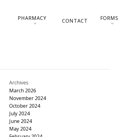
PHARMACY
FORMS
CONTACT
Archives
March 2026
November 2024
October 2024
July 2024
June 2024
May 2024
February 2024