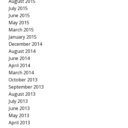
August 2015
July 2015
June 2015
May 2015
March 2015
January 2015
December 2014
August 2014
June 2014
April 2014
March 2014
October 2013
September 2013
August 2013
July 2013
June 2013
May 2013
April 2013