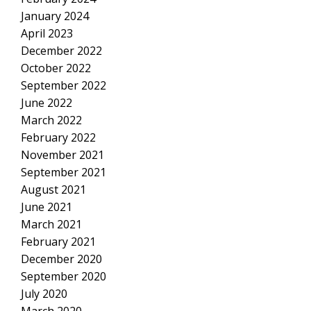
January 2024
April 2023
December 2022
October 2022
September 2022
June 2022
March 2022
February 2022
November 2021
September 2021
August 2021
June 2021
March 2021
February 2021
December 2020
September 2020
July 2020