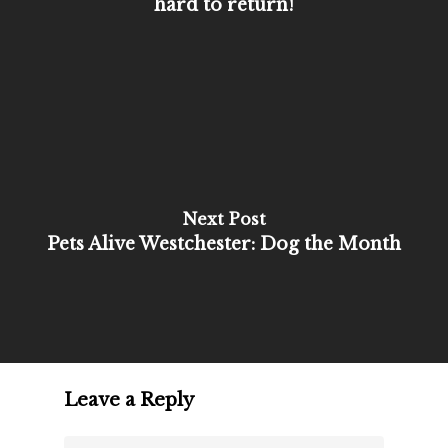
hard to return!
Next Post
Pets Alive Westchester: Dog the Month
Leave a Reply