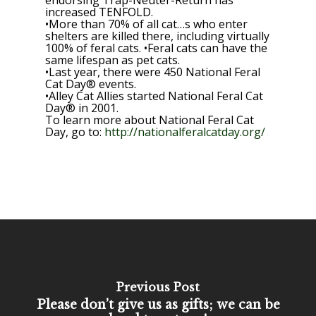
endorsing Trap-Neuter-Return has
increased TENFOLD.
•More than 70% of all cat…s who enter
shelters are killed there, including virtually
100% of feral cats. •Feral cats can have the
same lifespan as pet cats.
•Last year, there were 450 National Feral
Cat Day® events.
•Alley Cat Allies started National Feral Cat
Day® in 2001.
To learn more about National Feral Cat
Day, go to:
http://nationalferalcatday.org/
Previous Post
Please don’t give us as gifts; we can be