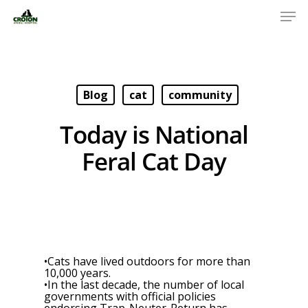
Blog
cat
community
Today is National
Feral Cat Day
•Cats have lived outdoors for more than
10,000 years.
•In the last decade, the number of local
governments with official policies