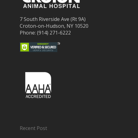
7 South Riverside Ave (Rt 9A)
Croton-on-Hudson, NY 10520
Phone: (914) 271-6222
Recent Post