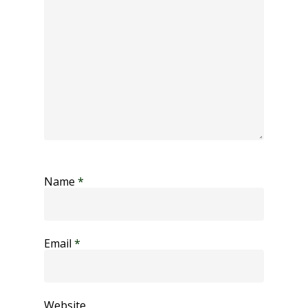
Name
*
Email
*
Website