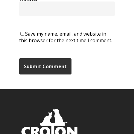
Save my name, email, and website in
this browser for the next time I comment.