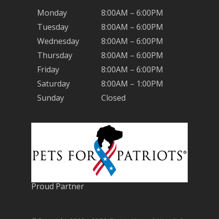
Monday
8:00AM – 6:00PM
Tuesday
8:00AM – 6:00PM
Wednesday
8:00AM – 6:00PM
Thursday
8:00AM – 6:00PM
Friday
8:00AM – 6:00PM
Saturday
8:00AM – 1:00PM
Sunday
Closed
Proud Partner