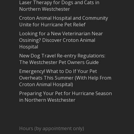
Laser Therapy for Dogs and Cats in
Northern Westchester
Croton Animal Hospital and Community
Unite for Hurricane Pet Relief
Looking for a New Veterinarian Near
Ossining? Discover Croton Animal
Hospital
New Dog Travel Re-entry Regulations:
The Westchester Pet Owners Guide
Emergency! What to Do If Your Pet
Overheats This Summer (With Help From
Croton Animal Hospital)
Preparing Your Pet for Hurricane Season
in Northern Westchester
Hours (by appointment only)