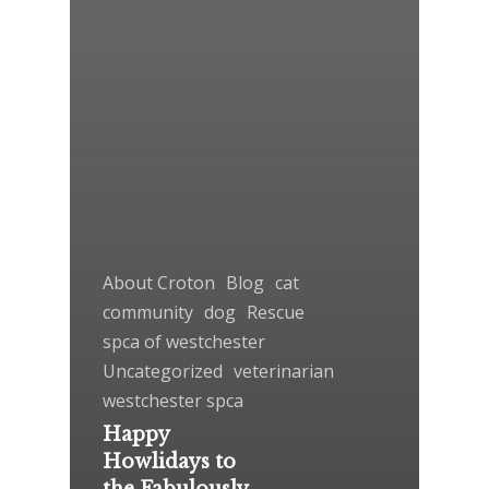
About Croton
Blog
cat
community
dog
Rescue
spca of westchester
Uncategorized
veterinarian
westchester spca
Happy
Howlidays to