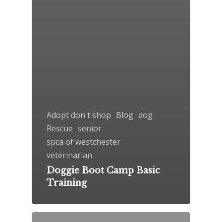
Adopt don't shop
Blog
dog
Rescue
senior
spca of westchester
veterinarian
Doggie Boot Camp Basic
Training