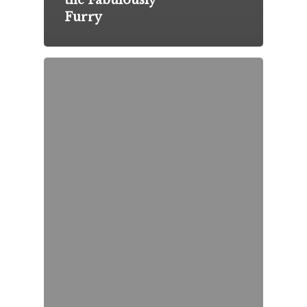
the Fabulously
Furry