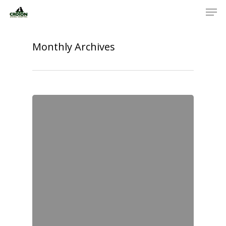
Monthly Archives