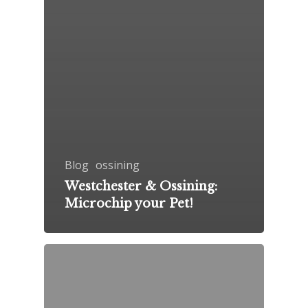
Blog
ossining
Westchester & Ossining:
Microchip your Pet!