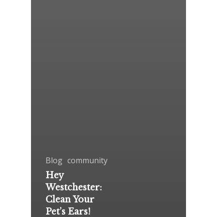
Blog
community
Hey
Westchester:
Clean Your
Pet’s Ears!