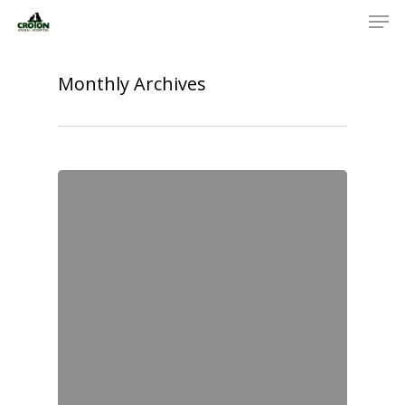
Monthly Archives