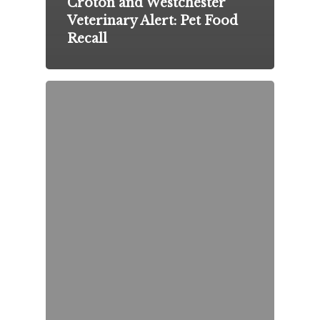
Croton and Westchester
Veterinary Alert: Pet Food
Recall