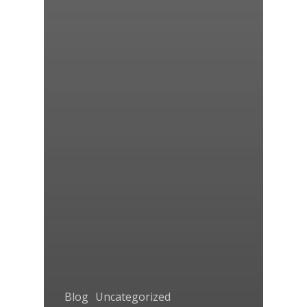
Blog
Uncategorized