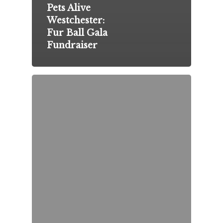
Pets Alive
Westchester:
Fur Ball Gala
Fundraiser