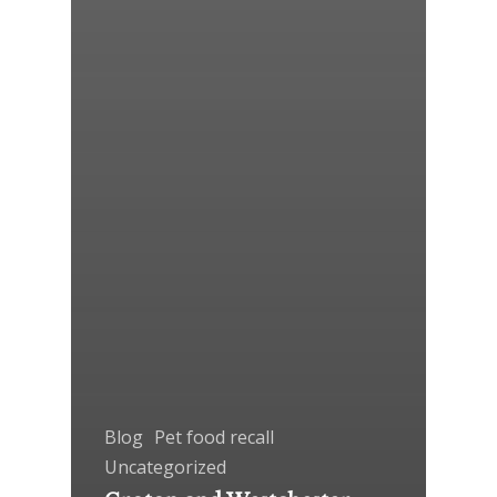
Blog
Pet food recall
Uncategorized