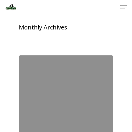
Monthly Archives