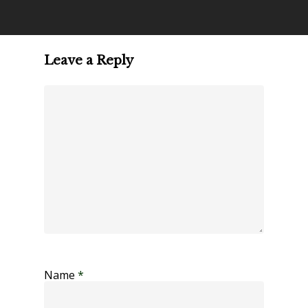
Leave a Reply
Name
*