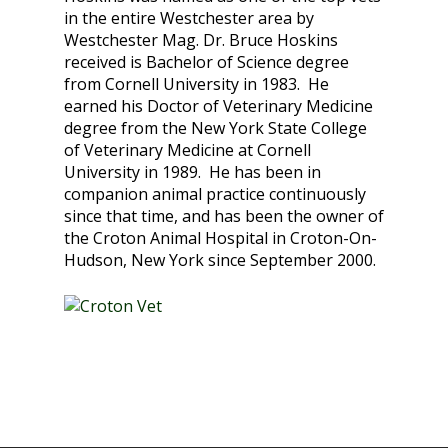
in the entire Westchester area by
Westchester Mag. Dr. Bruce Hoskins
received is Bachelor of Science degree
from Cornell University in 1983. He
earned his Doctor of Veterinary Medicine
degree from the New York State College
of Veterinary Medicine at Cornell
University in 1989. He has been in
companion animal practice continuously
since that time, and has been the owner of
the Croton Animal Hospital in Croton-On-
Hudson, New York since September 2000.