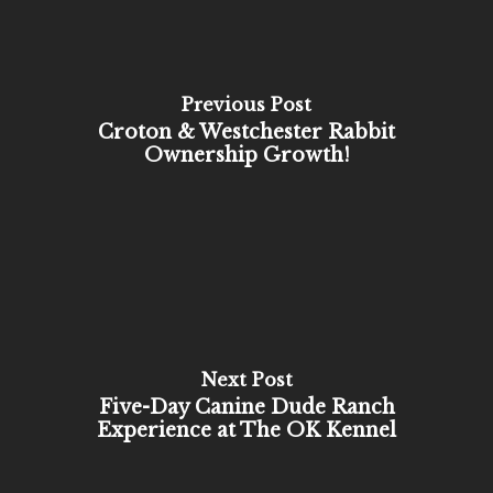
Previous Post
Croton & Westchester Rabbit
Ownership Growth!
Next Post
Five-Day Canine Dude Ranch
Experience at The OK Kennel