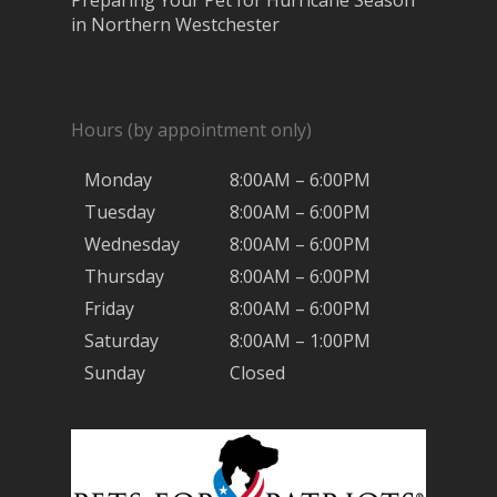
Preparing Your Pet for Hurricane Season
in Northern Westchester
Hours (by appointment only)
Monday
8:00AM – 6:00PM
Tuesday
8:00AM – 6:00PM
Wednesday
8:00AM – 6:00PM
Thursday
8:00AM – 6:00PM
Friday
8:00AM – 6:00PM
Saturday
8:00AM – 1:00PM
Sunday
Closed