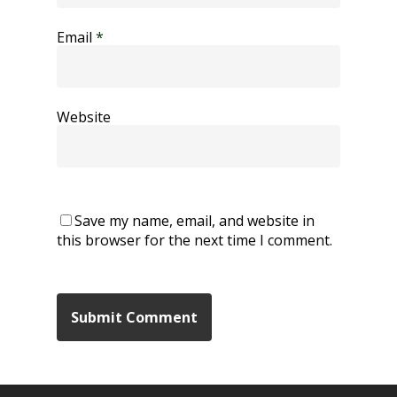
Email
*
Website
Save my name, email, and website in
this browser for the next time I comment.