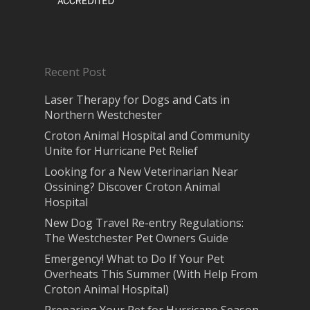
Recent Post
Laser Therapy for Dogs and Cats in
Northern Westchester
Croton Animal Hospital and Community
Unite for Hurricane Pet Relief
Looking for a New Veterinarian Near
Ossining? Discover Croton Animal
Hospital
New Dog Travel Re-entry Regulations:
The Westchester Pet Owners Guide
Emergency! What to Do If Your Pet
Overheats This Summer (With Help From
Croton Animal Hospital)