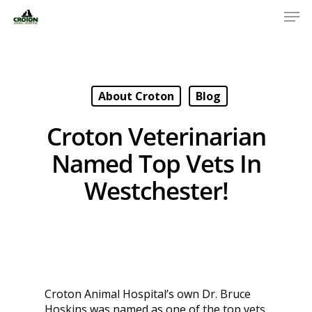
About Croton
Blog
Croton Veterinarian
Named Top Vets In
Westchester!
Croton Animal Hospital’s own Dr. Bruce
Hoskins was named as one of the top vets