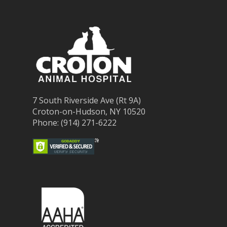
7 South Riverside Ave (Rt 9A)
Croton-on-Hudson, NY 10520
Phone: (914) 271-6222