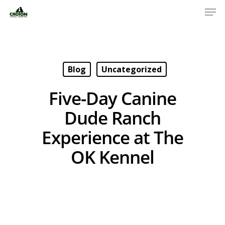
Blog
Uncategorized
Five-Day Canine
Dude Ranch
Experience at The
OK Kennel