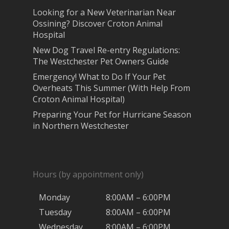
Looking for a New Veterinarian Near
Ossining? Discover Croton Animal
Hospital
New Dog Travel Re-entry Regulations:
The Westchester Pet Owners Guide
Emergency! What to Do If Your Pet
Overheats This Summer (With Help From
Croton Animal Hospital)
Preparing Your Pet for Hurricane Season
in Northern Westchester
Hours (by appointment only)
Monday
8:00AM – 6:00PM
Tuesday
8:00AM – 6:00PM
Wednesday
8:00AM – 6:00PM