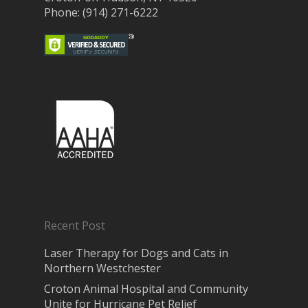
Phone: (914) 271-6222
Recent Post
Laser Therapy for Dogs and Cats in
Northern Westchester
Croton Animal Hospital and Community
Unite for Hurricane Pet Relief