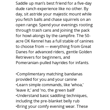
Saddle up man’s best friend for a five-day
dude ranch experience like no other. By
day, sit astride your majestic mount while
you fetch balls and chase squirrels on an
open range. Spend your evenings rooting
through trash cans and joining the pack
for howl-alongs by the campfire. The 50-
acre OK Kennel has a full stable of canines
to choose from — everything from Great
Danes for advanced riders, gentle Golden
Retrievers for beginners, and
Pomeranian-pulled hayrides for infants.
•Complimentary matching bandanas
provided for you and your canine
•Learn simple commands, like ‘whoa,’
‘leave it,’ and ‘no, the green ball!’
•Understand basic saddling techniques,
including the pre-blanket belly rub
•Bring your comfy evening wear. These