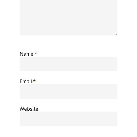
Name
*
Email
*
Website