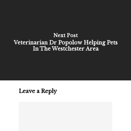
Next Post
Veterinarian Dr Popolow Helping Pets
In The Westchester Area
Leave a Reply