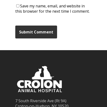
Save my name, email, and website in
this browser for the next time I comment.
7 South Riverside Ave (Rt 9A)
Croton-on-Hudson, NY 10520