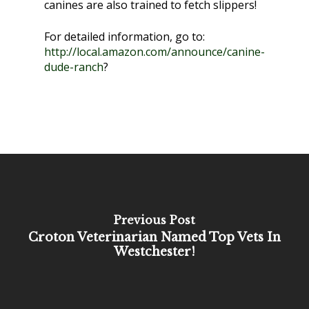
canines are also trained to fetch slippers!
For detailed information, go to:
http://local.amazon.com/announce/canine-
dude-ranch
?
Previous Post
Croton Veterinarian Named Top Vets In
Westchester!