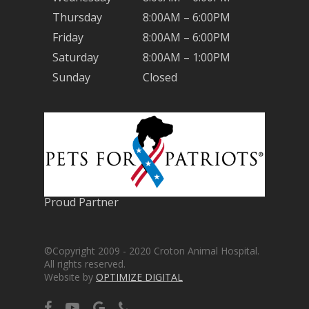
Thursday
8:00AM – 6:00PM
Friday
8:00AM – 6:00PM
Saturday
8:00AM – 1:00PM
Sunday
Closed
Proud Partner
©Copyright 2009 - 2020 Croton Animal Hospital.
All rights reserved.
Website by
OPTIMIZE DIGITAL