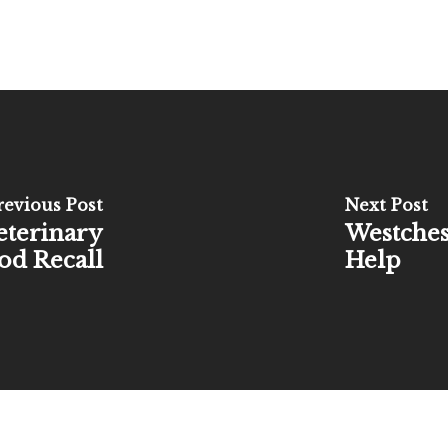
revious Post
Next Post
eterinary
Westches
ood Recall
Help