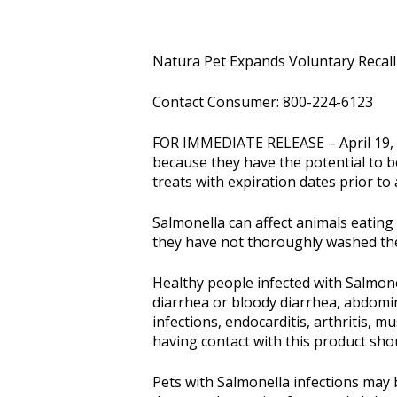
Natura Pet Expands Voluntary Recall
Contact Consumer: 800-224-6123
FOR IMMEDIATE RELEASE – April 19, 20
because they have the potential to b
treats with expiration dates prior to
Salmonella can affect animals eating
they have not thoroughly washed the
Healthy people infected with Salmon
diarrhea or bloody diarrhea, abdomina
infections, endocarditis, arthritis, 
having contact with this product shou
Pets with Salmonella infections may 