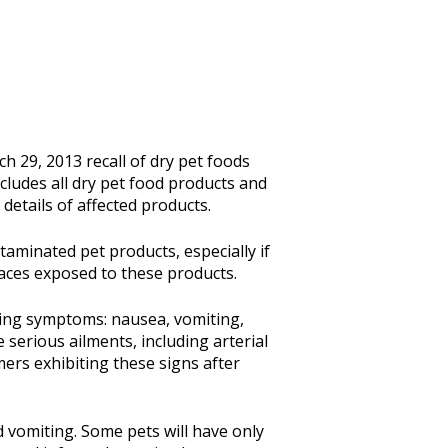
 29, 2013 recall of dry pet foods
cludes all dry pet food products and
details of affected products.
aminated pet products, especially if
aces exposed to these products.
wing symptoms: nausea, vomiting,
serious ailments, including arterial
mers exhibiting these signs after
d vomiting. Some pets will have only