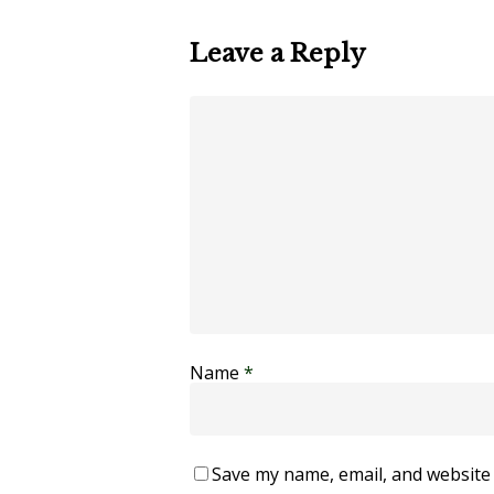
Leave a Reply
Name
*
Save my name, email, and website 