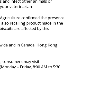
s and infect other animals or
your veterinarian.
Agriculture confirmed the presence
s also recalling product made in the
iscuits are affected by this
ionwide and in Canada, Hong Kong,
, consumers may visit
(Monday – Friday, 8:00 AM to 5:30