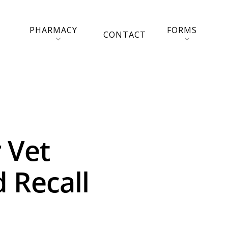
PHARMACY
FORMS
CONTACT
 Vet
 Recall