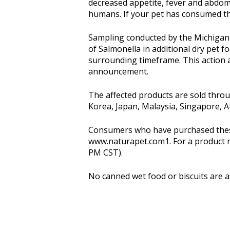
decreased appetite, fever and abdomi
humans. If your pet has consumed th
Sampling conducted by the Michigan
of Salmonella in additional dry pet f
surrounding timeframe. This action af
announcement.
The affected products are sold throu
Korea, Japan, Malaysia, Singapore, Aus
Consumers who have purchased these 
www.naturapet.com1. For a product re
PM CST).
No canned wet food or biscuits are 