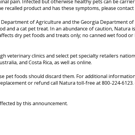
nal pain. Infected but otherwise healthy pets can be carrier
e recalled product and has these symptoms, please contact 
 Department of Agriculture and the Georgia Department of 
ood and a cat pet treat. In an abundance of caution, Natura i
fects dry pet foods and treats only; no canned wet food or b
gh veterinary clinics and select pet specialty retailers nat
tralia, and Costa Rica, as well as online.
pet foods should discard them. For additional information
placement or refund call Natura toll-free at 800-224-6123. 
affected by this announcement.