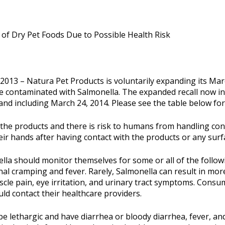
 of Dry Pet Foods Due to Possible Health Risk
13 – Natura Pet Products is voluntarily expanding its March
e contaminated with Salmonella. The expanded recall now in
 and including March 24, 2014. Please see the table below for 
 the products and there is risk to humans from handling cont
ir hands after having contact with the products or any surf
ella should monitor themselves for some or all of the follo
l cramping and fever. Rarely, Salmonella can result in more 
muscle pain, eye irritation, and urinary tract symptoms. Consu
ld contact their healthcare providers.
be lethargic and have diarrhea or bloody diarrhea, fever, an