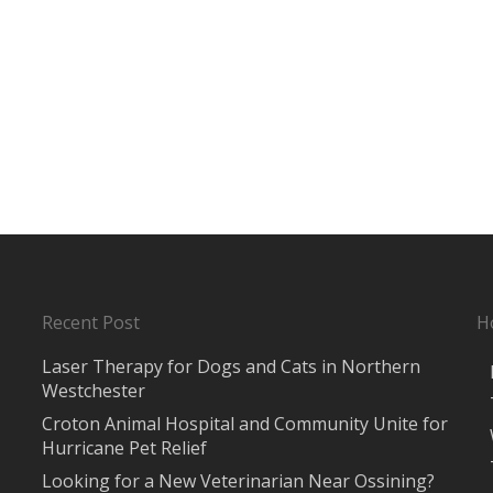
Recent Post
H
Laser Therapy for Dogs and Cats in Northern
Westchester
Croton Animal Hospital and Community Unite for
Hurricane Pet Relief
Looking for a New Veterinarian Near Ossining?