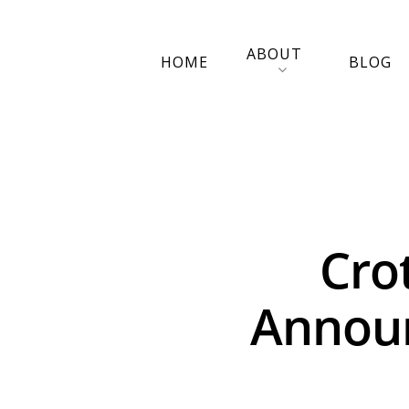
ABOUT
HOME
BLOG
Cro
Announ