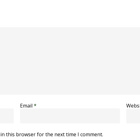
Email
*
Websi
in this browser for the next time I comment.