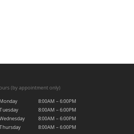
ours (by appointment only)
Monday
8:00AM – 6:00PM
Tuesday
8:00AM – 6:00PM
Wednesday
8:00AM – 6:00PM
Thursday
8:00AM – 6:00PM