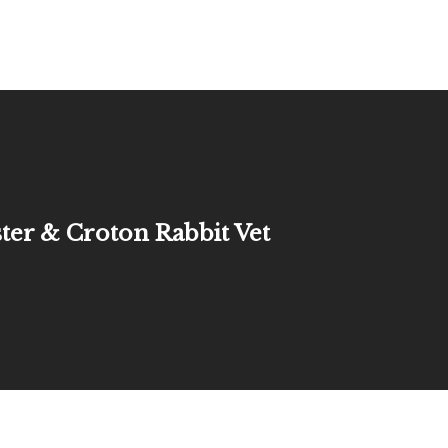
ter & Croton Rabbit Vet