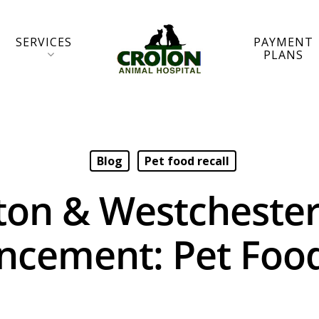
SERVICES
PAYMENT
PLANS
Blog
Pet food recall
ton & Westchester
cement: Pet Food