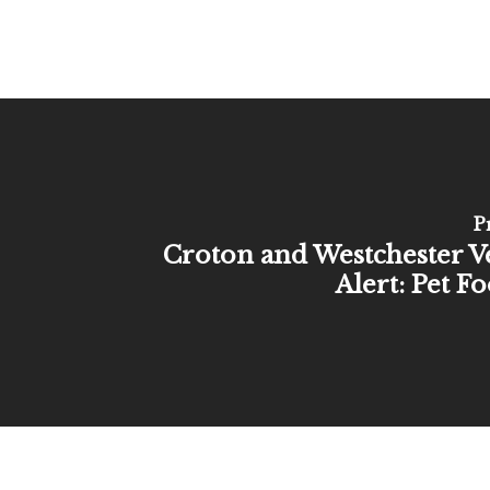
P
Croton and Westchester V
Alert: Pet F