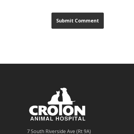
7 South Riverside Ave (Rt 9A)