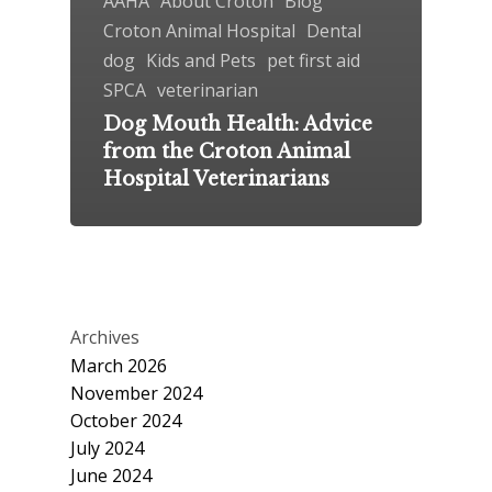
AAHA
About Croton
Blog
Croton Animal Hospital
Dental
dog
Kids and Pets
pet first aid
SPCA
veterinarian
Dog Mouth Health: Advice
from the Croton Animal
Hospital Veterinarians
Archives
March 2026
November 2024
October 2024
July 2024
June 2024