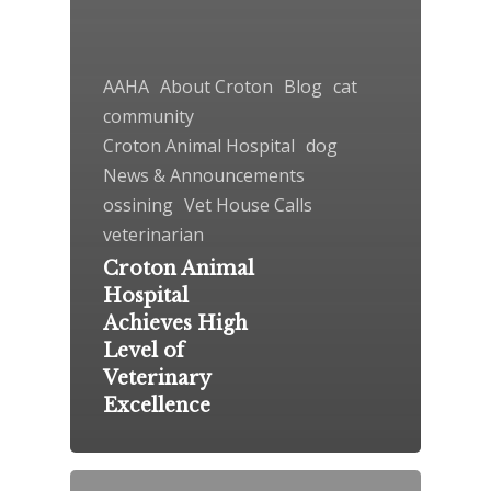
AAHA
About Croton
Blog
cat
community
Croton Animal Hospital
dog
News & Announcements
ossining
Vet House Calls
veterinarian
Croton Animal
Hospital
Achieves High
Level of
Veterinary
Excellence