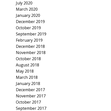
July 2020
March 2020
January 2020
December 2019
October 2019
September 2019
February 2019
December 2018
November 2018
October 2018
August 2018
May 2018
March 2018
January 2018
December 2017
November 2017
October 2017
September 2017