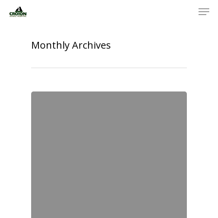
Monthly Archives