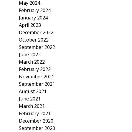
May 2024
February 2024
January 2024
April 2023
December 2022
October 2022
September 2022
June 2022
March 2022
February 2022
November 2021
September 2021
August 2021
June 2021
March 2021
February 2021
December 2020
September 2020