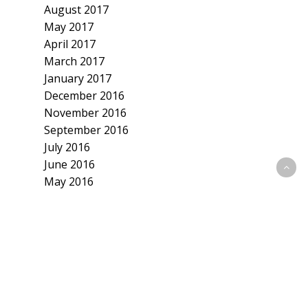
August 2017
May 2017
April 2017
March 2017
January 2017
December 2016
November 2016
September 2016
July 2016
June 2016
May 2016
April 2016
March 2016
February 2016
January 2016
December 2015
November 2015
October 2015