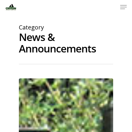
Category
News &
Announcements