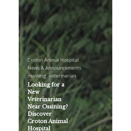
Croton Animal Hospital
News & Announcements
ossining
veterinarian
Looking for a
New
Veterinarian
Near Ossining?
Discover
Croton Animal
Hospital