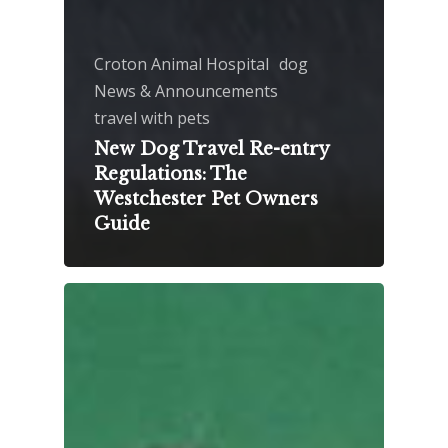
Croton Animal Hospital
dog
News & Announcements
travel with pets
New Dog Travel Re-entry
Regulations: The
Westchester Pet Owners
Guide