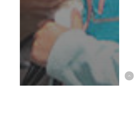
AAHA
community
Croton Animal Hospital
News & Announcements
Croton Animal Hospital:
Where Compassion Meets