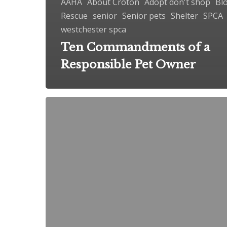
AAHA
About Croton
Adopt don't shop
Bl
Rescue
senior
Senior pets
Shelter
SPCA
westchester spca
Ten Commandments of a
Responsible Pet Owner