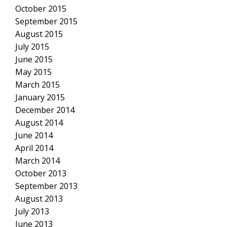
October 2015
September 2015
August 2015
July 2015
June 2015
May 2015
March 2015
January 2015
December 2014
August 2014
June 2014
April 2014
March 2014
October 2013
September 2013
August 2013
July 2013
June 2013