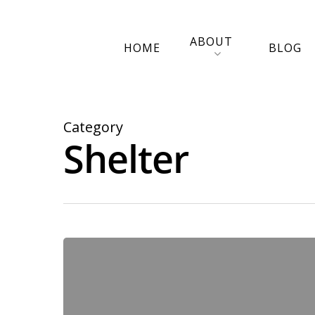
ABOUT
HOME
BLOG
Category
Shelter