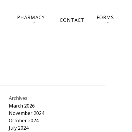
PHARMACY
FORMS
CONTACT
Archives
March 2026
November 2024
October 2024
July 2024