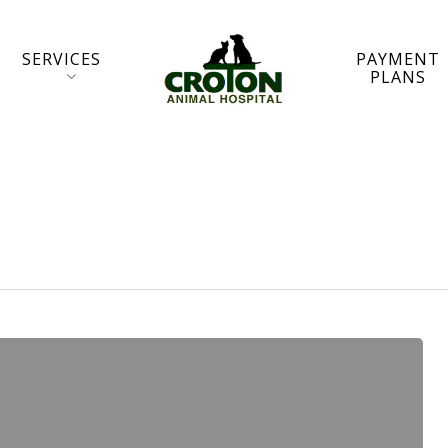
SERVICES
PAYMENT
PLANS