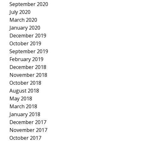
September 2020
July 2020
March 2020
January 2020
December 2019
October 2019
September 2019
February 2019
December 2018
November 2018
October 2018
August 2018
May 2018
March 2018
January 2018
December 2017
November 2017
October 2017