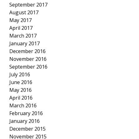
September 2017
August 2017
May 2017
April 2017
March 2017
January 2017
December 2016
November 2016
September 2016
July 2016
June 2016
May 2016
April 2016
March 2016
February 2016
January 2016
December 2015
November 2015