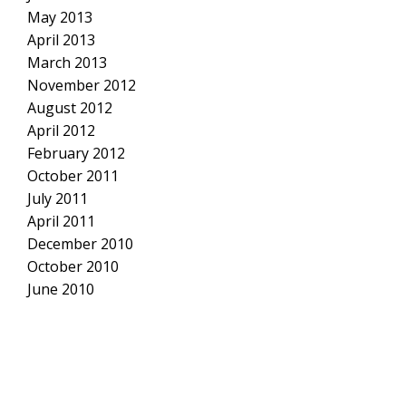
May 2013
April 2013
March 2013
November 2012
August 2012
April 2012
February 2012
October 2011
July 2011
April 2011
December 2010
October 2010
June 2010