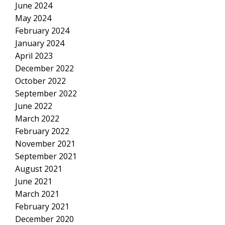
June 2024
May 2024
February 2024
January 2024
April 2023
December 2022
October 2022
September 2022
June 2022
March 2022
February 2022
November 2021
September 2021
August 2021
June 2021
March 2021
February 2021
December 2020