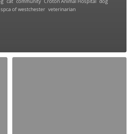
og
cat
community
Croton Animal Hospital
dog
spca of westchester
veterinarian