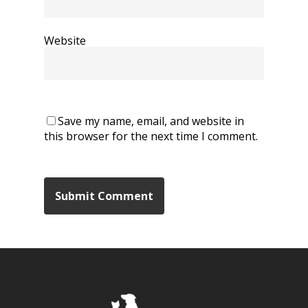
Website
Save my name, email, and website in
this browser for the next time I comment.