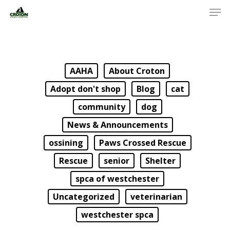
AAHA
About Croton
Adopt don't shop
Blog
cat
community
dog
News & Announcements
ossining
Paws Crossed Rescue
Rescue
senior
Shelter
spca of westchester
Uncategorized
veterinarian
westchester spca