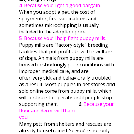
4. Because you’ll get a good bargain.
When you adopt a pet, the cost of
spay/neuter, first vaccinations and
sometimes microchipping is usually
included in the adoption price.
5. Because you’ll help fight puppy mills.
Puppy mills are “factory-style” breeding
facilities that put profit above the welfare
of dogs. Animals from puppy mills are
housed in shockingly poor conditions with
improper medical care, and are
often very sick and behaviorally troubled
as a result. Most puppies in pet stores and
sold online come from puppy mills, which
will continue to operate until people stop
supporting them. 6
. Because your
floor and decor will thank
you.
Many pets from shelters and rescues are
already housetrained. So you’re not only