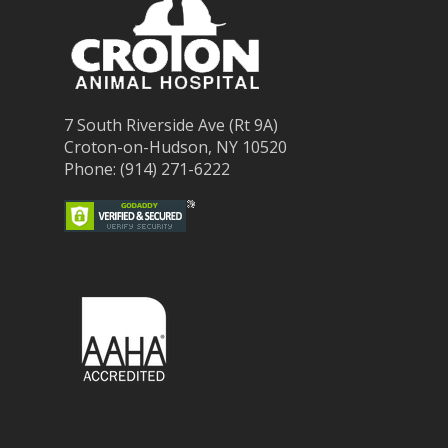
7 South Riverside Ave (Rt 9A)
Croton-on-Hudson, NY 10520
Phone: (914) 271-6222