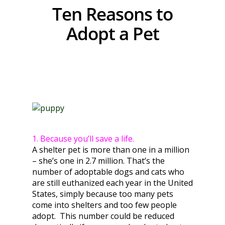
Ten Reasons to
Adopt a Pet
1. Because you’ll save a life.
A shelter pet is more than one in a million
– she’s one in 2.7 million. That’s the
number of adoptable dogs and cats who
are still euthanized each year in the United
States, simply because too many pets
come into shelters and too few people
adopt. This number could be reduced