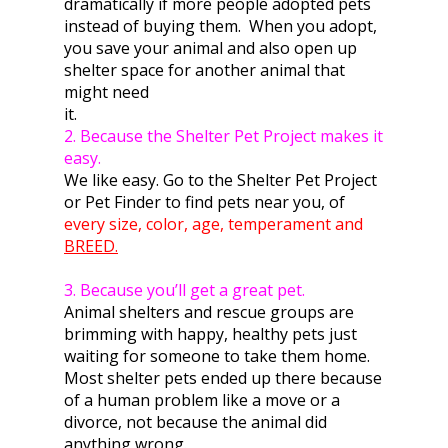
dramatically if more people adopted pets
instead of buying them. When you adopt,
you save your animal and also open up
shelter space for another animal that
might need
i
2. Because the Shelter Pet Project makes it
easy.
We like easy. Go to the Shelter Pet Project
or Pet Finder to find pets near you, of
every size, color, age, temperament and
BREED.
3. Because you’ll get a great pet.
Animal shelters and rescue groups are
brimming with happy, healthy pets just
waiting for someone to take them home.
Most shelter pets ended up there because
of a human problem like a move or a
divorce, not because the animal did
anything wrong.