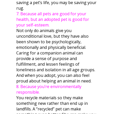
saving a pet’s life, you may be saving your
rug.
7. Because all pets are good for your
health, but an adopted pet is good for
your self-esteem.
Not only do animals give you
unconditional love, but they have also
been shown to be psychologically,
emotionally and physically beneficial.
Caring for a companion animal can
provide a sense of purpose and
fulfillment, and lessen feelings of
loneliness and isolation in all age groups.
And when you adopt, you can also feel
proud about helping an animal in need.
8. Because you’re environmentally
responsible.
You recycle materials so they make
something new rather than end up in
landfills. A “recycled” pet can make