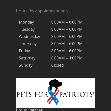
Hours (by appointment only)
Monday
8:00AM – 6:00PM
Tuesday
8:00AM – 6:00PM
Wednesday
8:00AM – 6:00PM
Thursday
8:00AM – 6:00PM
Friday
8:00AM – 6:00PM
Saturday
8:00AM – 1:00PM
Sunday
Closed
Proud Partner