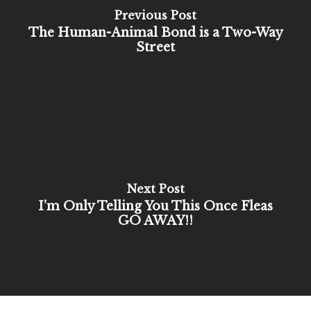
Previous Post
The Human-Animal Bond is a Two-Way
Street
Next Post
I’m Only Telling You This Once Fleas
GO AWAY!!