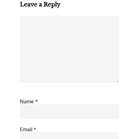
Leave a Reply
Name
*
Email
*