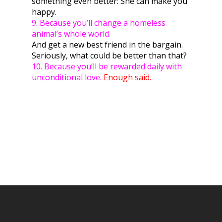
something even better: She can make you
happy.
9
.
Because you’ll change a homeless
animal’s whole world.
And get a new best friend in the bargain.
Seriously, what could be better than that?
10. Because you’ll be rewarded daily with
unconditional love.
Enough said.