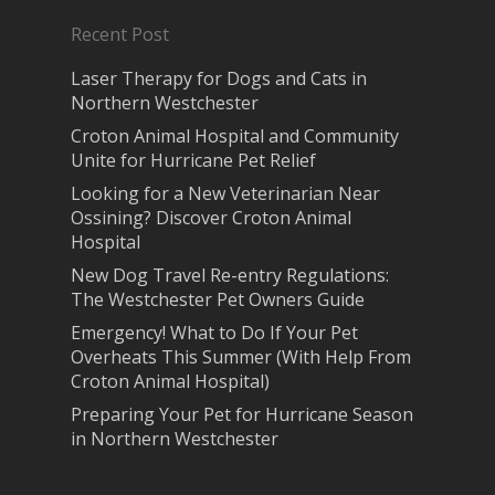
Recent Post
Laser Therapy for Dogs and Cats in
Northern Westchester
Croton Animal Hospital and Community
Unite for Hurricane Pet Relief
Looking for a New Veterinarian Near
Ossining? Discover Croton Animal
Hospital
New Dog Travel Re-entry Regulations:
The Westchester Pet Owners Guide
Emergency! What to Do If Your Pet
Overheats This Summer (With Help From
Croton Animal Hospital)
Preparing Your Pet for Hurricane Season
in Northern Westchester