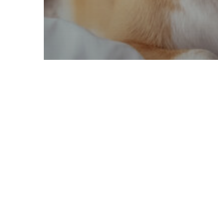
Pet Safety
travel with pets
How to Travel Safely with
Your Pets