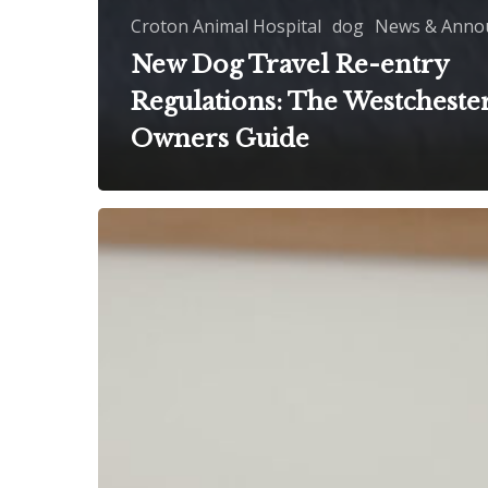
Croton Animal Hospital
dog
News & Anno
New Dog Travel Re-entry
Regulations: The Westchester
Owners Guide