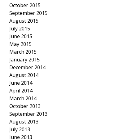
October 2015
September 2015
August 2015
July 2015
June 2015
May 2015
March 2015
January 2015
December 2014
August 2014
June 2014
April 2014
March 2014
October 2013
September 2013
August 2013
July 2013
June 2013