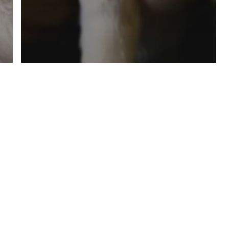
travel with pets
virus
Travel with Your Pet in this
Post-Pandemic Era