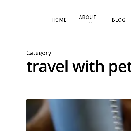
ABOUT
HOME
BLOG
Category
travel with pe