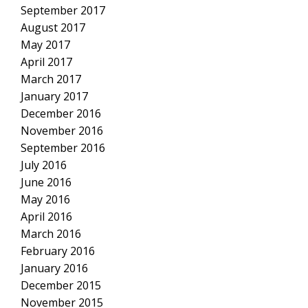
September 2017
August 2017
May 2017
April 2017
March 2017
January 2017
December 2016
November 2016
September 2016
July 2016
June 2016
May 2016
April 2016
March 2016
February 2016
January 2016
December 2015
November 2015