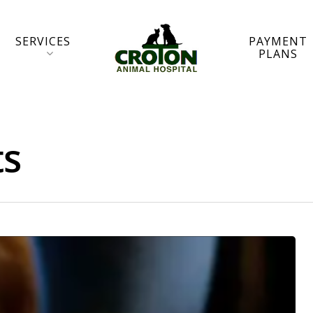
SERVICES
PAYMENT
PLANS
ts