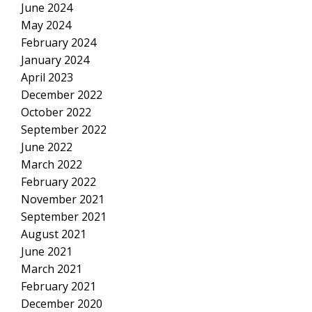
June 2024
May 2024
February 2024
January 2024
April 2023
December 2022
October 2022
September 2022
June 2022
March 2022
February 2022
November 2021
September 2021
August 2021
June 2021
March 2021
February 2021
December 2020