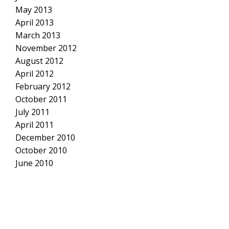
May 2013
April 2013
March 2013
November 2012
August 2012
April 2012
February 2012
October 2011
July 2011
April 2011
December 2010
October 2010
June 2010