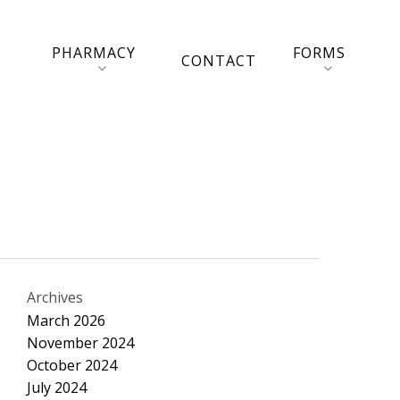
PHARMACY
FORMS
CONTACT
Archives
March 2026
November 2024
October 2024
July 2024