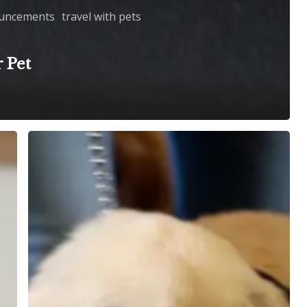
uncements
travel with pets
 Pet