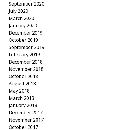
September 2020
July 2020
March 2020
January 2020
December 2019
October 2019
September 2019
February 2019
December 2018
November 2018
October 2018
August 2018
May 2018
March 2018
January 2018
December 2017
November 2017
October 2017