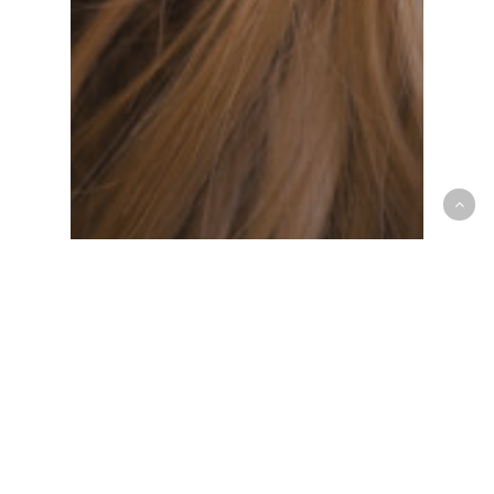
Croton Animal Hospital
Pet Safety
Tick Prevention and Safety
Tips for Westchester Pet
Owners