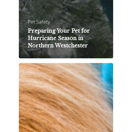
Pet Safety
Preparing Your Pet for
Hurricane Season in
Northern Westchester