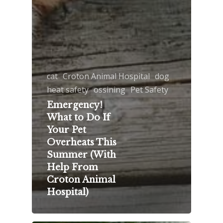
cat
Croton Animal Hospital
dog
heat safety
ossining
Pet Safety
Emergency!
What to Do If
Your Pet
Overheats This
Summer (With
Help From
Croton Animal
Hospital)