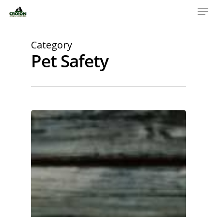
Category
Pet Safety