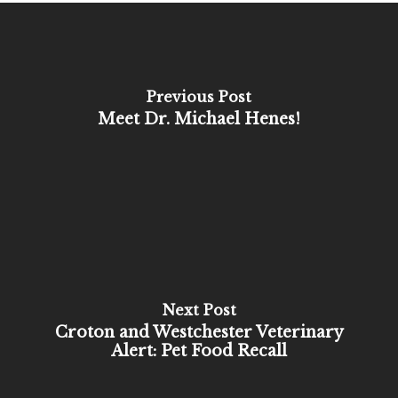
Previous Post
Meet Dr. Michael Henes!
Next Post
Croton and Westchester Veterinary
Alert: Pet Food Recall