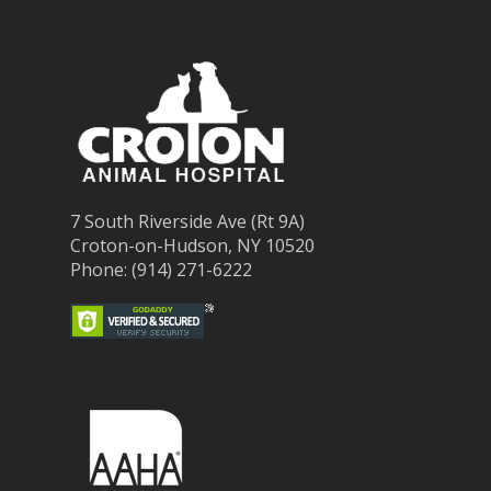
7 South Riverside Ave (Rt 9A)
Croton-on-Hudson, NY 10520
Phone: (914) 271-6222