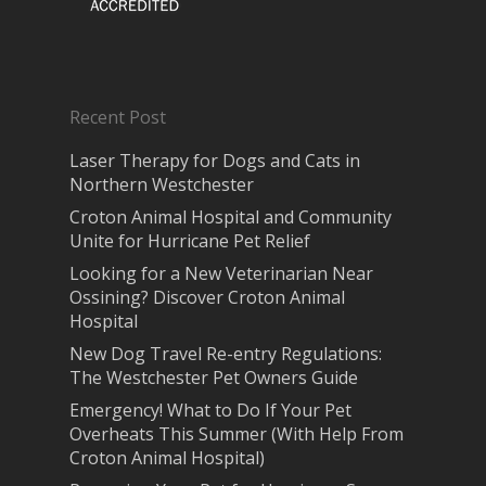
Recent Post
Laser Therapy for Dogs and Cats in
Northern Westchester
Croton Animal Hospital and Community
Unite for Hurricane Pet Relief
Looking for a New Veterinarian Near
Ossining? Discover Croton Animal
Hospital
New Dog Travel Re-entry Regulations:
The Westchester Pet Owners Guide
Emergency! What to Do If Your Pet
Overheats This Summer (With Help From
Croton Animal Hospital)