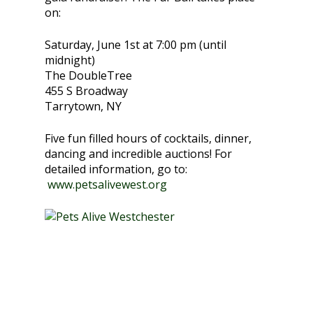
on:
Saturday, June 1st at 7:00 pm (until
midnight)
The DoubleTree
455 S Broadway
Tarrytown, NY
Five fun filled hours of cocktails, dinner,
dancing and incredible auctions! For
detailed information, go to:
www.petsalivewest.org