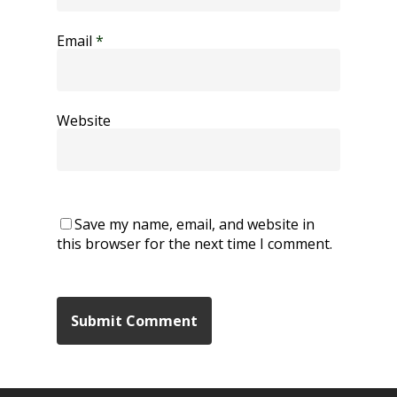
Email
*
Website
Save my name, email, and website in
this browser for the next time I comment.