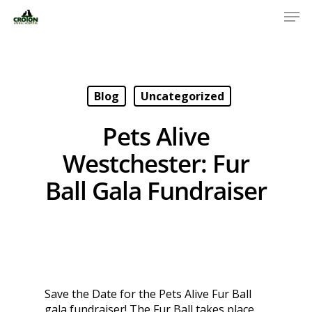
Blog
Uncategorized
Pets Alive
Westchester: Fur
Ball Gala Fundraiser
Save the Date for the Pets Alive Fur Ball
gala fundraiser! The Fur Ball takes place