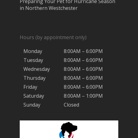
Preparing Your Pet for Hurricane Season
in Northern Westchester
Hours (by appointment only)
Monday
8:00AM – 6:00PM
Tuesday
8:00AM – 6:00PM
Wednesday
8:00AM – 6:00PM
Thursday
8:00AM – 6:00PM
Friday
8:00AM – 6:00PM
Saturday
8:00AM – 1:00PM
Sunday
Closed