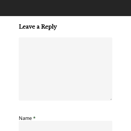
Leave a Reply
Name
*