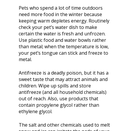
Pets who spend a lot of time outdoors
need more food in the winter because
keeping warm depletes energy. Routinely
check your pet’s water dish to make
certain the water is fresh and unfrozen.
Use plastic food and water bowls rather
than metal; when the temperature is low,
your pet’s tongue can stick and freeze to
metal.
Antifreeze is a deadly poison, but it has a
sweet taste that may attract animals and
children. Wipe up spills and store
antifreeze (and all household chemicals)
out of reach. Also, use products that
contain propylene glycol rather than
ethylene glycol.
The salt and other chemicals used to melt