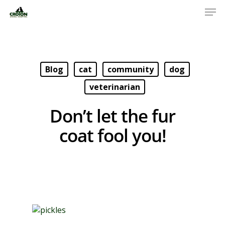
Blog
cat
community
dog
veterinarian
Don’t let the fur
coat fool you!