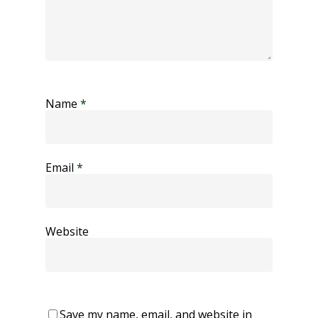
Name
*
Email
*
Website
Save my name, email, and website in