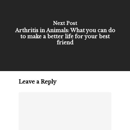
Next Post
Arthritis in Animals: What you can do
to make a better life for your best
friend
Leave a Reply