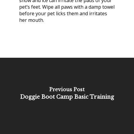
snow and ice can irritate the pads of your
pet’s feet. Wipe all paws with a damp towel
before your pet licks them and irritates
her mouth.
Previous Post
Doggie Boot Camp Basic Training