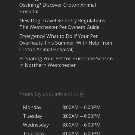
Ossining? Discover Croton Animal
Hospital
New Dog Travel Re-entry Regulations:
The Westchester Pet Owners Guide
Emergency! What to Do If Your Pet
Overheats This Summer (With Help From
Croton Animal Hospital)
Preparing Your Pet for Hurricane Season
in Northern Westchester
Hours (by appointment only)
Monday
8:00AM – 6:00PM
Tuesday
8:00AM – 6:00PM
Wednesday
8:00AM – 6:00PM
Thursday
8:00AM – 6:00PM