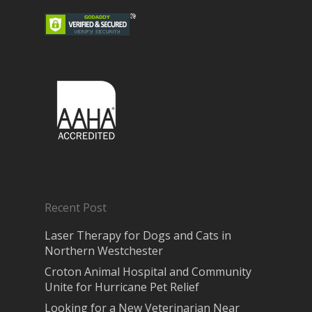
Recent Post
Laser Therapy for Dogs and Cats in
Northern Westchester
Croton Animal Hospital and Community
Unite for Hurricane Pet Relief
Looking for a New Veterinarian Near