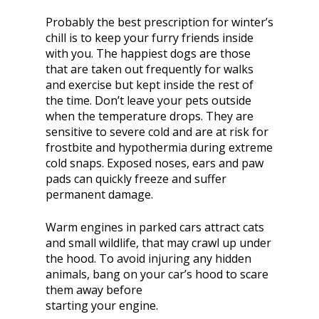
Probably the best prescription for winter’s
chill is to keep your furry friends inside
with you. The happiest dogs are those
that are taken out frequently for walks
and exercise but kept inside the rest of
the time. Don’t leave your pets outside
when the temperature drops. They are
sensitive to severe cold and are at risk for
frostbite and hypothermia during extreme
cold snaps. Exposed noses, ears and paw
pads can quickly freeze and suffer
permanent damage.
Warm engines in parked cars attract cats
and small wildlife, that may crawl up under
the hood. To avoid injuring any hidden
animals, bang on your car’s hood to scare
them away before
starting your engine.