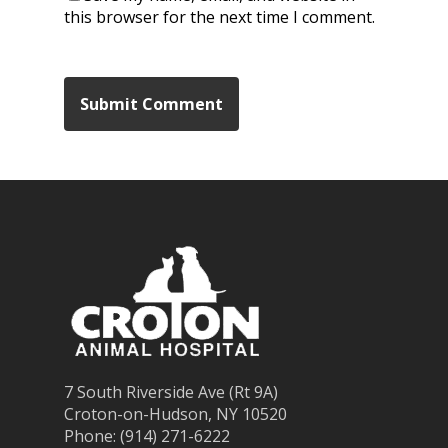
this browser for the next time I comment.
7 South Riverside Ave (Rt 9A)
Croton-on-Hudson, NY 10520
Phone: (914) 271-6222