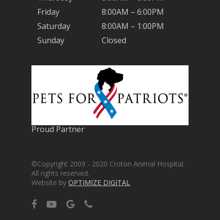
Friday
8:00AM – 6:00PM
Saturday
8:00AM – 1:00PM
Sunday
Closed
Proud Partner
©Copyright 2009 - 2020 Croton Animal Hospital.
All rights reserved.
Website by
OPTIMIZE DIGITAL