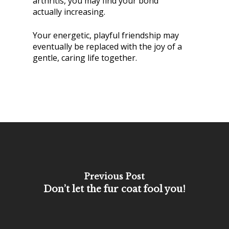
arthritis, you may find your bond
actually increasing.
Your energetic, playful friendship may
eventually be replaced with the joy of a
gentle, caring life together.
Previous Post
Don’t let the fur coat fool you!