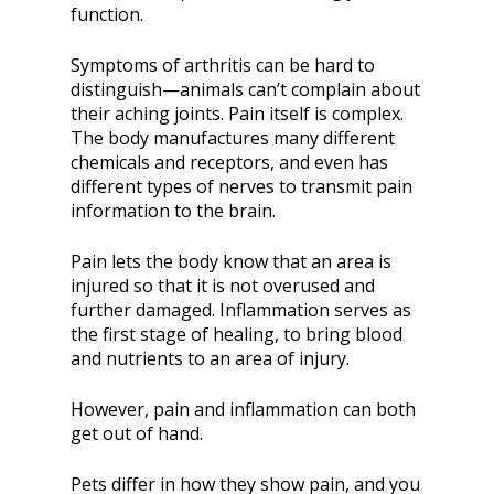
function.
Symptoms of arthritis can be hard to
distinguish—animals can’t complain about
their aching joints. Pain itself is complex.
The body manufactures many different
chemicals and receptors, and even has
different types of nerves to transmit pain
information to the brain.
Pain lets the body know that an area is
injured so that it is not overused and
further damaged. Inflammation serves as
the first stage of healing, to bring blood
and nutrients to an area of injury.
However, pain and inflammation can both
get out of hand.
Pets differ in how they show pain, and you