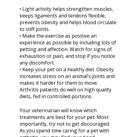
• Light activity helps strengthen muscles,
keeps ligaments and tendons flexible,
prevents obesity and helps blood circulate
to stiff joints.
• Make the exercise as positive an
experience as possible by including lots of
petting and affection. Watch for signs of
exhaustion or pain, and stop if you notice
any discomfort.
• Keep your pet on a healthy diet. Obesity
increases stress on an animal’s joints and
makes it harder for them to move.
Arthritis patients do well on high quality
diets, fed in controlled portions.
Your veterinarian will know which
treatments are best for your pet. Most
importantly, try not to get discouraged.
As you spend time caring for a pet with