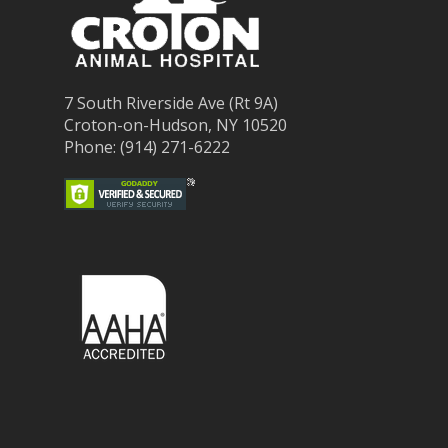
7 South Riverside Ave (Rt 9A)
Croton-on-Hudson, NY 10520
Phone: (914) 271-6222