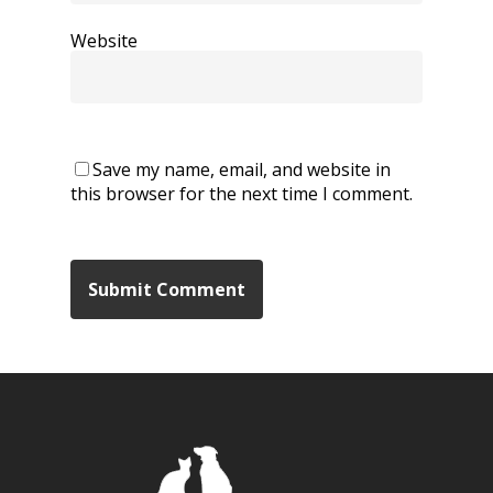
Website
Save my name, email, and website in
this browser for the next time I comment.