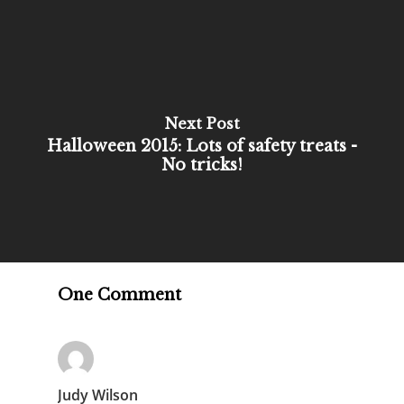
Next Post
Halloween 2015: Lots of safety treats -
No tricks!
One Comment
Judy Wilson