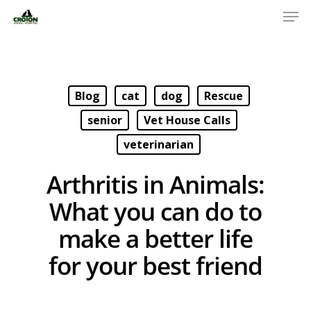
Blog
cat
dog
Rescue
senior
Vet House Calls
veterinarian
Arthritis in Animals:
What you can do to
make a better life
for your best friend