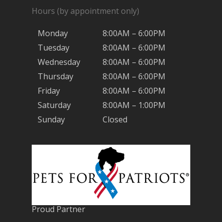
Hours (by appointment only)
Monday
8:00AM – 6:00PM
Tuesday
8:00AM – 6:00PM
Wednesday
8:00AM – 6:00PM
Thursday
8:00AM – 6:00PM
Friday
8:00AM – 6:00PM
Saturday
8:00AM – 1:00PM
Sunday
Closed
Proud Partner