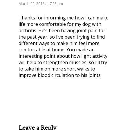
March 22, 2016 at 7:23 pm
Thanks for informing me how I can make
life more comfortable for my dog with
arthritis. He’s been having joint pain for
the past year, so I’ve been trying to find
different ways to make him feel more
comfortable at home. You made an
interesting point about how light activity
will help to strengthen muscles, so I’ll try
to take him on more short walks to
improve blood circulation to his joints.
Leave a Reply