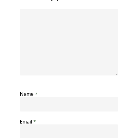
Name
*
Email
*