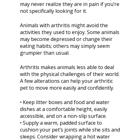
may never realize they are in pain if you’re
not specifically looking for it.
Animals with arthritis might avoid the
activities they used to enjoy. Some animals
may become depressed or change their
eating habits; others may simply seem
grumpier than usual.
Arthritis makes animals less able to deal
with the physical challenges of their world.
A few alterations can help your arthritic
pet to move more easily and confidently.
• Keep litter boxes and food and water
dishes at a comfortable height, easily
accessible, and on a non-slip surface.
• Supply a warm, padded surface to
cushion your pet’s joints while she sits and
sleeps. Consider wrapping a hot water