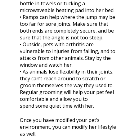
bottle in towels or tucking a
microwaveable heating pad into her bed.
• Ramps can help where the jump may be
too far for sore joints. Make sure that
both ends are completely secure, and be
sure that the angle is not too steep.
• Outside, pets with arthritis are
vulnerable to injuries from falling, and to
attacks from other animals. Stay by the
window and watch her.
• As animals lose flexibility in their joints,
they can’t reach around to scratch or
groom themselves the way they used to.
Regular grooming will help your pet feel
comfortable and allow you to
spend some quiet time with her.
Once you have modified your pet’s
environment, you can modify her lifestyle
as well.