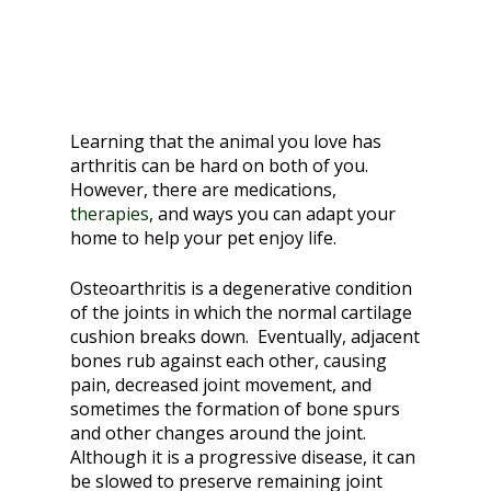
Learning that the animal you love has
arthritis can be hard on both of you.
However, there are medications,
therapies
, and ways you can adapt your
home to help your pet enjoy life.
Osteoarthritis is a degenerative condition
of the joints in which the normal cartilage
cushion breaks down. Eventually, adjacent
bones rub against each other, causing
pain, decreased joint movement, and
sometimes the formation of bone spurs
and other changes around the joint.
Although it is a progressive disease, it can
be slowed to preserve remaining joint