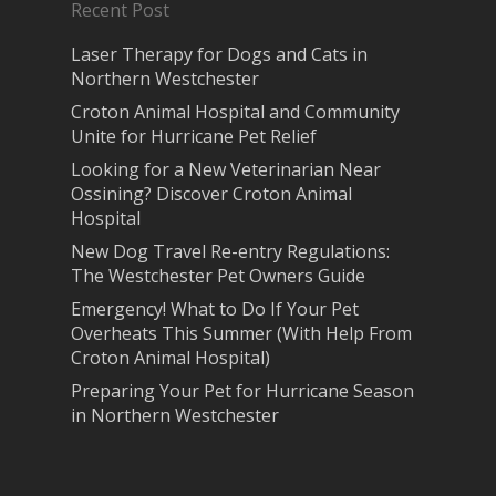
Recent Post
Laser Therapy for Dogs and Cats in
Northern Westchester
Croton Animal Hospital and Community
Unite for Hurricane Pet Relief
Looking for a New Veterinarian Near
Ossining? Discover Croton Animal
Hospital
New Dog Travel Re-entry Regulations:
The Westchester Pet Owners Guide
Emergency! What to Do If Your Pet
Overheats This Summer (With Help From
Croton Animal Hospital)
Preparing Your Pet for Hurricane Season
in Northern Westchester