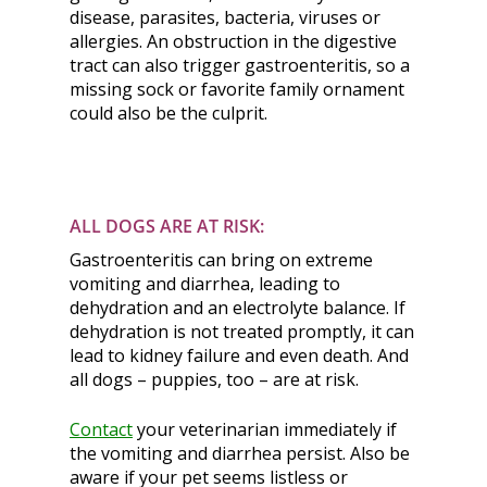
disease, parasites, bacteria, viruses or
allergies. An obstruction in the digestive
tract can also trigger gastroenteritis, so a
missing sock or favorite family ornament
could also be the culprit.
ALL DOGS ARE AT RISK:
Gastroenteritis can bring on extreme
vomiting and diarrhea, leading to
dehydration and an electrolyte balance. If
dehydration is not treated promptly, it can
lead to kidney failure and even death. And
all dogs – puppies, too – are at risk.
Contact
your veterinarian immediately if
the vomiting and diarrhea persist. Also be
aware if your pet seems listless or