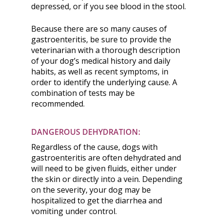
depressed, or if you see blood in the stool.
Because there are so many causes of
gastroenteritis, be sure to provide the
veterinarian with a thorough description
of your dog’s medical history and daily
habits, as well as recent symptoms, in
order to identify the underlying cause. A
combination of tests may be
recommended.
DANGEROUS DEHYDRATION:
Regardless of the cause, dogs with
gastroenteritis are often dehydrated and
will need to be given fluids, either under
the skin or directly into a vein. Depending
on the severity, your dog may be
hospitalized to get the diarrhea and
vomiting under control.