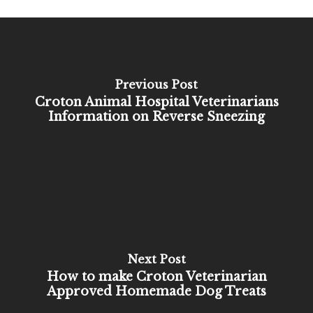
Previous Post
Croton Animal Hospital Veterinarians
Information on Reverse Sneezing
Next Post
How to make Croton Veterinarian
Approved Homemade Dog Treats