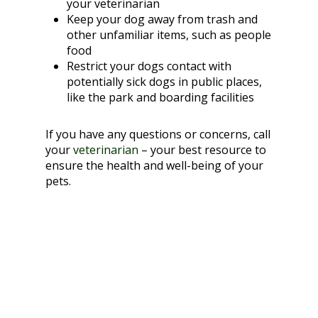
your veterinarian
Keep your dog away from trash and
other unfamiliar items, such as people
food
Restrict your dogs contact with
potentially sick dogs in public places,
like the park and boarding facilities
If you have any questions or concerns, call
your
veterinarian
– your best resource to
ensure the health and well-being of your
pets.