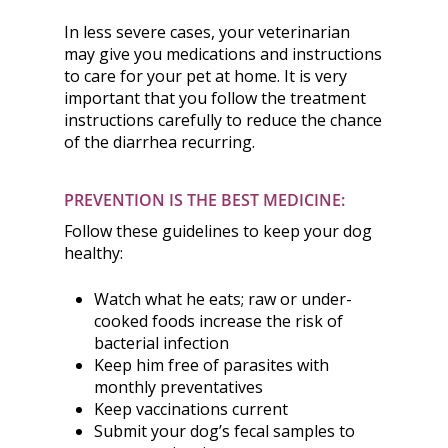
In less severe cases, your veterinarian
may give you medications and instructions
to care for your pet at home. It is very
important that you follow the treatment
instructions carefully to reduce the chance
of the diarrhea recurring.
PREVENTION IS THE BEST MEDICINE:
Follow these guidelines to keep your dog
healthy:
Watch what he eats; raw or under-
cooked foods increase the risk of
bacterial infection
Keep him free of parasites with
monthly preventatives
Keep vaccinations current
Submit your dog’s fecal samples to