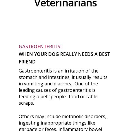
Veterinarians
GASTROENTERITIS:
WHEN YOUR DOG REALLY NEEDS A BEST
FRIEND
Gastroenteritis is an irritation of the
stomach and intestines; it usually results
in vomiting and diarrhea. One of the
leading causes of gastroenteritis is
feeding a pet “people” food or table
scraps.
Others may include metabolic disorders,
ingesting inappropriate things like
garbage or feces, inflammatory bowel