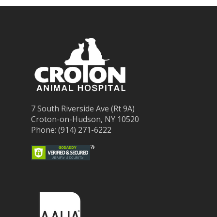
7 South Riverside Ave (Rt 9A)
Croton-on-Hudson, NY 10520
Phone: (914) 271-6222