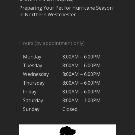
Preparing Your Pet for Hurricane Season
in Northern Westchester
Hours (by appointment only)
Monday
8:00AM – 6:00PM
Tuesday
8:00AM – 6:00PM
Wednesday
8:00AM – 6:00PM
Thursday
8:00AM – 6:00PM
Friday
8:00AM – 6:00PM
Saturday
8:00AM – 1:00PM
Sunday
Closed