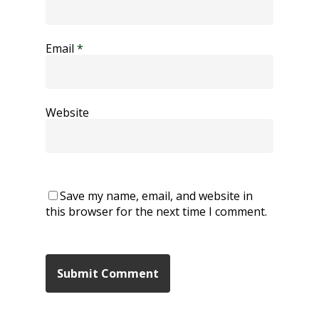
Email
*
Website
Save my name, email, and website in
this browser for the next time I comment.