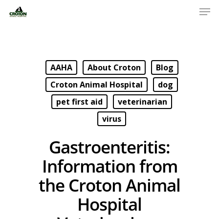
AAHA
About Croton
Blog
Croton Animal Hospital
dog
pet first aid
veterinarian
virus
Gastroenteritis:
Information from
the Croton Animal
Hospital