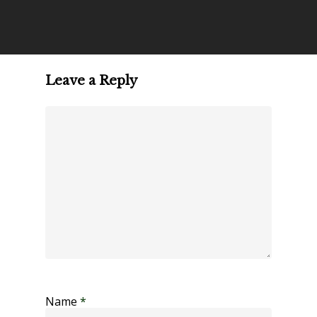
Leave a Reply
Name
*