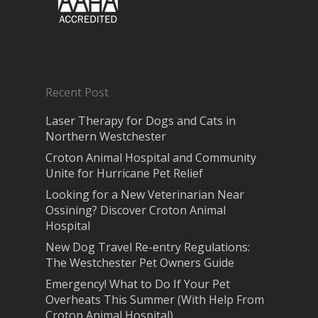
Recent Post
Laser Therapy for Dogs and Cats in
Northern Westchester
Croton Animal Hospital and Community
Unite for Hurricane Pet Relief
Looking for a New Veterinarian Near
Ossining? Discover Croton Animal
Hospital
New Dog Travel Re-entry Regulations:
The Westchester Pet Owners Guide
Emergency! What to Do If Your Pet
Overheats This Summer (With Help From
Croton Animal Hospital)