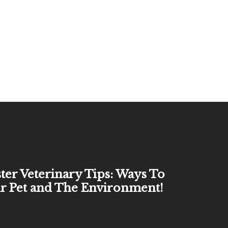
ter Veterinary Tips: Ways To
r Pet and The Environment!