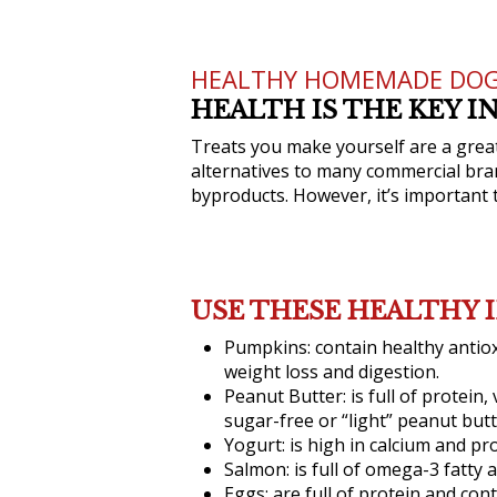
HEALTHY HOMEMADE DOG
HEALTH IS THE KEY 
Treats you make yourself are a great 
alternatives to many commercial brand
byproducts. However, it’s important 
USE THESE HEALTHY 
Pumpkins:
contain healthy antio
weight loss and digestion.
Peanut Butter:
is full of protein
sugar-free or “light” peanut butt
Yogurt:
is high in calcium and pro
Salmon:
is full of omega-3 fatty
Eggs:
are full of protein and cont