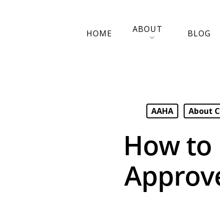
ABOUT
HOME
BLOG
AAHA
About C
How to 
Approv