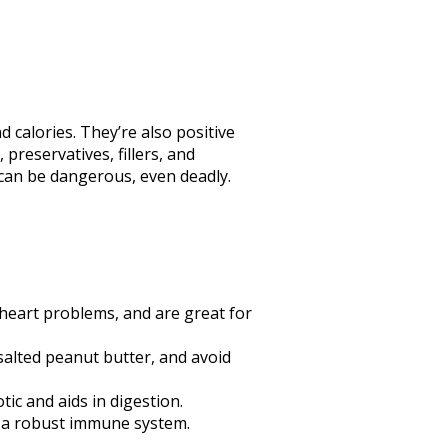
d calories. They’re also positive
preservatives, fillers, and
 can be dangerous, even deadly.
 heart problems, and are great for
unsalted peanut butter, and avoid
tic and aids in digestion.
ts a robust immune system.