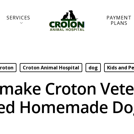
SERVICES
PAYMENT
PLANS
roton
Croton Animal Hospital
dog
Kids and P
make Croton Vete
ed Homemade Dog