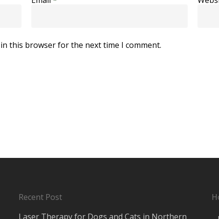
in this browser for the next time I comment.
Recent Post
H
Laser Therapy for Dogs and Cats in Northern