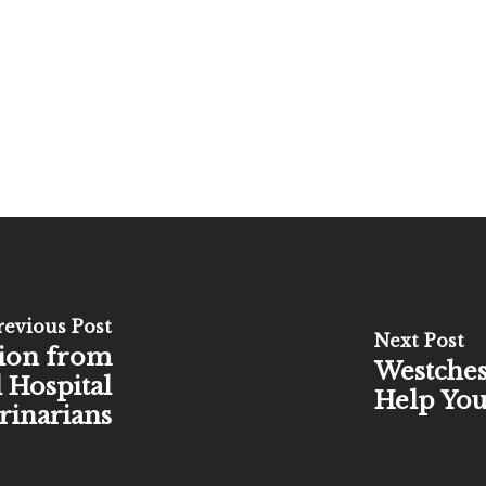
revious Post
Next Post
tion from
Westches
 Hospital
Help You
rinarians