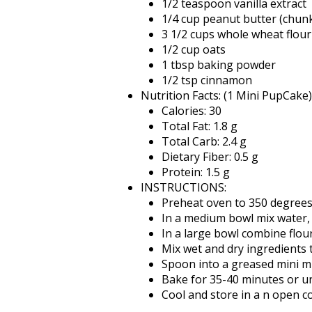
1/2 teaspoon vanilla extract
1/4 cup peanut butter (chun
3 1/2 cups whole wheat flour
1/2 cup oats
1 tbsp baking powder
1/2 tsp cinnamon
Nutrition Facts: (1 Mini PupCake)
Calories: 30
Total Fat: 1.8 g
Total Carb: 2.4 g
Dietary Fiber: 0.5 g
Protein: 1.5 g
INSTRUCTIONS:
Preheat oven to 350 degrees
In a medium bowl mix water,
In a large bowl combine flo
Mix wet and dry ingredients t
Spoon into a greased mini mu
Bake for 35-40 minutes or un
Cool and store in a n open c