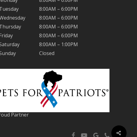
Monday
8:00AM – 6:00PM
Tuesday
8:00AM – 6:00PM
Wednesday
8:00AM – 6:00PM
Thursday
8:00AM – 6:00PM
Friday
8:00AM – 6:00PM
Saturday
8:00AM – 1:00PM
Sunday
Closed
roud Partner