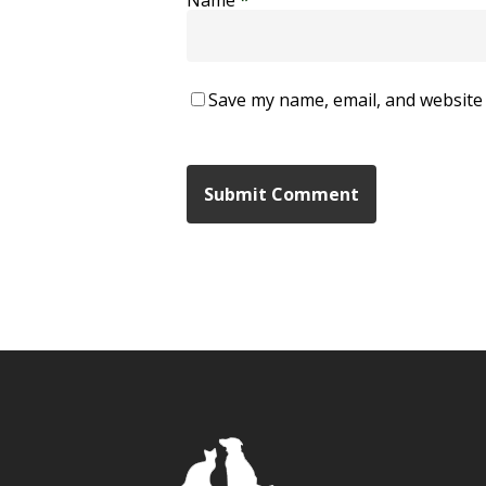
Save my name, email, and website 