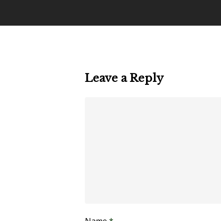
Leave a Reply
Name
*