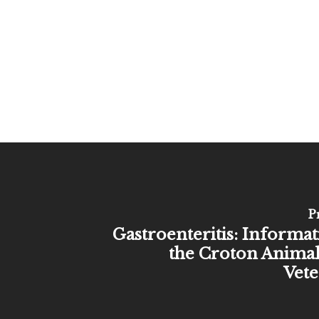
P
Gastroenteritis: Informa
the Croton Animal
Vete