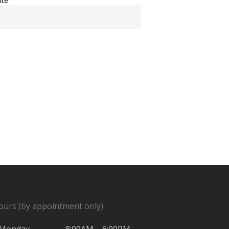
ours (by appointment only)