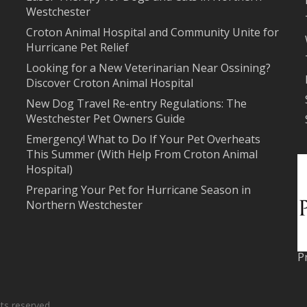
Westchester
Croton Animal Hospital and Community Unite for
Hurricane Pet Relief
Looking for a New Veterinarian Near Ossining?
Discover Croton Animal Hospital
New Dog Travel Re-entry Regulations: The
Westchester Pet Owners Guide
Emergency! What to Do If Your Pet Overheats
This Summer (With Help From Croton Animal
Hospital)
Preparing Your Pet for Hurricane Season in
Northern Westchester
P
ts reserved.