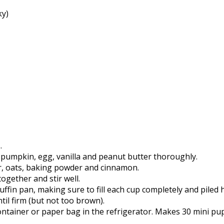
ky)
.
 pumpkin, egg, vanilla and peanut butter thoroughly.
ur, oats, baking powder and cinnamon.
ogether and stir well.
ffin pan, making sure to fill each cup completely and piled 
til firm (but not too brown).
ontainer or paper bag in the refrigerator. Makes 30 mini pu