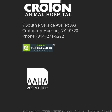
7 South Riverside Ave (Rt 9A)
Croton-on-Hudson, NY 10520
Phone: (914) 271-6222
©Copyright 2009 - 2020 Croton Animal Hospital. All righ