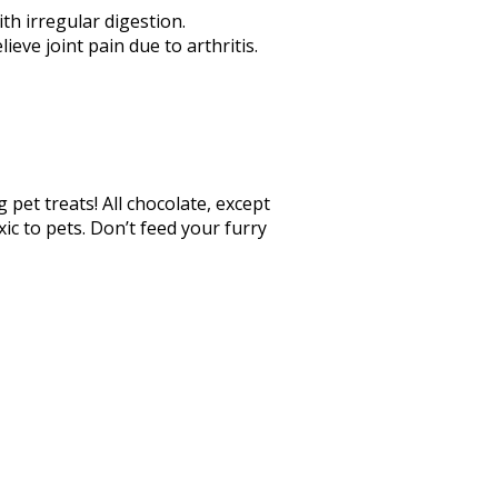
ith irregular digestion.
eve joint pain due to arthritis.
 pet treats! All chocolate, except
ic to pets. Don’t feed your furry