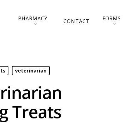
PHARMACY
FORMS
CONTACT
ets
veterinarian
rinarian
 Treats