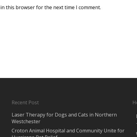
in this browser for the next time I comment.
Recent Post
H
Laser Therapy for Dogs and Cats in Northern
Westchester
Croton Animal Hospital and Community Unite for