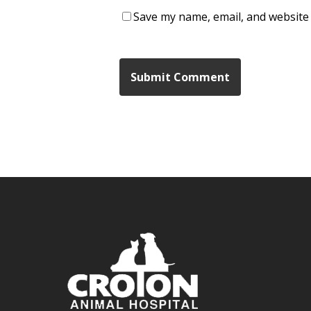
Save my name, email, and website 