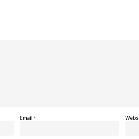
Email
*
Websi