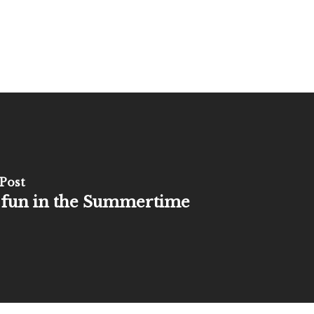
Post
 fun in the Summertime