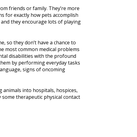
rom friends or family. They’re more
ons for exactly how pets accomplish
r, and they encourage lots of playing
me, so they don’t have a chance to
f the most common medical problems
tal disabilities with the profound
t them by performing everyday tasks
 language, signs of oncoming
 animals into hospitals, hospices,
y some therapeutic physical contact