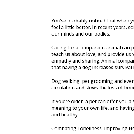
You’ve probably noticed that when yo
feel a little better. In recent years
our minds and our bodies.
Caring for a companion animal can pro
teach us about love, and provide us w
empathy and sharing. Animal compani
that having a dog increases survival 
Dog walking, pet grooming and even p
circulation and slows the loss of bone
If you’re older, a pet can offer you
meaning to your own life, and having
and healthy.
Combating Loneliness, Improving He