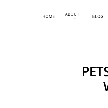
ABOUT
HOME
BLOG
PET