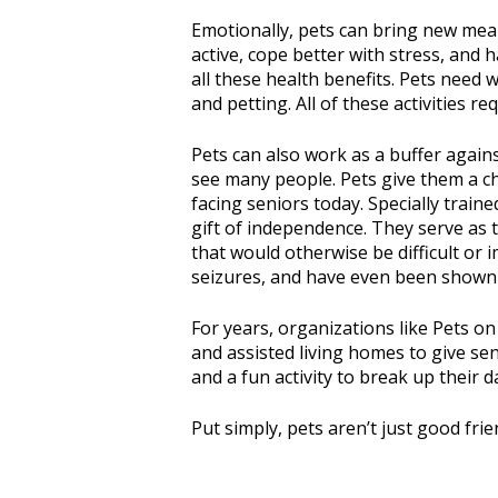
Emotionally, pets can bring new mean
active, cope better with stress, and
all these health benefits. Pets need 
and petting. All of these activities 
Pets can also work as a buffer agains
see many people. Pets give them a c
facing seniors today. Specially trai
gift of independence. They serve as 
that would otherwise be difficult or
seizures, and have even been shown t
For years, organizations like Pets o
and assisted living homes to give se
and a fun activity to break up their d
Put simply, pets aren’t just good fri