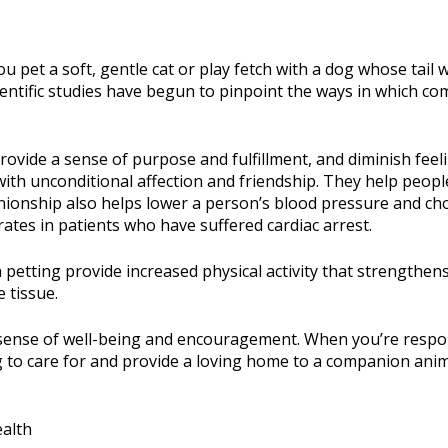
u pet a soft, gentle cat or play fetch with a dog whose tail
, scientific studies have begun to pinpoint the ways in which 
vide a sense of purpose and fulfillment, and diminish feelin
ith unconditional affection and friendship. They help people 
onship also helps lower a person’s blood pressure and chol
rates in patients who have suffered cardiac arrest.
etting provide increased physical activity that strengthen
 tissue.
 a sense of well-being and encouragement. When you’re respon
 to care for and provide a loving home to a companion anim
alth