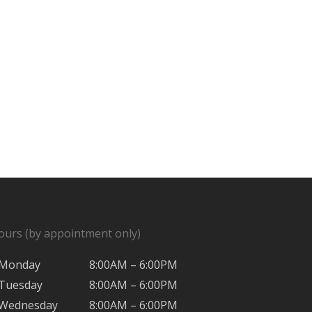
ours (by appointment only)
Monday
8:00AM – 6:00PM
Tuesday
8:00AM – 6:00PM
Wednesday
8:00AM – 6:00PM