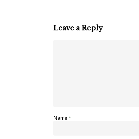
Leave a Reply
Name
*