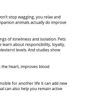
 won’t stop wagging, you relax and
companion animals actually do improve
gs of loneliness and isolation. Pets
learn about responsibility, loyalty,
esterol levels. And studies show
s the heart, improves blood
sible for another life it can add new
al can also help you remain active