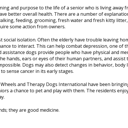
ing and purpose to the life of a senior who is living away f
 have better overall health. There are a number of explanati
walking, feeding, grooming, fresh water and fresh kitty litte
require some action from owners.
t social isolation. Often the elderly have trouble leaving ho
hance to interact. This can help combat depression, one o
ned assistance dogs provide people who have physical and men
the hands, ears or eyes of their human partners, and assis
 impossible. Dogs may also detect changes in behavior, body
o sense cancer in its early stages.
n Wheels and Therapy Dogs International have been bringing
niors a chance to pet and play with them. The residents enjo
ay.
ends; they are good medicine.