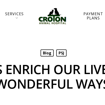
SERVICES
PAYMENT
PLANS
Blog
PSJ
S ENRICH OUR LIVE
WONDERFUL WAY