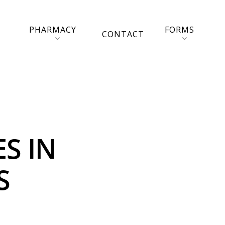
PHARMACY
FORMS
CONTACT
S IN
S