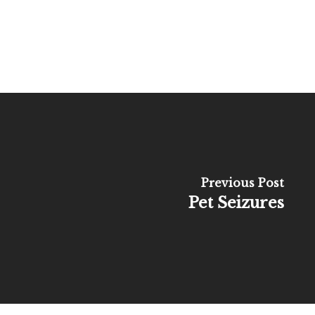
Previous Post
Pet Seizures