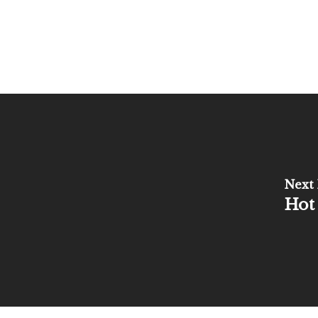
Next 
Hot