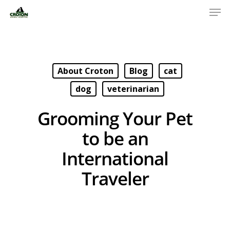
About Croton
Blog
cat
dog
veterinarian
Grooming Your Pet
to be an
International
Traveler