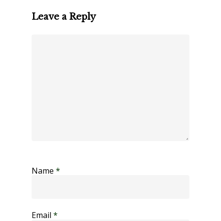
Leave a Reply
Name
*
Email
*