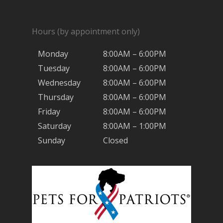
Hours (by appointment only)
Monday
8:00AM – 6:00PM
Tuesday
8:00AM – 6:00PM
Wednesday
8:00AM – 6:00PM
Thursday
8:00AM – 6:00PM
Friday
8:00AM – 6:00PM
Saturday
8:00AM – 1:00PM
Sunday
Closed