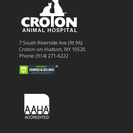
7 South Riverside Ave (Rt 9A)
Croton-on-Hudson, NY 10520
Phone: (914) 271-6222