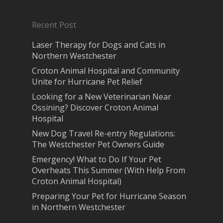
Recent Post
Laser Therapy for Dogs and Cats in
Northern Westchester
Croton Animal Hospital and Community
Unite for Hurricane Pet Relief
Looking for a New Veterinarian Near
Ossining? Discover Croton Animal
Hospital
New Dog Travel Re-entry Regulations:
The Westchester Pet Owners Guide
Emergency! What to Do If Your Pet
Overheats This Summer (With Help From
Croton Animal Hospital)
Preparing Your Pet for Hurricane Season
in Northern Westchester