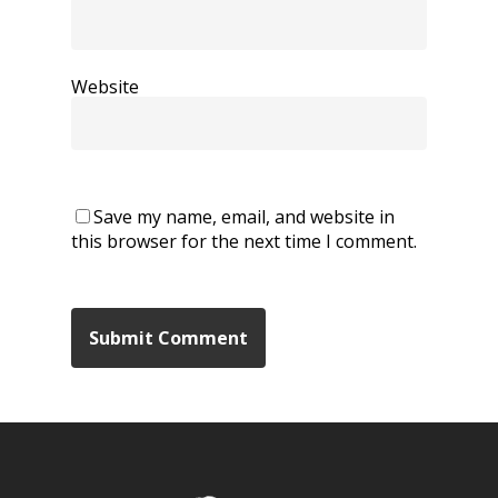
Website
Save my name, email, and website in
this browser for the next time I comment.