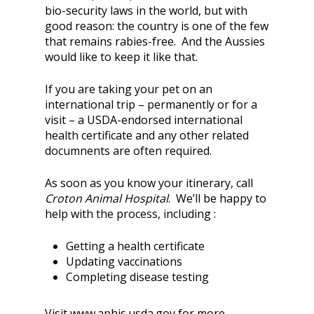
bio-security laws in the world, but with
good reason: the country is one of the few
that remains rabies-free. And the Aussies
would like to keep it like that.
If you are taking your pet on an
international trip – permanently or for a
visit – a USDA-endorsed international
health certificate and any other related
documnents are often required.
As soon as you know your itinerary, call
Croton Animal Hospital
. We’ll be happy to
help with the process, including :
Getting a health certificate
Updating vaccinations
Completing disease testing
Visit www.aphis.usda.gov for more