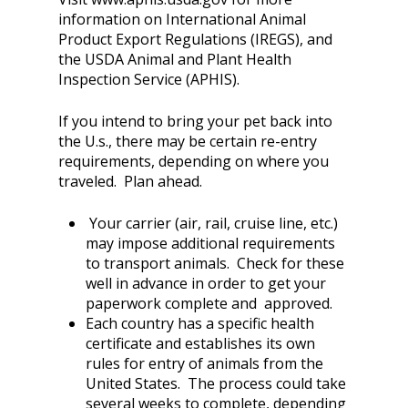
information on International Animal
Product Export Regulations (IREGS), and
the USDA Animal and Plant Health
Inspection Service (APHIS).
If you intend to bring your pet back into
the U.s., there may be certain re-entry
requirements, depending on where you
traveled. Plan ahead.
Your carrier (air, rail, cruise line, etc.)
may impose additional requirements
to transport animals. Check for these
well in advance in order to get your
paperwork complete and approved.
Each country has a specific health
certificate and establishes its own
rules for entry of animals from the
United States. The process could take
several weeks to complete, depending