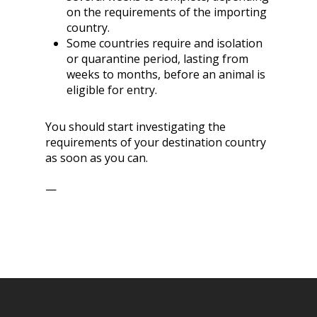
on the requirements of the importing
country.
Some countries require and isolation
or quarantine period, lasting from
weeks to months, before an animal is
eligible for entry.
You should start investigating the
requirements of your destination country
as soon as you can.
—