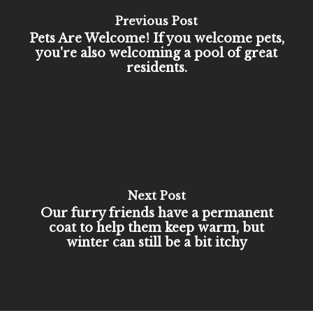
Previous Post
Pets Are Welcome! If you welcome pets,
you're also welcoming a pool of great
residents.
Next Post
Our furry friends have a permanent
coat to help them keep warm, but
winter can still be a bit itchy