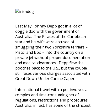
Last May, Johnny Depp got in a lot of
doggie doo with the government of
Australia. The Pirates of the Caribbean
star and his wife were accused of
smuggling their two Yorkshire terriers –
Pistol and Boo – into the country on a
private jet without proper documentation
and medical clearances. Depp flew the
pooches back to the U.S., but the couple
still faces various charges associated with
Great Down-Under Canine Caper.
International travel with a pet involves a
complex and time-consuming set of
regulations, restrictions and procedures.
Australia, in fact, has some of the strictest