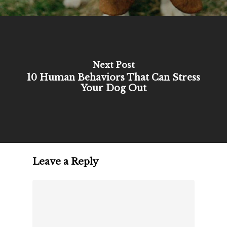
Next Post
10 Human Behaviors That Can Stress
Your Dog Out
Leave a Reply