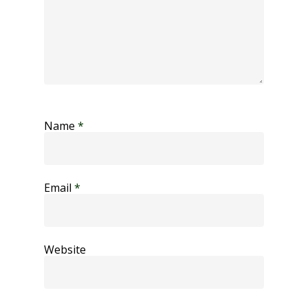
Name
*
Email
*
Website