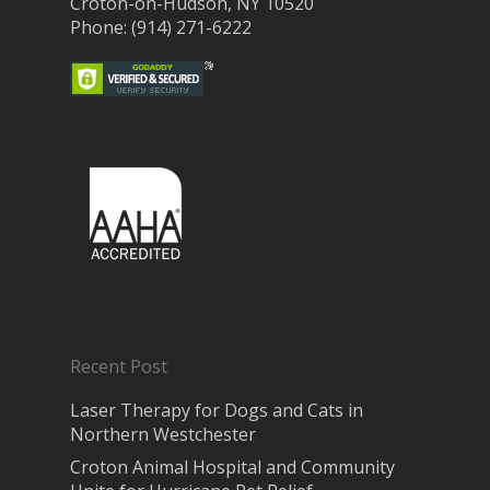
Croton-on-Hudson, NY 10520
Phone: (914) 271-6222
Recent Post
Laser Therapy for Dogs and Cats in
Northern Westchester
Croton Animal Hospital and Community