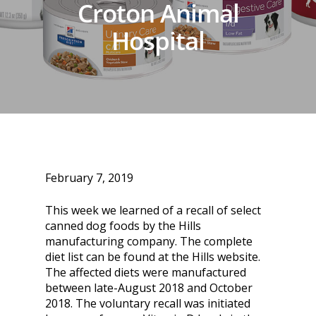
Croton Animal
Hospital
February 7, 2019
This week we learned of a recall of select
canned dog foods by the Hills
manufacturing company. The complete
diet list can be found at the Hills website.
The affected diets were manufactured
between late-August 2018 and October
2018. The voluntary recall was initiated