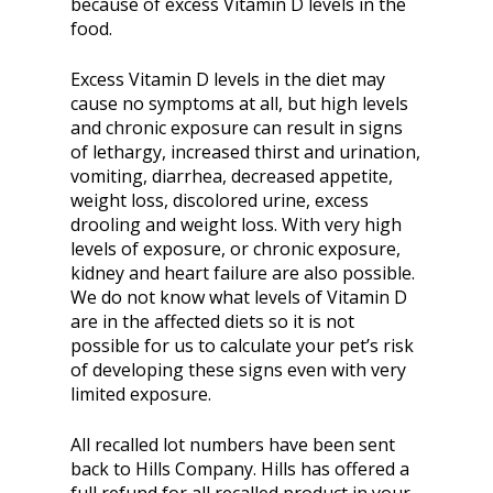
because of excess Vitamin D levels in the
food.
Excess Vitamin D levels in the diet may
cause no symptoms at all, but high levels
and chronic exposure can result in signs
of lethargy, increased thirst and urination,
vomiting, diarrhea, decreased appetite,
weight loss, discolored urine, excess
drooling and weight loss. With very high
levels of exposure, or chronic exposure,
kidney and heart failure are also possible.
We do not know what levels of Vitamin D
are in the affected diets so it is not
possible for us to calculate your pet’s risk
of developing these signs even with very
limited exposure.
All recalled lot numbers have been sent
back to Hills Company. Hills has offered a