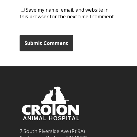
Save my name, email, and website in
this browser for the next time I comment.
7 South Riverside Ave (Rt 9A)