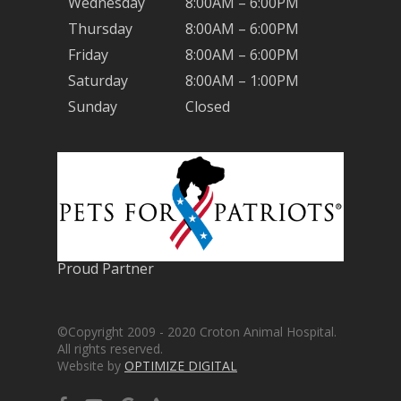
Wednesday
8:00AM – 6:00PM
Thursday
8:00AM – 6:00PM
Friday
8:00AM – 6:00PM
Saturday
8:00AM – 1:00PM
Sunday
Closed
Proud Partner
©Copyright 2009 - 2020 Croton Animal Hospital.
All rights reserved.
Website by
OPTIMIZE DIGITAL