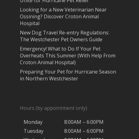
Unite for Hurricane Pet Relief
Looking for a New Veterinarian Near
Ossining? Discover Croton Animal
Hospital
New Dog Travel Re-entry Regulations:
The Westchester Pet Owners Guide
Emergency! What to Do If Your Pet
Overheats This Summer (With Help From
Croton Animal Hospital)
Preparing Your Pet for Hurricane Season
in Northern Westchester
Hours (by appointment only)
Monday
8:00AM – 6:00PM
Tuesday
8:00AM – 6:00PM