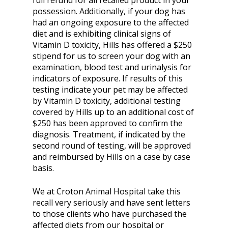
full refund for all recalled product in your
possession. Additionally, if your dog has
had an ongoing exposure to the affected
diet and is exhibiting clinical signs of
Vitamin D toxicity, Hills has offered a $250
stipend for us to screen your dog with an
examination, blood test and urinalysis for
indicators of exposure. If results of this
testing indicate your pet may be affected
by Vitamin D toxicity, additional testing
covered by Hills up to an additional cost of
$250 has been approved to confirm the
diagnosis. Treatment, if indicated by the
second round of testing, will be approved
and reimbursed by Hills on a case by case
basis.
We at Croton Animal Hospital take this
recall very seriously and have sent letters
to those clients who have purchased the
affected diets from our hospital or