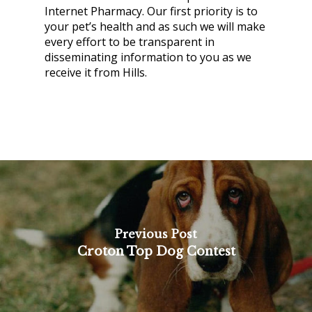
Internet Pharmacy. Our first priority is to
your pet’s health and as such we will make
every effort to be transparent in
disseminating information to you as we
receive it from Hills.
Previous Post
Croton Top Dog Contest