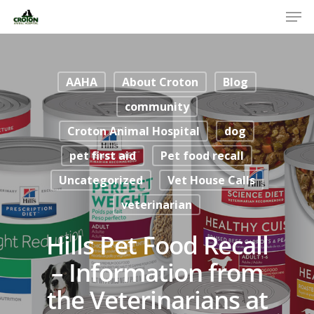
AAHA
About Croton
Blog
community
Croton Animal Hospital
dog
pet first aid
Pet food recall
Uncategorized
Vet House Calls
veterinarian
Hills Pet Food Recall
– Information from
the Veterinarians at