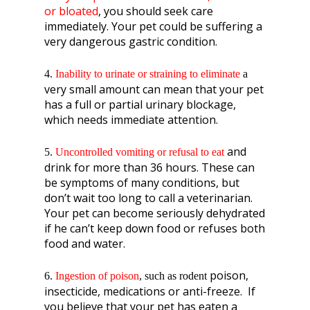
or bloated
, you should seek care
immediately. Your pet could be suffering a
very dangerous gastric condition.
4.
Inability to urinate or straining to eliminate
a
very small amount can mean that your pet
has a full or partial urinary blockage,
which needs immediate attention.
and
5.
Uncontrolled vomiting
or refusal to eat
drink for more than 36 hours. These can
be symptoms of many conditions, but
don’t wait too long to call a veterinarian.
Your pet can become seriously dehydrated
if he can’t keep down food or refuses both
food and water.
poison,
6.
Ingestion of poison
, such as rodent
insecticide, medications or anti-freeze. If
you believe that your pet has eaten a