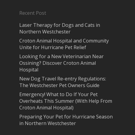
Recent Post
Laser Therapy for Dogs and Cats in
Northern Westchester
Croton Animal Hospital and Community
Unite for Hurricane Pet Relief
Looking for a New Veterinarian Near
Ossining? Discover Croton Animal
Hospital
New Dog Travel Re-entry Regulations:
The Westchester Pet Owners Guide
Emergency! What to Do If Your Pet
Overheats This Summer (With Help From
Croton Animal Hospital)
Preparing Your Pet for Hurricane Season
in Northern Westchester