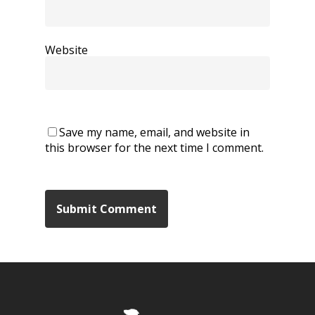
Website
Save my name, email, and website in
this browser for the next time I comment.