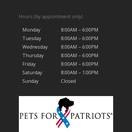
Hours (by appointment only)
Monday
8:00AM – 6:00PM
Tuesday
8:00AM – 6:00PM
Wednesday
8:00AM – 6:00PM
Thursday
8:00AM – 6:00PM
Friday
8:00AM – 6:00PM
Saturday
8:00AM – 1:00PM
Sunday
Closed