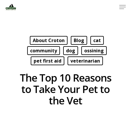
About Croton
Blog
cat
community
dog
ossining
pet first aid
veterinarian
The Top 10 Reasons
to Take Your Pet to
the Vet