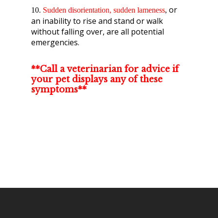
or
10.
Sudden disorientation
, sudden lameness
,
an inability to rise and stand or walk
without falling over, are all potential
emergencies.
**Call a veterinarian for advice if
your pet displays any of these
symptoms**