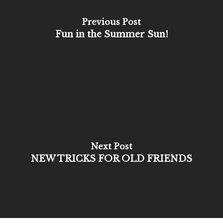
Previous Post
Fun in the Summer Sun!
Next Post
NEW TRICKS FOR OLD FRIENDS