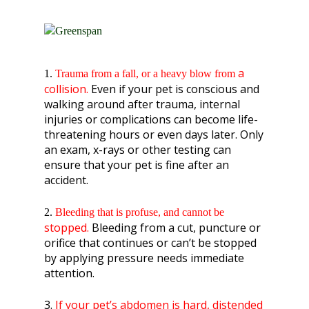
a
1.
Trauma from a fall,
or a heavy blow from
collision.
Even if your pet is conscious and
walking around after trauma, internal
injuries or complications can become life-
threatening hours or even days later. Only
an exam, x-rays or other testing can
ensure that your pet is fine after an
accident.
2.
Bleeding that is profuse
, and cannot be
stopped.
Bleeding from a cut, puncture or
orifice that continues or can’t be stopped
by applying pressure needs immediate
attention.
3.
If your pet’s abdomen is hard, distended