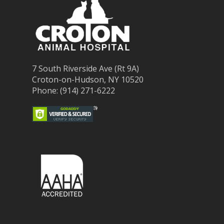
7 South Riverside Ave (Rt 9A)
Croton-on-Hudson, NY 10520
Phone: (914) 271-6222