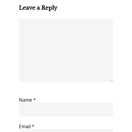
Leave a Reply
Name
*
Email
*