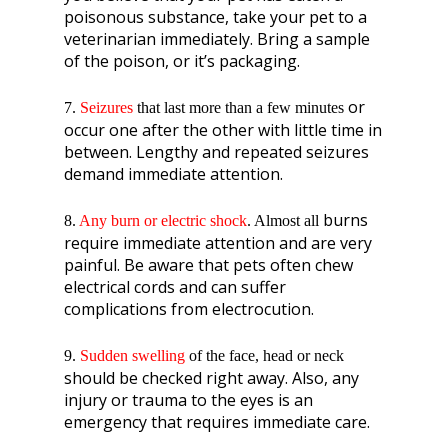
poisonous substance, take your pet to a
veterinarian immediately. Bring a sample
of the poison, or it’s packaging.
or
7.
Seizures
that last more than a few minutes
occur one after the other with little time in
between. Lengthy and repeated seizures
demand immediate attention.
burns
8.
Any burn or electric shock
. Almost all
require immediate attention and are very
painful. Be aware that pets often chew
electrical cords and can suffer
complications from electrocution.
9.
Sudden swelling
of the face, head or neck
should be checked right away. Also, any
injury or trauma to the eyes is an
emergency that requires immediate care.