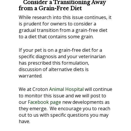
Consider a Transitioning Away
from a Grain-Free Diet
While research into this issue continues, it
is prudent for owners to consider a
gradual transition from a grain-free diet
to a diet that contains some grain.
If your pet is on a grain-free diet for a
specific diagnosis and your veterinarian
has prescribed this formulation,
discussion of alternative diets is
warranted.
We at Croton
Animal Hospital
will continue
to monitor this issue and we will post to
our
Facebook page
new developments as
they emerge. We encourage you to reach
out to us with specific questions you may
have.