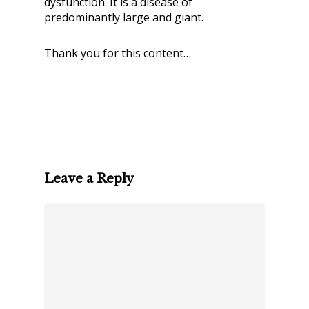
dysfunction. It is a disease of
predominantly large and giant.
Thank you for this content…
Leave a Reply