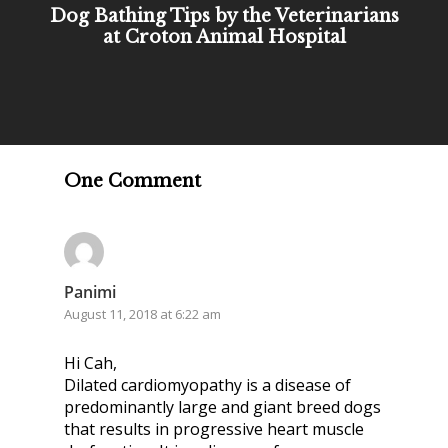
Dog Bathing Tips by the Veterinarians
at Croton Animal Hospital
One Comment
Panimi
August 11, 2018 at 6:22 am
Hi Cah,
Dilated cardiomyopathy is a disease of
predominantly large and giant breed dogs
that results in progressive heart muscle