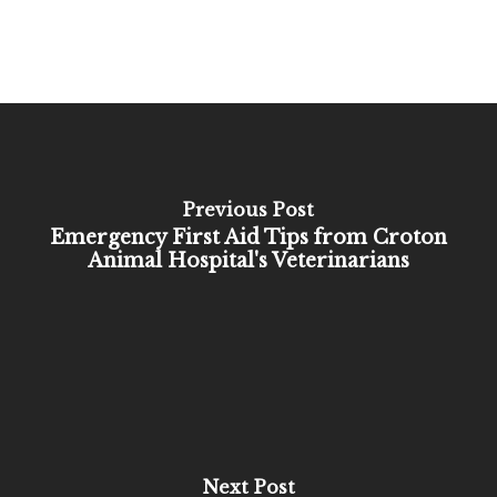
Previous Post
Emergency First Aid Tips from Croton
Animal Hospital's Veterinarians
Next Post