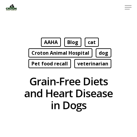
AAHA
Blog
cat
Croton Animal Hospital
dog
Pet food recall
veterinarian
Grain-Free Diets
and Heart Disease
in Dogs