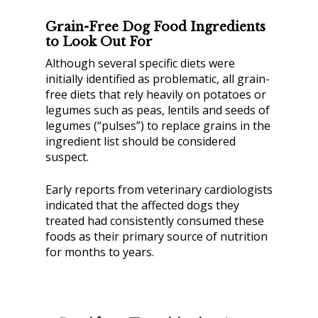
Grain-Free Dog Food Ingredients
to Look Out For
Although several specific diets were
initially identified as problematic, all grain-
free diets that rely heavily on potatoes or
legumes such as peas, lentils and seeds of
legumes (“pulses”) to replace grains in the
ingredient list should be considered
suspect.
Early reports from veterinary cardiologists
indicated that the affected dogs they
treated had consistently consumed these
foods as their primary source of nutrition
for months to years.