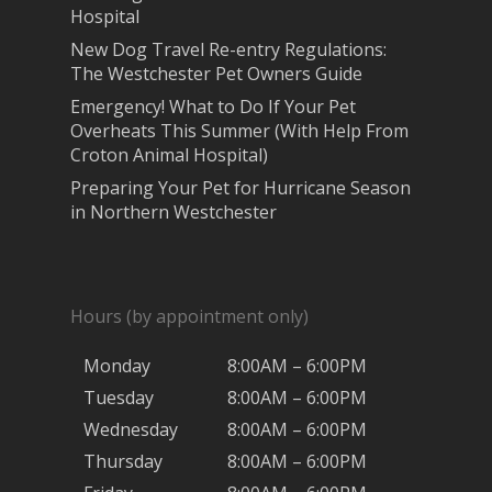
Hospital
New Dog Travel Re-entry Regulations:
The Westchester Pet Owners Guide
Emergency! What to Do If Your Pet
Overheats This Summer (With Help From
Croton Animal Hospital)
Preparing Your Pet for Hurricane Season
in Northern Westchester
Hours (by appointment only)
Monday
8:00AM – 6:00PM
Tuesday
8:00AM – 6:00PM
Wednesday
8:00AM – 6:00PM
Thursday
8:00AM – 6:00PM