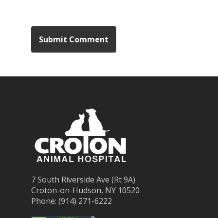
7 South Riverside Ave (Rt 9A)
Croton-on-Hudson, NY 10520
Phone: (914) 271-6222