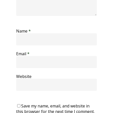
Name
*
Email
*
Website
Save my name, email, and website in
this browser for the next time I comment.