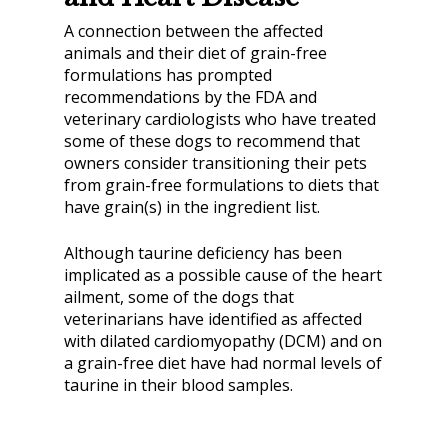
A connection between the affected
animals and their diet of grain-free
formulations has prompted
recommendations by the FDA and
veterinary cardiologists who have treated
some of these dogs to recommend that
owners consider transitioning their pets
from grain-free formulations to diets that
have grain(s) in the ingredient list.
Although taurine deficiency has been
implicated as a possible cause of the heart
ailment, some of the dogs that
veterinarians have identified as affected
with dilated cardiomyopathy (DCM) and on
a grain-free diet have had normal levels of
taurine in their blood samples.