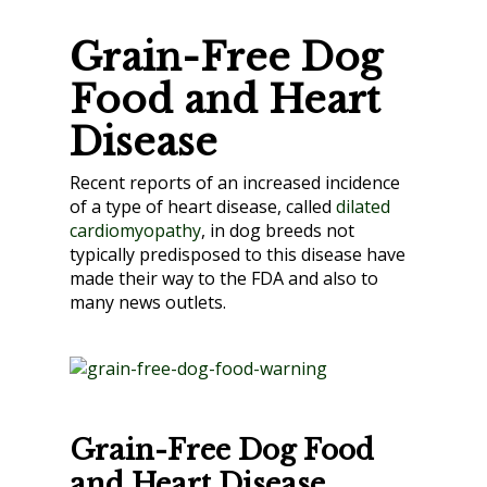
Grain-Free Dog
Food and Heart
Disease
Recent reports of an increased incidence
of a type of heart disease, called
dilated
cardiomyopathy
, in dog breeds not
typically predisposed to this disease have
made their way to the FDA and also to
many news outlets.
Grain-Free Dog Food
and Heart Disease