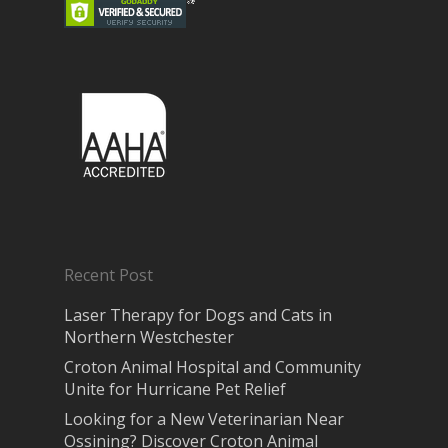
Recent Post
Laser Therapy for Dogs and Cats in
Northern Westchester
Croton Animal Hospital and Community
Unite for Hurricane Pet Relief
Looking for a New Veterinarian Near
Ossining? Discover Croton Animal