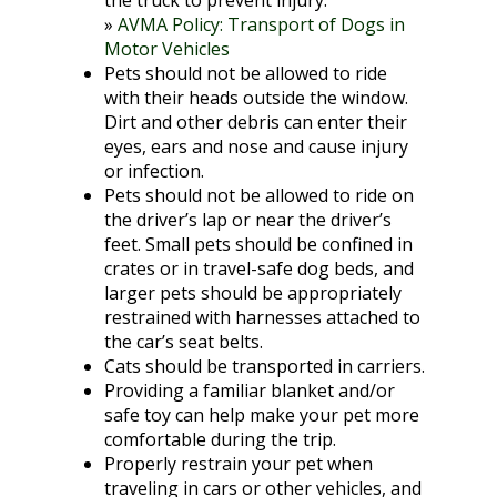
the truck to prevent injury.
»
AVMA Policy: Transport of Dogs in
Motor Vehicles
Pets should not be allowed to ride
with their heads outside the window.
Dirt and other debris can enter their
eyes, ears and nose and cause injury
or infection.
Pets should not be allowed to ride on
the driver’s lap or near the driver’s
feet. Small pets should be confined in
crates or in travel-safe dog beds, and
larger pets should be appropriately
restrained with harnesses attached to
the car’s seat belts.
Cats should be transported in carriers.
Providing a familiar blanket and/or
safe toy can help make your pet more
comfortable during the trip.
Properly restrain your pet when
traveling in cars or other vehicles, and