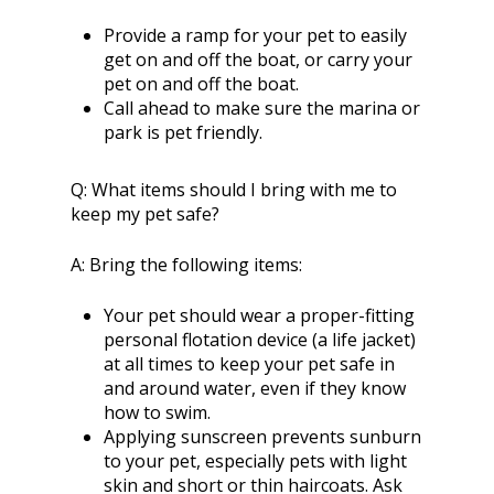
Provide a ramp for your pet to easily
get on and off the boat, or carry your
pet on and off the boat.
Call ahead to make sure the marina or
park is pet friendly.
Q:
What items should I bring with me to
keep my pet safe?
A:
Bring the following items:
Your pet should wear a proper-fitting
personal flotation device (a life jacket)
at all times to keep your pet safe in
and around water, even if they know
how to swim.
Applying sunscreen prevents sunburn
to your pet, especially pets with light
skin and short or thin haircoats. Ask