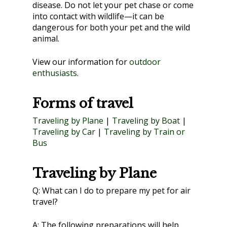
disease. Do not let your pet chase or come
into contact with wildlife—it can be
dangerous for both your pet and the wild
animal.
View our information for
outdoor
enthusiasts
.
Forms of travel
Traveling by Plane
|
Traveling by Boat
|
Traveling by Car
|
Traveling by Train or
Bus
Traveling by Plane
Q:
What can I do to prepare my pet for air
travel?
A:
The following preparations will help