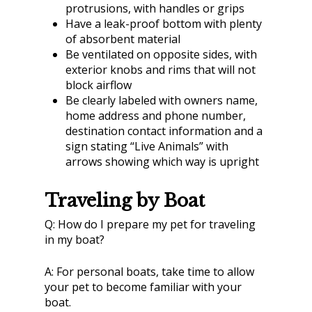
protrusions, with handles or grips
Have a leak-proof bottom with plenty
of absorbent material
Be ventilated on opposite sides, with
exterior knobs and rims that will not
block airflow
Be clearly labeled with owners name,
home address and phone number,
destination contact information and a
sign stating “Live Animals” with
arrows showing which way is upright
Traveling by Boat
Q:
How do I prepare my pet for traveling
in my boat?
A:
For personal boats, take time to allow
your pet to become familiar with your
boat.