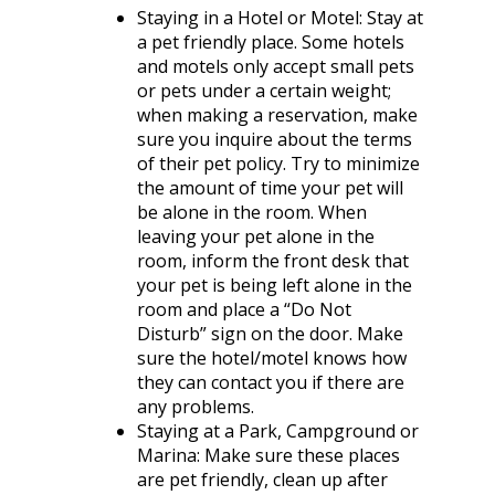
Staying in a Hotel or Motel
: Stay at
a pet friendly place. Some hotels
and motels only accept small pets
or pets under a certain weight;
when making a reservation, make
sure you inquire about the terms
of their pet policy. Try to minimize
the amount of time your pet will
be alone in the room. When
leaving your pet alone in the
room, inform the front desk that
your pet is being left alone in the
room and place a “Do Not
Disturb” sign on the door. Make
sure the hotel/motel knows how
they can contact you if there are
any problems.
Staying at a Park, Campground or
Marina
: Make sure these places
are pet friendly, clean up after