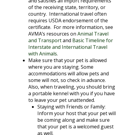
and satisfies all import requirements
of the receiving state, territory, or
country. International travel often
requires USDA endorsement of the
certificate. For more information, see
AVMA’s resources on
Animal Travel
and Transport
and
Basic Timeline for
Interstate and International Travel
with Animals
.
Make sure that your pet is allowed
where you are staying. Some
accommodations will allow pets and
some will not, so check in advance.
Also, when traveling, you should bring
a portable kennel with you if you have
to leave your pet unattended.
Staying with Friends or Family
:
Inform your host that your pet will
be coming along and make sure
that your pet is a welcomed guest
as well.