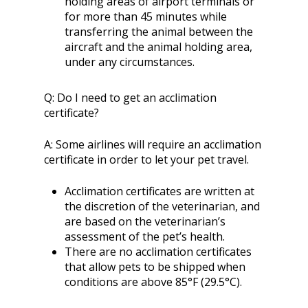
holding areas of airport terminals or
for more than 45 minutes while
transferring the animal between the
aircraft and the animal holding area,
under any circumstances.
Q:
Do I need to get an acclimation
certificate?
A:
Some airlines will require an acclimation
certificate in order to let your pet travel.
Acclimation certificates are written at
the discretion of the veterinarian, and
are based on the veterinarian’s
assessment of the pet’s health.
There are no acclimation certificates
that allow pets to be shipped when
conditions are above 85°F (29.5°C).