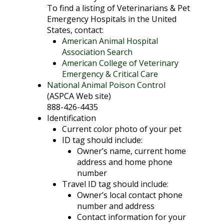
To find a listing of Veterinarians & Pet
Emergency Hospitals in the United
States, contact:
American Animal Hospital
Association Search
American College of Veterinary
Emergency & Critical Care
National Animal Poison Control
(ASPCA Web site)
888-426-4435
Identification
Current color photo of your pet
ID tag should include:
Owner’s name, current home
address and home phone
number
Travel ID tag should include:
Owner’s local contact phone
number and address
Contact information for your