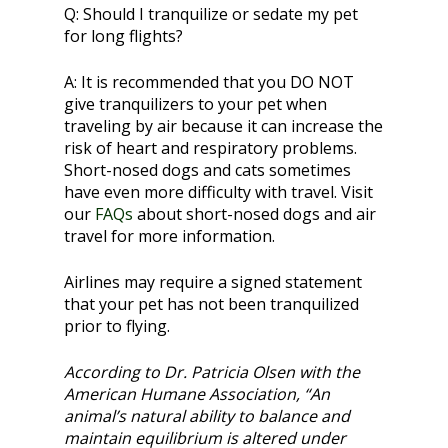
Q:
Should I tranquilize or sedate my pet
for long flights?
A:
It is recommended that you DO NOT
give tranquilizers to your pet when
traveling by air because it can increase the
risk of heart and respiratory problems.
Short-nosed dogs and cats sometimes
have even more difficulty with travel. Visit
our
FAQs
about short-nosed dogs and air
travel for more information.
Airlines may require a signed statement
that your pet has not been tranquilized
prior to flying.
According to Dr. Patricia Olsen with the
American Humane Association, “An
animal’s natural ability to balance and
maintain equilibrium is altered under