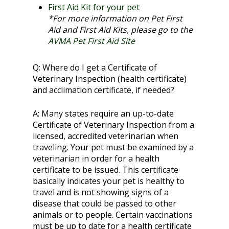
First Aid Kit for your pet
*For more information on Pet First
Aid and First Aid Kits, please go to the
AVMA Pet First Aid Site
Q:
Where do I get a Certificate of
Veterinary Inspection (health certificate)
and acclimation certificate, if needed?
A:
Many states require an up-to-date
Certificate of Veterinary Inspection from a
licensed, accredited veterinarian when
traveling. Your pet must be examined by a
veterinarian in order for a health
certificate to be issued. This certificate
basically indicates your pet is healthy to
travel and is not showing signs of a
disease that could be passed to other
animals or to people. Certain vaccinations
must be up to date for a health certificate