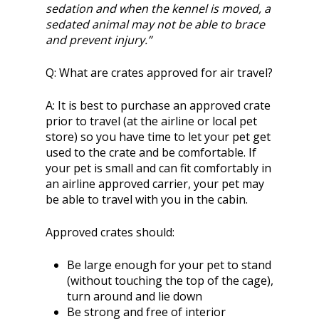
sedation and when the kennel is moved, a
sedated animal may not be able to brace
and prevent injury.”
Q:
What are crates approved for air travel?
A:
It is best to purchase an approved crate
prior to travel (at the airline or local pet
store) so you have time to let your pet get
used to the crate and be comfortable. If
your pet is small and can fit comfortably in
an airline approved carrier, your pet may
be able to travel with you in the cabin.
Approved crates should:
Be large enough for your pet to stand
(without touching the top of the cage),
turn around and lie down
Be strong and free of interior