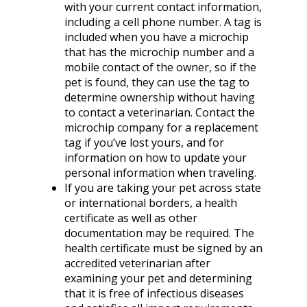
with your current contact information,
including a cell phone number. A tag is
included when you have a microchip
that has the microchip number and a
mobile contact of the owner, so if the
pet is found, they can use the tag to
determine ownership without having
to contact a veterinarian. Contact the
microchip company for a replacement
tag if you’ve lost yours, and for
information on how to update your
personal information when traveling.
If you are taking your pet across state
or international borders, a health
certificate as well as other
documentation may be required. The
health certificate must be signed by an
accredited veterinarian after
examining your pet and determining
that it is free of infectious diseases