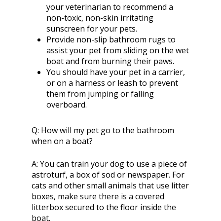
your veterinarian to recommend a
non-toxic, non-skin irritating
sunscreen for your pets.
Provide non-slip bathroom rugs to
assist your pet from sliding on the wet
boat and from burning their paws.
You should have your pet in a carrier,
or on a harness or leash to prevent
them from jumping or falling
overboard.
Q:
How will my pet go to the bathroom
when on a boat?
A:
You can train your dog to use a piece of
astroturf, a box of sod or newspaper. For
cats and other small animals that use litter
boxes, make sure there is a covered
litterbox secured to the floor inside the
boat.