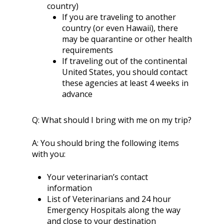
country)
If you are traveling to another
country (or even Hawaii), there
may be quarantine or other health
requirements
If traveling out of the continental
United States, you should contact
these agencies at least 4 weeks in
advance
Q:
What should I bring with me on my trip?
A:
You should bring the following items
with you:
Your veterinarian’s contact
information
List of Veterinarians and 24 hour
Emergency Hospitals along the way
and close to your destination