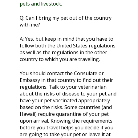
pets and livestock
.
Q:
Can I bring my pet out of the country
with me?
A:
Yes, but keep in mind that you have to
follow both the United States regulations
as well as the regulations in the other
country to which you are traveling.
You should contact the Consulate or
Embassy in that country to find out their
regulations. Talk to your veterinarian
about the risks of disease to your pet and
have your pet vaccinated appropriately
based on the risks. Some countries (and
Hawaii) require quarantine of your pet
upon arrival, Knowing the requirements
before you travel helps you decide if you
are going to take your pet or leave it at