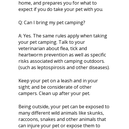
home, and prepares you for what to
expect if you do take your pet with you.
Q:
Can I bring my pet camping?
A:
Yes. The same rules apply when taking
your pet camping. Talk to your
veterinarian about flea, tick and
heartworm prevention as well as specific
risks associated with camping outdoors.
(such as leptospirosis and other diseases).
Keep your pet on a leash and in your
sight; and be considerate of other
campers. Clean up after your pet.
Being outside, your pet can be exposed to
many different wild animals like skunks,
raccoons, snakes and other animals that
can injure your pet or expose them to