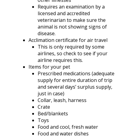
other illnesses
Requires an examination by a
licensed and accredited
veterinarian to make sure the
animal is not showing signs of
disease.
Acclimation certificate for air travel
This is only required by some
airlines, so check to see if your
airline requires this.
Items for your pet
Prescribed medications (adequate
supply for entire duration of trip
and several days’ surplus supply,
just in case)
Collar, leash, harness
Crate
Bed/blankets
Toys
Food and cool, fresh water
Food and water dishes