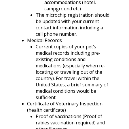
accommodations (hotel,
campground etc)
The microchip registration should
be updated with your current
contact information including a
cell phone number.
Medical Records
Current copies of your pet’s
medical records including pre-
existing conditions and
medications (especially when re-
locating or traveling out of the
country). For travel within the
United States, a brief summary of
medical conditions would be
sufficient.
Certificate of Veterinary Inspection
(health certificate)
Proof of vaccinations (Proof of
rabies vaccination required) and