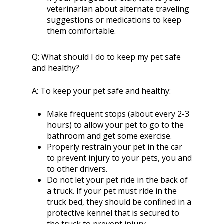
veterinarian about alternate traveling
suggestions or medications to keep
them comfortable.
Q:
What should I do to keep my pet safe
and healthy?
A:
To keep your pet safe and healthy:
Make frequent stops (about every 2-3
hours) to allow your pet to go to the
bathroom and get some exercise.
Properly restrain your pet in the car
to prevent injury to your pets, you and
to other drivers.
Do not let your pet ride in the back of
a truck. If your pet must ride in the
truck bed, they should be confined in a
protective kennel that is secured to