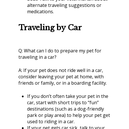
alternate traveling suggestions or
medications.
Traveling by Car
Q:
What can I do to prepare my pet for
traveling in a car?
A:
If your pet does not ride well in a car,
consider leaving your pet at home, with
friends or family, or in a boarding facility.
If you don’t often take your pet in the
car, start with short trips to “fun”
destinations (such as a dog-friendly
park or play area) to help your pet get
used to riding in a car.
If your pet gets car sick, talk to your