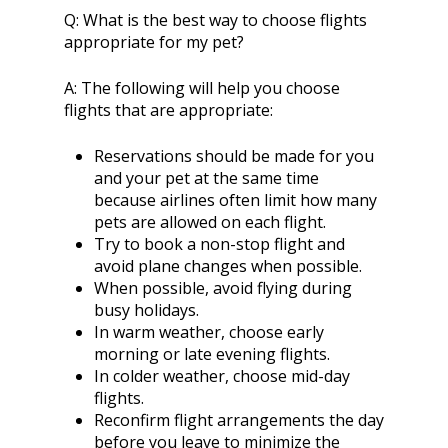
Q:
What is the best way to choose flights
appropriate for my pet?
A:
The following will help you choose
flights that are appropriate:
Reservations should be made for you
and your pet at the same time
because airlines often limit how many
pets are allowed on each flight.
Try to book a non-stop flight and
avoid plane changes when possible.
When possible, avoid flying during
busy holidays.
In warm weather, choose early
morning or late evening flights.
In colder weather, choose mid-day
flights.
Reconfirm flight arrangements the day
before you leave to minimize the