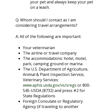
your pet and always keep your pet
on a leash.
Q:
Whom should I contact as I am
considering travel arrangements?
A:
All of the following are important:
Your veterinarian
The airline or travel company
The accommodations: hotel, motel,
park, camping ground or marina
The U.S. Department of Agriculture,
Animal & Plant Inspection Service,
Veterinary Services:
www.aphis.usda.gov/vs/sregs
or 800-
545-USDA (8732) and press #2 for
State Regulations
Foreign Consulate or Regulatory
Agency (if traveling to another