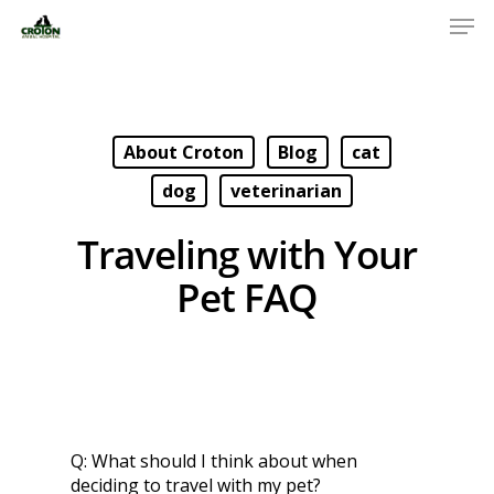
About Croton
Blog
cat
dog
veterinarian
Traveling with Your
Pet FAQ
Q:
What should I think about when
deciding to travel with my pet?