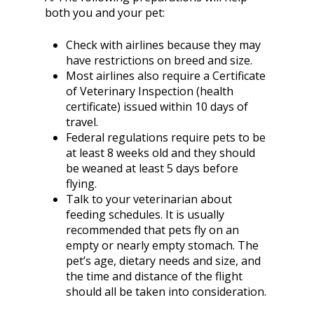
both you and your pet:
Check with airlines because they may
have restrictions on breed and size.
Most airlines also require a Certificate
of Veterinary Inspection (health
certificate) issued within 10 days of
travel.
Federal regulations require pets to be
at least 8 weeks old and they should
be weaned at least 5 days before
flying.
Talk to your veterinarian about
feeding schedules. It is usually
recommended that pets fly on an
empty or nearly empty stomach. The
pet’s age, dietary needs and size, and
the time and distance of the flight
should all be taken into consideration.