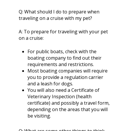
Q:
What should I do to prepare when
traveling on a cruise with my pet?
A:
To prepare for traveling with your pet
on a cruise:
For public boats, check with the
boating company to find out their
requirements and restrictions.
Most boating companies will require
you to provide a regulation carrier
and a leash for dogs.
You will also need a Certificate of
Veterinary Inspection (health
certificate) and possibly a travel form,
depending on the areas that you will
be visiting.