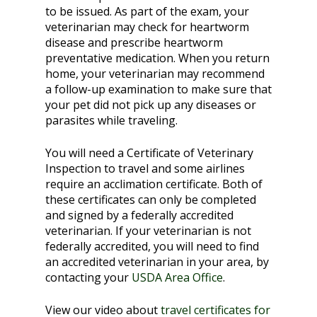
to be issued. As part of the exam, your
veterinarian may check for heartworm
disease and prescribe heartworm
preventative medication. When you return
home, your veterinarian may recommend
a follow-up examination to make sure that
your pet did not pick up any diseases or
parasites while traveling.
You will need a Certificate of Veterinary
Inspection to travel and some airlines
require an acclimation certificate. Both of
these certificates can only be completed
and signed by a federally accredited
veterinarian. If your veterinarian is not
federally accredited, you will need to find
an accredited veterinarian in your area, by
contacting your
USDA Area Office
.
View our video about
travel certificates for