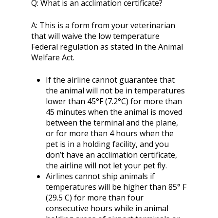
Q:
What is an acclimation certificate?
A:
This is a form from your veterinarian
that will waive the low temperature
Federal regulation as stated in the Animal
Welfare Act.
If the airline cannot guarantee that
the animal will not be in temperatures
lower than 45°F (7.2°C) for more than
45 minutes when the animal is moved
between the terminal and the plane,
or for more than 4 hours when the
pet is in a holding facility, and you
don’t have an acclimation certificate,
the airline will not let your pet fly.
Airlines cannot ship animals if
temperatures will be higher than 85° F
(29.5 C) for more than four
consecutive hours while in animal