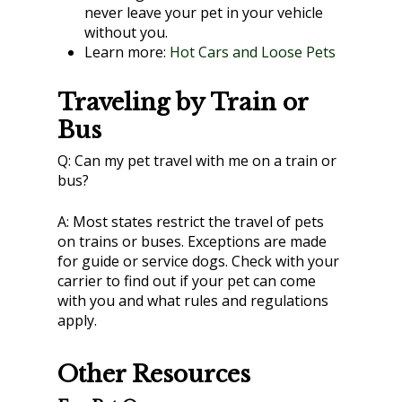
never leave your pet in your vehicle
without you.
Learn more:
Hot Cars and Loose Pets
Traveling by Train or
Bus
Q:
Can my pet travel with me on a train or
bus?
A:
Most states restrict the travel of pets
on trains or buses. Exceptions are made
for guide or service dogs. Check with your
carrier to find out if your pet can come
with you and what rules and regulations
apply.
Other Resources