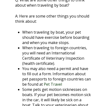
Q:
What are some other things to think
about when traveling by boat?
A:
Here are some other things you should
think about:
When traveling by boat, your pet
should have exercise before boarding
and when you make stops.
When traveling to foreign countries,
you will need an International
Certificate of Veterinary Inspection
(health certificate).
You may also need a permit and have
to fill out a form. Information about
pet passports to foreign countries can
be found at
Pet Travel
Some pets get motion sicknesses on
boats. If your pet becomes motion sick
in the car, it will likely be sick on a
boat. Talk to your veterinarian about