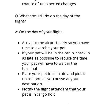
chance of unexpected changes.
Q:
What should I do on the day of the
flight?
A:
On the day of your flight:
Arrive to the airport early so you have
time to exercise your pet.
If your pet will be in the cabin, check in
as late as possible to reduce the time
your pet will have to wait in the
terminal.
Place your pet in its crate and pick it
up as soon as you arrive at your
destination.
Notify the flight attendant that your
pet is in cargo hold.