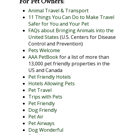
For Pet Owners:
Animal Travel & Transport
11 Things You Can Do to Make Travel
Safer for You and Your Pet
FAQs about Bringing Animals into the
United States
(U.S. Centers for Disease
Control and Prevention)
Pets Welcome
AAA PetBook
for a list of more than
13,000 pet friendly properties in the
US and Canada
Pet Friendly Hotels
Hotels Allowing Pets
Pet Travel
Trips with Pets
Pet Friendly
Dog Friendly
Pet Air
Pet Airways
Dog Wonderful