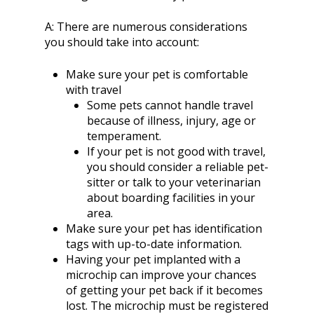
A:
There are numerous considerations
you should take into account:
Make sure your pet is comfortable
with travel
Some pets cannot handle travel
because of illness, injury, age or
temperament.
If your pet is not good with travel,
you should consider a reliable pet-
sitter or talk to your veterinarian
about boarding facilities in your
area.
Make sure your pet has identification
tags with up-to-date information.
Having your pet implanted with a
microchip can improve your chances
of getting your pet back if it becomes
lost. The microchip must be registered