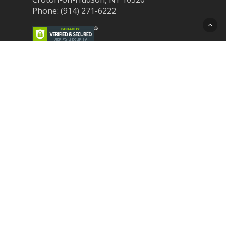
Phone: (914) 271-6222
Recent Post
Laser Therapy for Dogs and Cats in
Northern Westchester
Croton Animal Hospital and Community
Unite for Hurricane Pet Relief
Looking for a New Veterinarian Near