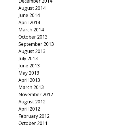
December 2014
August 2014
June 2014
April 2014
March 2014
October 2013
September 2013
August 2013
July 2013
June 2013
May 2013
April 2013
March 2013
November 2012
August 2012
April 2012
February 2012
October 2011