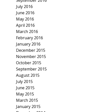
September 2016
July 2016
June 2016
May 2016
April 2016
March 2016
February 2016
January 2016
December 2015
November 2015
October 2015
September 2015
August 2015
July 2015
June 2015
May 2015
March 2015
January 2015