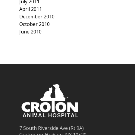
July 2011
April 2011
December 2010
October 2010
June 2010
7 South Riverside Ave (Rt 9A)
Croton-on-Hudson, NY 10520