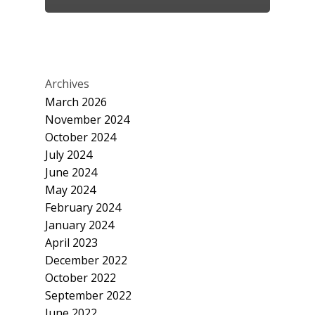
Archives
March 2026
November 2024
October 2024
July 2024
June 2024
May 2024
February 2024
January 2024
April 2023
December 2022
October 2022
September 2022
June 2022