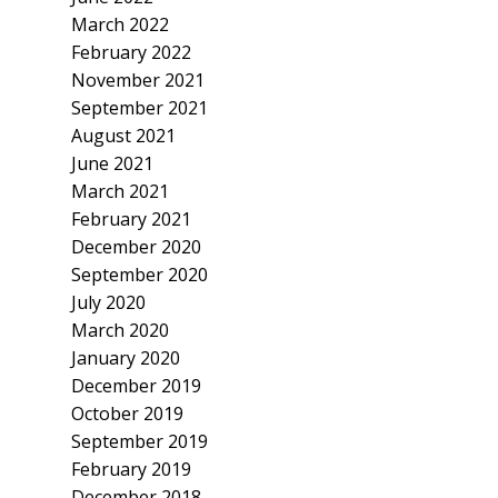
March 2022
February 2022
November 2021
September 2021
August 2021
June 2021
March 2021
February 2021
December 2020
September 2020
July 2020
March 2020
January 2020
December 2019
October 2019
September 2019
February 2019
December 2018