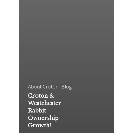
About Croton
Blog
Croton &
Westchester
Rabbit
Ownership
Growth!