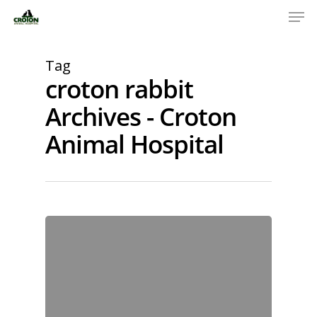
Tag
croton rabbit
Archives - Croton
Animal Hospital