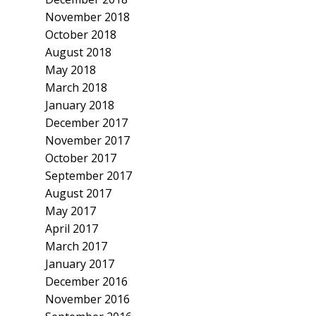
November 2018
October 2018
August 2018
May 2018
March 2018
January 2018
December 2017
November 2017
October 2017
September 2017
August 2017
May 2017
April 2017
March 2017
January 2017
December 2016
November 2016