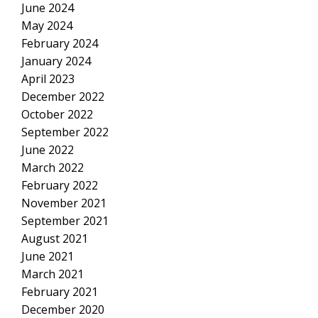
June 2024
May 2024
February 2024
January 2024
April 2023
December 2022
October 2022
September 2022
June 2022
March 2022
February 2022
November 2021
September 2021
August 2021
June 2021
March 2021
February 2021
December 2020