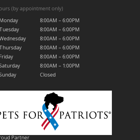
ours (by appointment only)
Monday
8:00AM – 6:00PM
Tuesday
8:00AM – 6:00PM
Wednesday
8:00AM – 6:00PM
Thursday
8:00AM – 6:00PM
Friday
8:00AM – 6:00PM
Saturday
8:00AM – 1:00PM
Sunday
Closed
roud Partner