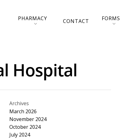
PHARMACY
FORMS
CONTACT
l Hospital
Archives
March 2026
November 2024
October 2024
July 2024