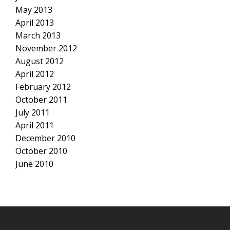
May 2013
April 2013
March 2013
November 2012
August 2012
April 2012
February 2012
October 2011
July 2011
April 2011
December 2010
October 2010
June 2010