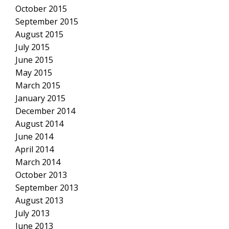
October 2015
September 2015
August 2015
July 2015
June 2015
May 2015
March 2015
January 2015
December 2014
August 2014
June 2014
April 2014
March 2014
October 2013
September 2013
August 2013
July 2013
June 2013