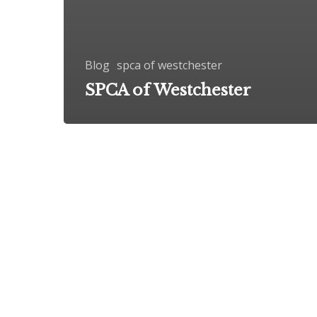
Blog
spca of westchester
SPCA of Westchester