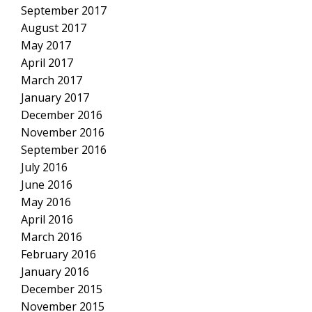
September 2017
August 2017
May 2017
April 2017
March 2017
January 2017
December 2016
November 2016
September 2016
July 2016
June 2016
May 2016
April 2016
March 2016
February 2016
January 2016
December 2015
November 2015