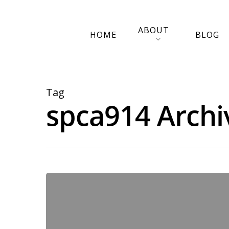
ABOUT
HOME
BLOG
Tag
spca914 Archi