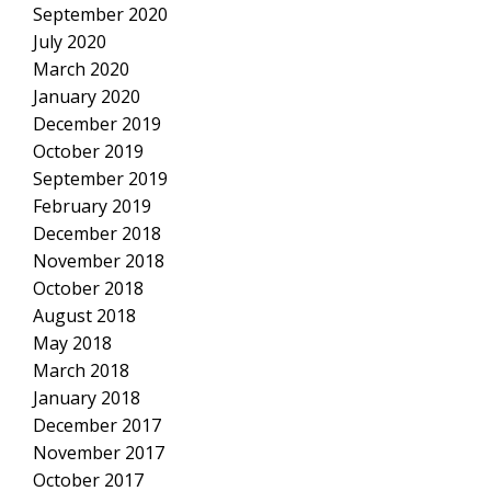
September 2020
July 2020
March 2020
January 2020
December 2019
October 2019
September 2019
February 2019
December 2018
November 2018
October 2018
August 2018
May 2018
March 2018
January 2018
December 2017
November 2017
October 2017