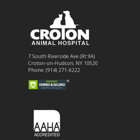
7 South Riverside Ave (Rt 9A)
Croton-on-Hudson, NY 10520
Phone: (914) 271-6222