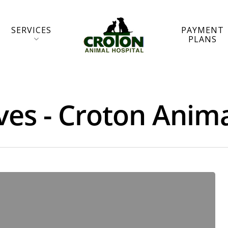
SERVICES
PAYMENT
PLANS
ves - Croton Anima