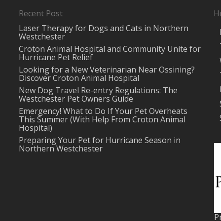
Recent Post
H
Laser Therapy for Dogs and Cats in Northern
Westchester
Croton Animal Hospital and Community Unite for
Hurricane Pet Relief
Looking for a New Veterinarian Near Ossining?
Discover Croton Animal Hospital
New Dog Travel Re-entry Regulations: The
Westchester Pet Owners Guide
Emergency! What to Do If Your Pet Overheats
This Summer (With Help From Croton Animal
Hospital)
Preparing Your Pet for Hurricane Season in
Northern Westchester
P