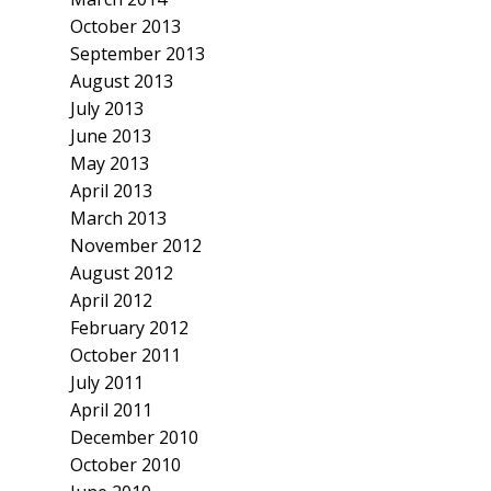
October 2013
September 2013
August 2013
July 2013
June 2013
May 2013
April 2013
March 2013
November 2012
August 2012
April 2012
February 2012
October 2011
July 2011
April 2011
December 2010
October 2010