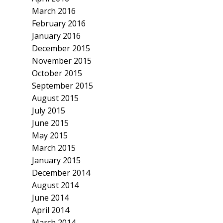
March 2016
February 2016
January 2016
December 2015
November 2015
October 2015
September 2015
August 2015
July 2015
June 2015
May 2015
March 2015
January 2015
December 2014
August 2014
June 2014
April 2014
March 2014