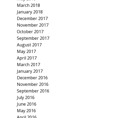
March 2018
January 2018
December 2017
November 2017
October 2017
September 2017
August 2017
May 2017
April 2017
March 2017
January 2017
December 2016
November 2016
September 2016
July 2016
June 2016
May 2016
April 2016