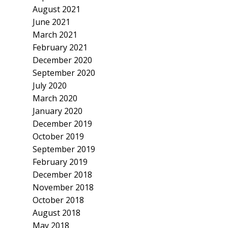
August 2021
June 2021
March 2021
February 2021
December 2020
September 2020
July 2020
March 2020
January 2020
December 2019
October 2019
September 2019
February 2019
December 2018
November 2018
October 2018
August 2018
May 2018