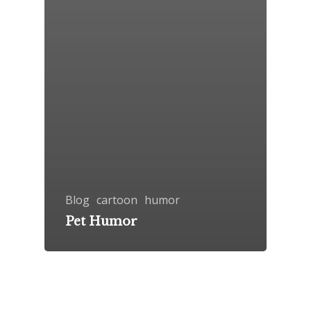
Blog
cartoon
humor
Pet Humor