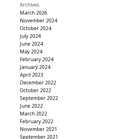
Archives
March 2026
November 2024
October 2024
July 2024
June 2024
May 2024
February 2024
January 2024
April 2023
December 2022
October 2022
September 2022
June 2022
March 2022
February 2022
November 2021
September 2021