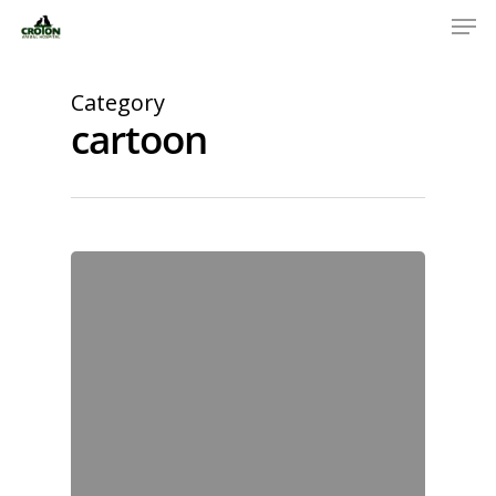
Category
cartoon