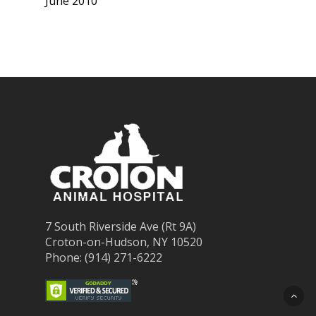
June 2010
7 South Riverside Ave (Rt 9A)
Croton-on-Hudson, NY 10520
Phone: (914) 271-6222