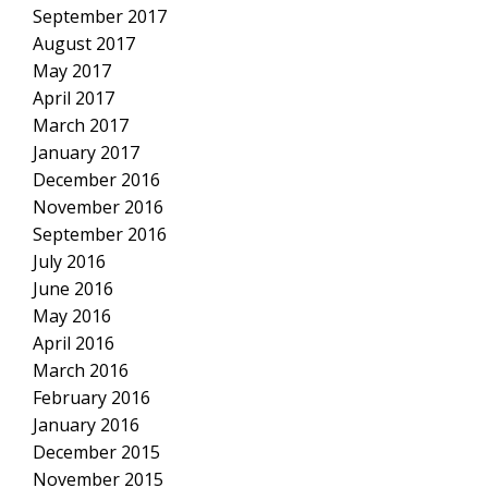
September 2017
August 2017
May 2017
April 2017
March 2017
January 2017
December 2016
November 2016
September 2016
July 2016
June 2016
May 2016
April 2016
March 2016
February 2016
January 2016
December 2015
November 2015