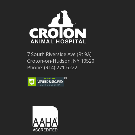
7 South Riverside Ave (Rt 9A)
Croton-on-Hudson, NY 10520
Phone: (914) 271-6222