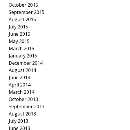
October 2015
September 2015
August 2015
July 2015
June 2015
May 2015
March 2015
January 2015
December 2014
August 2014
June 2014
April 2014
March 2014
October 2013
September 2013
August 2013
July 2013
June 2013