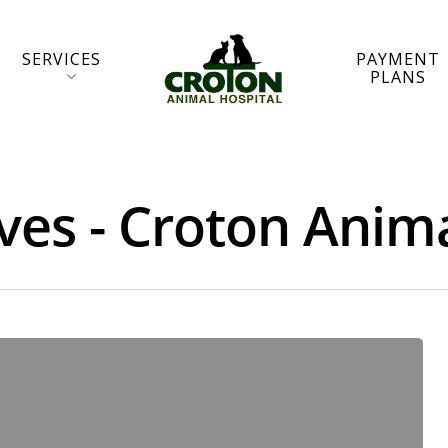
SERVICES
PAYMENT
PLANS
ives - Croton Anim