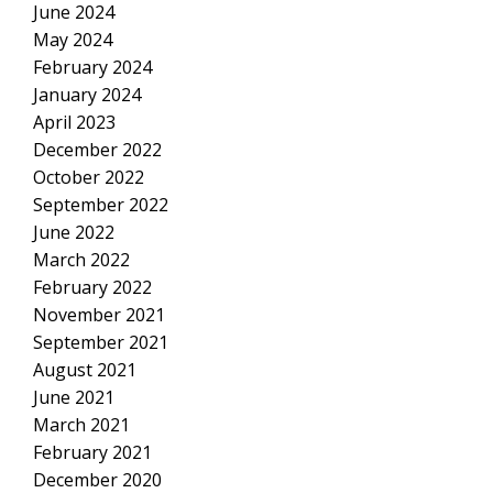
June 2024
May 2024
February 2024
January 2024
April 2023
December 2022
October 2022
September 2022
June 2022
March 2022
February 2022
November 2021
September 2021
August 2021
June 2021
March 2021
February 2021
December 2020