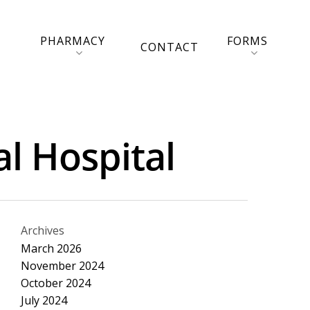
PHARMACY
FORMS
CONTACT
al Hospital
Archives
March 2026
November 2024
October 2024
July 2024