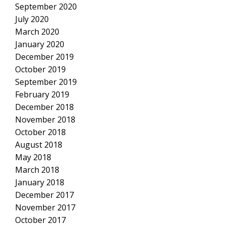
September 2020
July 2020
March 2020
January 2020
December 2019
October 2019
September 2019
February 2019
December 2018
November 2018
October 2018
August 2018
May 2018
March 2018
January 2018
December 2017
November 2017
October 2017