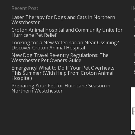
Recent Post
H
Laser Therapy for Dogs and Cats in Northern
Westchester
Croton Animal Hospital and Community Unite for
Hurricane Pet Relief
Looking for a New Veterinarian Near Ossining?
Discover Croton Animal Hospital
New Dog Travel Re-entry Regulations: The
Westchester Pet Owners Guide
Emergency! What to Do If Your Pet Overheats
This Summer (With Help From Croton Animal
Hospital)
Preparing Your Pet for Hurricane Season in
Northern Westchester
P