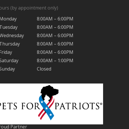
ours (by appointment only)
Monday
8:00AM – 6:00PM
Tuesday
8:00AM – 6:00PM
Wednesday
8:00AM – 6:00PM
Thursday
8:00AM – 6:00PM
Friday
8:00AM – 6:00PM
Saturday
8:00AM – 1:00PM
Sunday
Closed
roud Partner