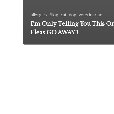
allergies
Blog
cat
dog
veterinarian
I’m Only Telling You This O
Fleas GO AWAY!!