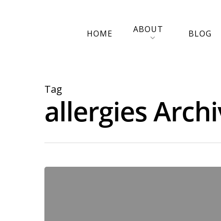
ABOUT
HOME
BLOG
Tag
allergies Arch