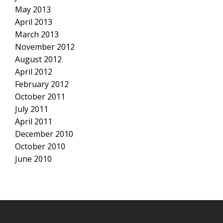
May 2013
April 2013
March 2013
November 2012
August 2012
April 2012
February 2012
October 2011
July 2011
April 2011
December 2010
October 2010
June 2010