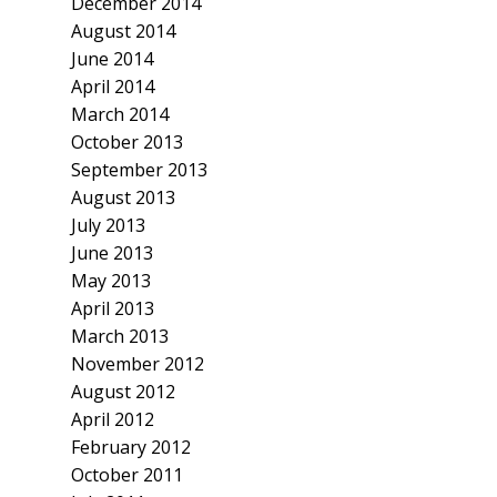
December 2014
August 2014
June 2014
April 2014
March 2014
October 2013
September 2013
August 2013
July 2013
June 2013
May 2013
April 2013
March 2013
November 2012
August 2012
April 2012
February 2012
October 2011