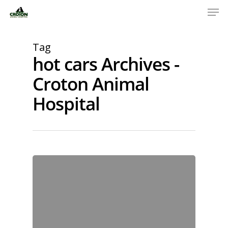
Tag
hot cars Archives -
Croton Animal
Hospital