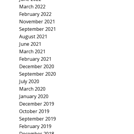
March 2022
February 2022
November 2021
September 2021
August 2021
June 2021
March 2021
February 2021
December 2020
September 2020
July 2020
March 2020
January 2020
December 2019
October 2019
September 2019
February 2019
December 2018