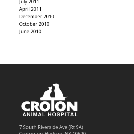
July 2011
April 2011
December 2010
October 2010
June 2010
7 South Riverside Ave (Rt 9A)
Croton-on-Hudson, NY 10520