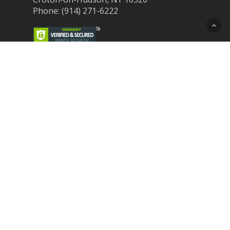
Phone: (914) 271-6222
Recent Post
Laser Therapy for Dogs and Cats in
Northern Westchester
Croton Animal Hospital and Community
Unite for Hurricane Pet Relief
Looking for a New Veterinarian Near