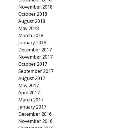
November 2018
October 2018
August 2018
May 2018
March 2018
January 2018
December 2017
November 2017
October 2017
September 2017
August 2017
May 2017
April 2017
March 2017
January 2017
December 2016
November 2016