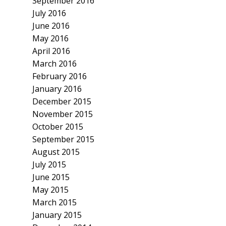
September 2016
July 2016
June 2016
May 2016
April 2016
March 2016
February 2016
January 2016
December 2015
November 2015
October 2015
September 2015
August 2015
July 2015
June 2015
May 2015
March 2015
January 2015