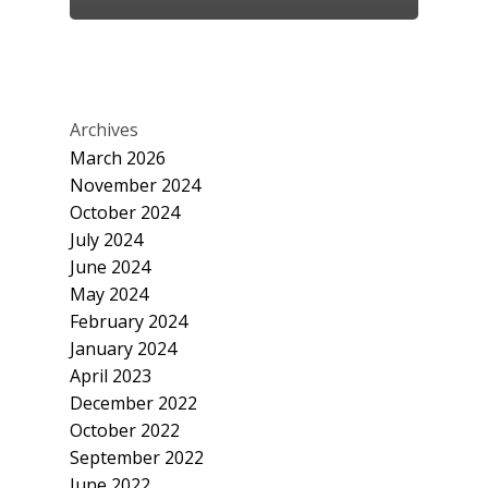
Archives
March 2026
November 2024
October 2024
July 2024
June 2024
May 2024
February 2024
January 2024
April 2023
December 2022
October 2022
September 2022
June 2022