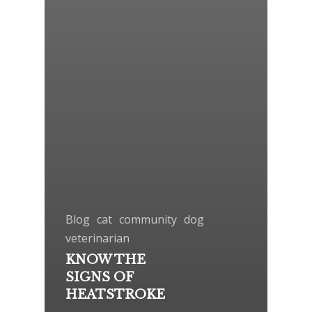
Blog
cat
community
dog
veterinarian
KNOW THE
SIGNS OF
HEATSTROKE