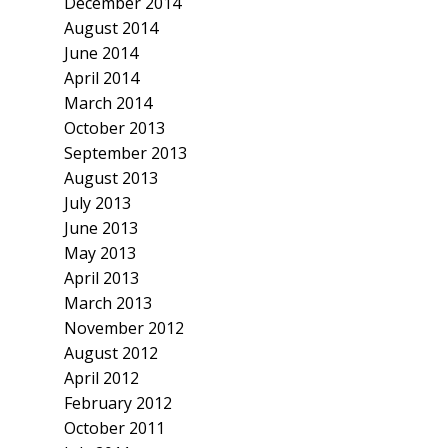
December 2014
August 2014
June 2014
April 2014
March 2014
October 2013
September 2013
August 2013
July 2013
June 2013
May 2013
April 2013
March 2013
November 2012
August 2012
April 2012
February 2012
October 2011