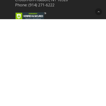
Phone: (914) 271-6222
Recent Post
Laser Therapy for Dogs and Cats in
Northern Westchester
Croton Animal Hospital and Community
Unite for Hurricane Pet Relief
Looking for a New Veterinarian Near