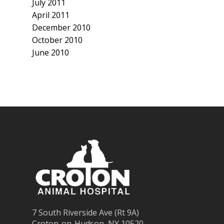
July 2011
April 2011
December 2010
October 2010
June 2010
7 South Riverside Ave (Rt 9A)
Croton-on-Hudson, NY 10520