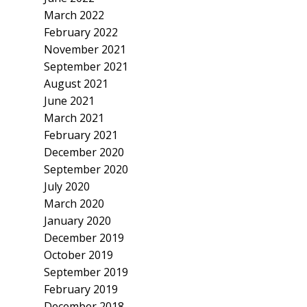
March 2022
February 2022
November 2021
September 2021
August 2021
June 2021
March 2021
February 2021
December 2020
September 2020
July 2020
March 2020
January 2020
December 2019
October 2019
September 2019
February 2019
December 2018