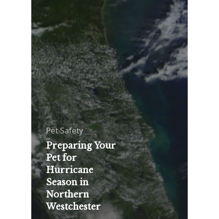
Pet Safety
Preparing Your
Pet for
Hurricane
Season in
Northern
Westchester