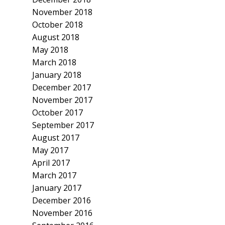
November 2018
October 2018
August 2018
May 2018
March 2018
January 2018
December 2017
November 2017
October 2017
September 2017
August 2017
May 2017
April 2017
March 2017
January 2017
December 2016
November 2016