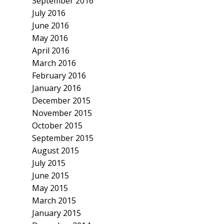
September 2016
July 2016
June 2016
May 2016
April 2016
March 2016
February 2016
January 2016
December 2015
November 2015
October 2015
September 2015
August 2015
July 2015
June 2015
May 2015
March 2015
January 2015