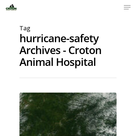
Tag
hurricane-safety
Archives - Croton
Animal Hospital