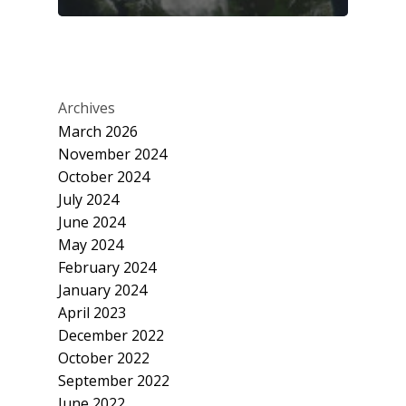
Archives
March 2026
November 2024
October 2024
July 2024
June 2024
May 2024
February 2024
January 2024
April 2023
December 2022
October 2022
September 2022
June 2022